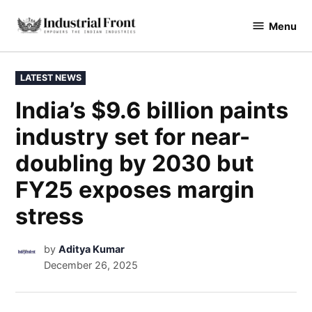
Menu
industrialfront
LATEST NEWS
India’s $9.6 billion paints
industry set for near-
doubling by 2030 but
FY25 exposes margin
stress
by
Aditya Kumar
December 26, 2025