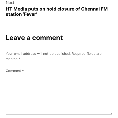
Next
HT Media puts on hold closure of Chennai FM
station ‘Fever’
Leave a comment
Your email address will not be published.
Required fields are
marked
*
Comment
*