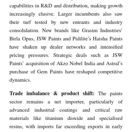
capabilities in R&D and distribution, making growth
increasingly elusive. Larger incumbents also saw
their turf tested by new entrants and industry
consolidation. New brands like Grasim Industries’
Birla Opus, JSW Paints and Pidilite’s Haisha Paints
have shaken up dealer networks and intensified
pricing pressures. Strategic deals such as JSW
Paints’ acquisition of Akzo Nobel India and Astral’s
purchase of Gem Paints have reshaped competitive
dynamics.
Trade imbalance & product shift:
The paints
sector remains a net importer, particularly of
advanced industrial coatings and critical raw
materials like titanium dioxide and specialised
resins, with imports far exceeding exports in early