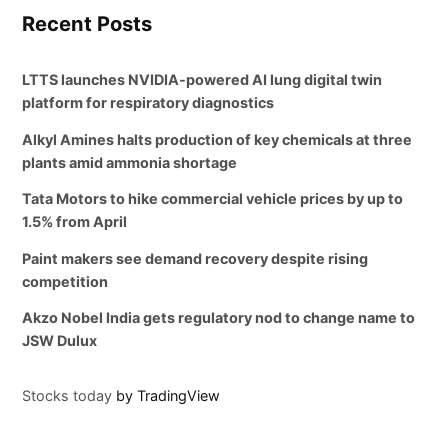
Recent Posts
LTTS launches NVIDIA-powered AI lung digital twin
platform for respiratory diagnostics
Alkyl Amines halts production of key chemicals at three
plants amid ammonia shortage
Tata Motors to hike commercial vehicle prices by up to
1.5% from April
Paint makers see demand recovery despite rising
competition
Akzo Nobel India gets regulatory nod to change name to
JSW Dulux
Stocks today
by TradingView