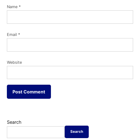
Name
*
Email
*
Website
Search
Search