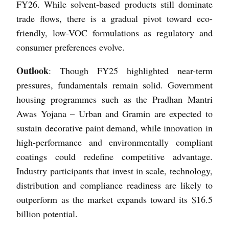
FY26. While solvent-based products still dominate
trade flows, there is a gradual pivot toward eco-
friendly, low-VOC formulations as regulatory and
consumer preferences evolve.
Outlook
: Though FY25 highlighted near-term
pressures, fundamentals remain solid. Government
housing programmes such as the Pradhan Mantri
Awas Yojana – Urban and Gramin are expected to
sustain decorative paint demand, while innovation in
high-performance and environmentally compliant
coatings could redefine competitive advantage.
Industry participants that invest in scale, technology,
distribution and compliance readiness are likely to
outperform as the market expands toward its $16.5
billion potential.