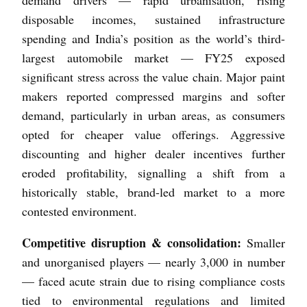
disposable incomes, sustained infrastructure
spending and India’s position as the world’s third-
largest automobile market — FY25 exposed
significant stress across the value chain. Major paint
makers reported compressed margins and softer
demand, particularly in urban areas, as consumers
opted for cheaper value offerings. Aggressive
discounting and higher dealer incentives further
eroded profitability, signalling a shift from a
historically stable, brand-led market to a more
contested environment.
Competitive disruption & consolidation:
Smaller
and unorganised players — nearly 3,000 in number
— faced acute strain due to rising compliance costs
tied to environmental regulations and limited