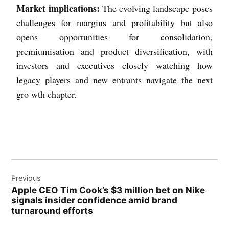
Market implications:
The evolving landscape poses
challenges for margins and profitability but also
opens opportunities for consolidation,
premiumisation and product diversification, with
investors and executives closely watching how
legacy players and new entrants navigate the next
gro wth chapter.
Previous
Apple CEO Tim Cook’s $3 million bet on Nike
signals insider confidence amid brand
turnaround efforts