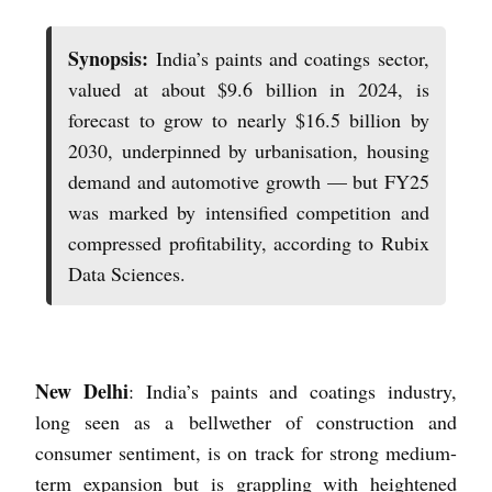
Synopsis:
India’s paints and coatings sector,
valued at about $9.6 billion in 2024, is
forecast to grow to nearly $16.5 billion by
2030, underpinned by urbanisation, housing
demand and automotive growth — but FY25
was marked by intensified competition and
compressed profitability, according to Rubix
Data Sciences.
New Delhi
: India’s paints and coatings industry,
long seen as a bellwether of construction and
consumer sentiment, is on track for strong medium-
term expansion but is grappling with heightened