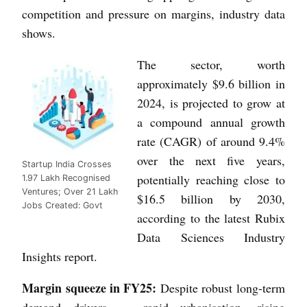
competition and pressure on margins, industry data
shows.
The sector, worth
approximately $9.6 billion in
2024, is projected to grow at
a compound annual growth
rate (CAGR) of around 9.4%
over the next five years,
Startup India Crosses
potentially reaching close to
1.97 Lakh Recognised
Ventures; Over 21 Lakh
$16.5 billion by 2030,
Jobs Created: Govt
according to the latest Rubix
Data Sciences Industry
Insights report.
Margin squeeze in FY25:
Despite robust long-term
demand drivers — rapid urbanisation, rising