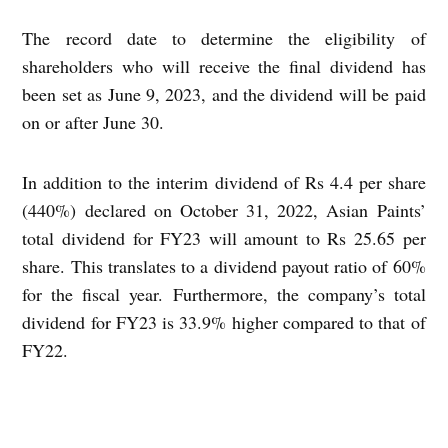
The record date to determine the eligibility of
shareholders who will receive the final dividend has
been set as June 9, 2023, and the dividend will be paid
on or after June 30.
In addition to the interim dividend of Rs 4.4 per share
(440%) declared on October 31, 2022, Asian Paints’
total dividend for FY23 will amount to Rs 25.65 per
share. This translates to a dividend payout ratio of 60%
for the fiscal year.
Furthermore, the company’s total
dividend for FY23 is 33.9% higher compared to that of
FY22.