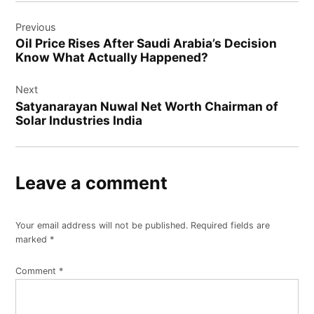
Post
Previous
navigation
Oil Price Rises After Saudi Arabia’s Decision
Know What Actually Happened?
Next
Satyanarayan Nuwal Net Worth Chairman of
Solar Industries India
Leave a comment
Your email address will not be published.
Required fields are
marked
*
Comment
*