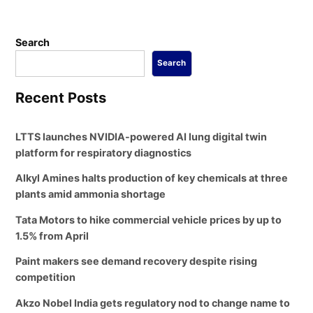
Search
Search
Recent Posts
LTTS launches NVIDIA-powered AI lung digital twin
platform for respiratory diagnostics
Alkyl Amines halts production of key chemicals at three
plants amid ammonia shortage
Tata Motors to hike commercial vehicle prices by up to
1.5% from April
Paint makers see demand recovery despite rising
competition
Akzo Nobel India gets regulatory nod to change name to