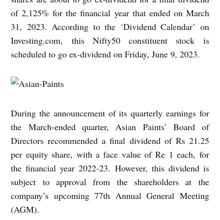
of 2,125% for the financial year that ended on March
31, 2023.
According to the ‘Dividend Calendar’ on
Investing.com, this Nifty50 constituent stock is
scheduled to go ex-dividend on Friday, June 9, 2023.
During the announcement of its quarterly earnings for
the March-ended quarter, Asian Paints’ Board of
Directors recommended a final dividend of Rs 21.25
per equity share, with a face value of Re 1 each, for
the financial year 2022-23. However, this dividend is
subject to approval from the shareholders at the
company’s upcoming 77th Annual General Meeting
(AGM).