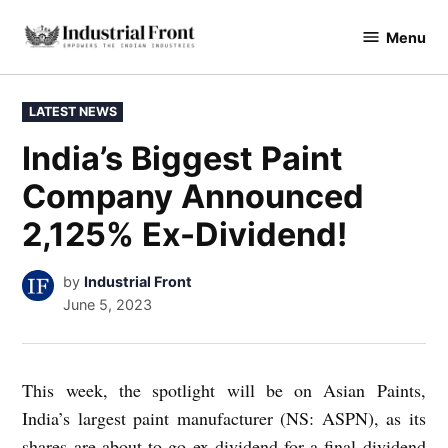
Skip
Menu
to
industrialfront
content
POSTED
LATEST NEWS
IN
India’s Biggest Paint
Company Announced
2,125% Ex-Dividend!
by
Industrial Front
June 5, 2023
This week, the spotlight will be on Asian Paints,
India’s largest paint manufacturer (NS: ASPN), as its
shares are about to go ex-dividend for a final dividend