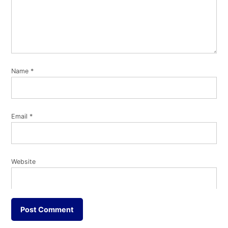
Name
*
Email
*
Website