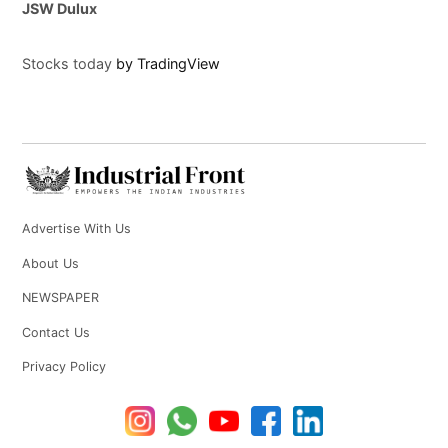
JSW Dulux
Stocks today
by TradingView
Advertise With Us
About Us
NEWSPAPER
Contact Us
Privacy Policy