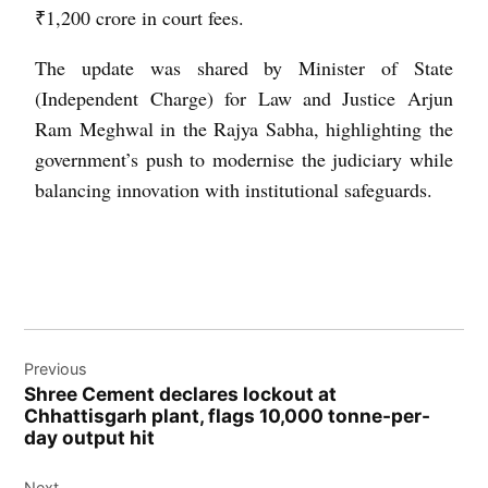
₹1,200 crore in court fees.
The update was shared by Minister of State
(Independent Charge) for Law and Justice Arjun
Ram Meghwal in the Rajya Sabha, highlighting the
government’s push to modernise the judiciary while
balancing innovation with institutional safeguards.
Previous
Shree Cement declares lockout at
Chhattisgarh plant, flags 10,000 tonne-per-
day output hit
Next