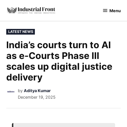
Menu
industrialfront
LATEST NEWS
India’s courts turn to AI
as e-Courts Phase III
scales up digital justice
delivery
by
Aditya Kumar
December 19, 2025