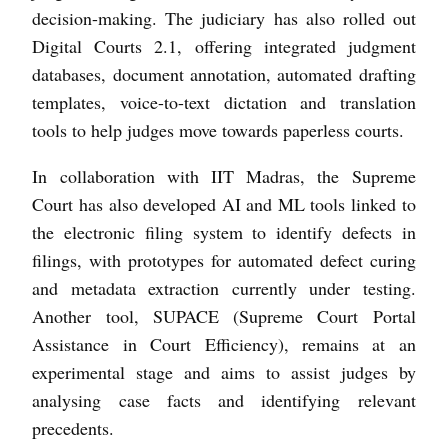
decision-making. The judiciary has also rolled out
Digital Courts 2.1, offering integrated judgment
databases, document annotation, automated drafting
templates, voice-to-text dictation and translation
tools to help judges move towards paperless courts.
In collaboration with IIT Madras, the Supreme
Court has also developed AI and ML tools linked to
the electronic filing system to identify defects in
filings, with prototypes for automated defect curing
and metadata extraction currently under testing.
Another tool, SUPACE (Supreme Court Portal
Assistance in Court Efficiency), remains at an
experimental stage and aims to assist judges by
analysing case facts and identifying relevant
precedents.