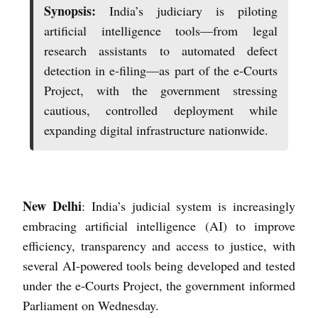
Synopsis:
India’s judiciary is piloting
artificial intelligence tools—from legal
research assistants to automated defect
detection in e-filing—as part of the e-Courts
Project, with the government stressing
cautious, controlled deployment while
expanding digital infrastructure nationwide.
New Delhi
: India’s judicial system is increasingly
embracing artificial intelligence (AI) to improve
efficiency, transparency and access to justice, with
several AI-powered tools being developed and tested
under the e-Courts Project, the government informed
Parliament on Wednesday.