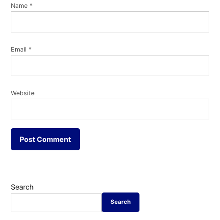
Name
*
Email
*
Website
Search
Search