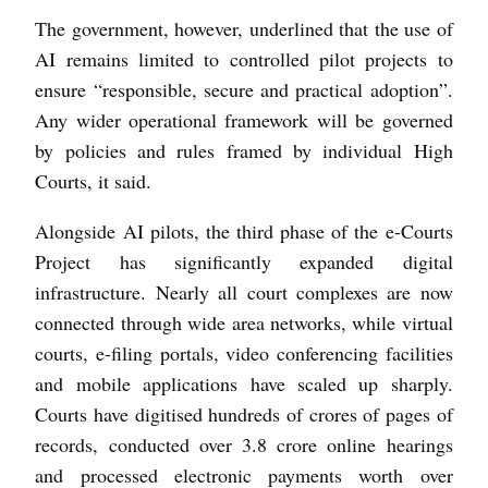
The government, however, underlined that the use of
AI remains limited to controlled pilot projects to
ensure “responsible, secure and practical adoption”.
Any wider operational framework will be governed
by policies and rules framed by individual High
Courts, it said.
Alongside AI pilots, the third phase of the e-Courts
Project has significantly expanded digital
infrastructure. Nearly all court complexes are now
connected through wide area networks, while virtual
courts, e-filing portals, video conferencing facilities
and mobile applications have scaled up sharply.
Courts have digitised hundreds of crores of pages of
records, conducted over 3.8 crore online hearings
and processed electronic payments worth over