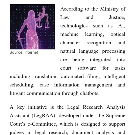
According to the Ministry of
Law and Justice,
technologies such as AI,
machine learning, optical
character recognition and
natural language processing
Source: Internet
are being integrated into
court software for tasks
including translation, automated filing, intelligent
scheduling, case information management and
litigant communication through chatbots.
A key initiative is the Legal Research Analysis
Assistant (LegRAA), developed under the Supreme
Court’s e-Committee, which is designed to support
judges in legal research, document analysis and