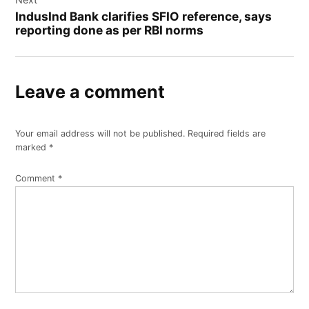
IndusInd Bank clarifies SFIO reference, says
reporting done as per RBI norms
Leave a comment
Your email address will not be published.
Required fields are
marked
*
Comment
*