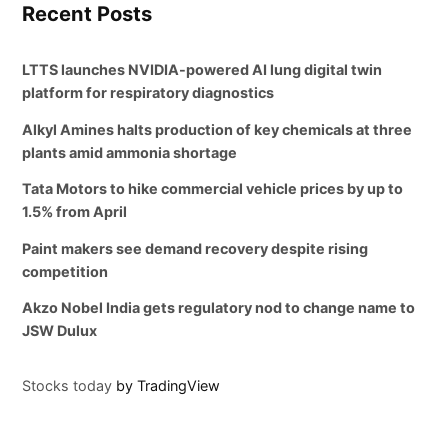
Recent Posts
LTTS launches NVIDIA-powered AI lung digital twin
platform for respiratory diagnostics
Alkyl Amines halts production of key chemicals at three
plants amid ammonia shortage
Tata Motors to hike commercial vehicle prices by up to
1.5% from April
Paint makers see demand recovery despite rising
competition
Akzo Nobel India gets regulatory nod to change name to
JSW Dulux
Stocks today
by TradingView