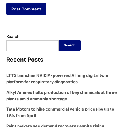
Search
Search
Recent Posts
LTTS launches NVIDIA-powered AI lung digital twin
platform for respiratory diagnostics
Alkyl Amines halts production of key chemicals at three
plants amid ammonia shortage
Tata Motors to hike commercial vehicle prices by up to
1.5% from April
Paint makers see demand recovery despite rising