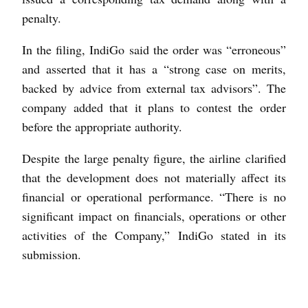
penalty.
In the filing, IndiGo said the order was “erroneous”
and asserted that it has a “strong case on merits,
backed by advice from external tax advisors”. The
company added that it plans to contest the order
before the appropriate authority.
Despite the large penalty figure, the airline clarified
that the development does not materially affect its
financial or operational performance. “There is no
significant impact on financials, operations or other
activities of the Company,” IndiGo stated in its
submission.