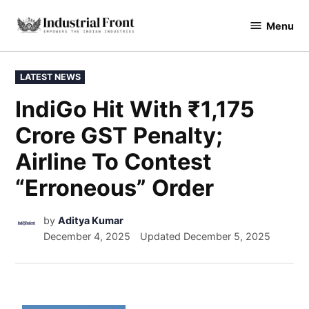
Menu
industrialfront
LATEST NEWS
IndiGo Hit With ₹1,175
Crore GST Penalty;
Airline To Contest
“Erroneous” Order
by
Aditya Kumar
December 4, 2025
Updated
December 5, 2025