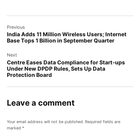
Previous
India Adds 11 Million Wireless Users; Internet
Base Tops 1 Billion in September Quarter
Next
Centre Eases Data Compliance for Start-ups
Under New DPDP Rules, Sets Up Data
Protection Board
Leave a comment
Your email address will not be published.
Required fields are
marked
*