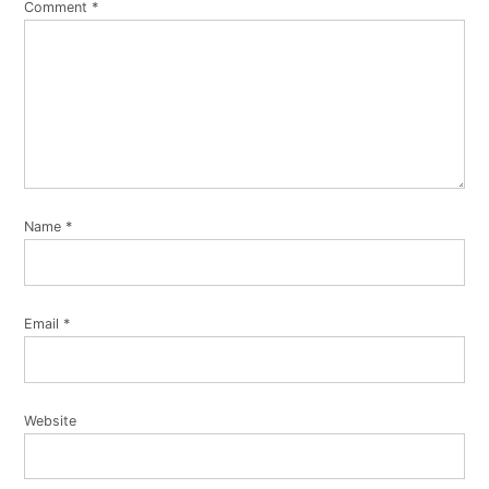
Comment
*
Name
*
Email
*
Website