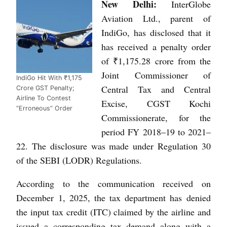
New Delhi:
InterGlobe
Aviation Ltd., parent of
IndiGo, has disclosed that it
has received a penalty order
of ₹1,175.28 crore from the
Joint Commissioner of
IndiGo Hit With ₹1,175
Central Tax and Central
Crore GST Penalty;
Airline To Contest
Excise, CGST Kochi
“Erroneous” Order
Commissionerate, for the
period FY 2018–19 to 2021–
22. The disclosure was made under Regulation 30
of the SEBI (LODR) Regulations.
According to the communication received on
December 1, 2025, the tax department has denied
the input tax credit (ITC) claimed by the airline and
issued a corresponding tax demand along with a