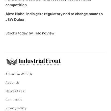
competition
Akzo Nobel India gets regulatory nod to change name to
JSW Dulux
Stocks today
by TradingView
Advertise With Us
About Us
NEWSPAPER
Contact Us
Privacy Policy