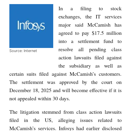
In a filing to stock
exchanges, the IT services
major said McCamish has
agreed to pay $17.5 million
into a settlement fund to
resolve all pending class
Source: Internet
action lawsuits filed against
the subsidiary as well as
certain suits filed against McCamish’s customers.
The settlement was approved by the court on
December 18, 2025 and will become effective if it is
not appealed within 30 days.
The litigation stemmed from class action lawsuits
filed in the US, alleging issues related to
McCamish’s services. Infosys had earlier disclosed