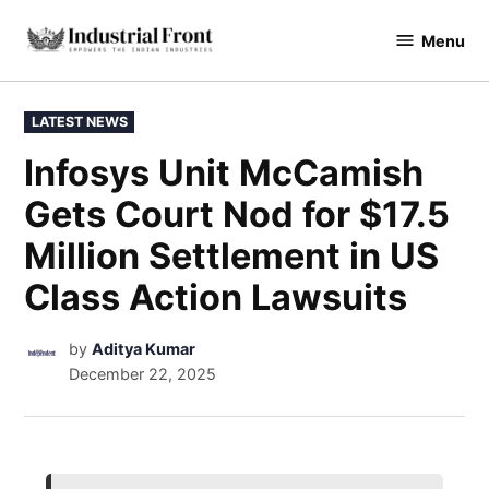
Menu
industrialfront
LATEST NEWS
Infosys Unit McCamish
Gets Court Nod for $17.5
Million Settlement in US
Class Action Lawsuits
by
Aditya Kumar
December 22, 2025