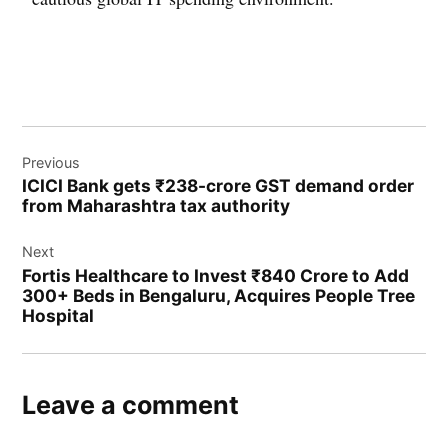
Previous
ICICI Bank gets ₹238-crore GST demand order
from Maharashtra tax authority
Next
Fortis Healthcare to Invest ₹840 Crore to Add
300+ Beds in Bengaluru, Acquires People Tree
Hospital
Leave a comment