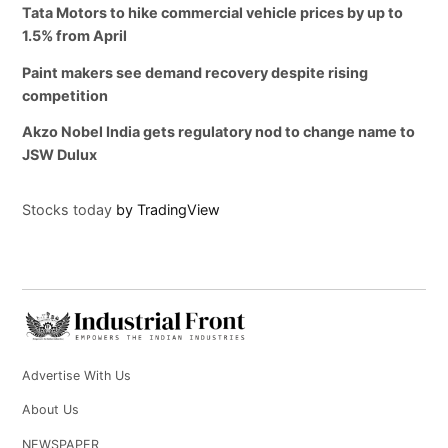
Tata Motors to hike commercial vehicle prices by up to
1.5% from April
Paint makers see demand recovery despite rising
competition
Akzo Nobel India gets regulatory nod to change name to
JSW Dulux
Stocks today
by TradingView
Advertise With Us
About Us
NEWSPAPER