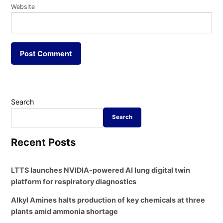
Website
Search
Search
Recent Posts
LTTS launches NVIDIA-powered AI lung digital twin
platform for respiratory diagnostics
Alkyl Amines halts production of key chemicals at three
plants amid ammonia shortage