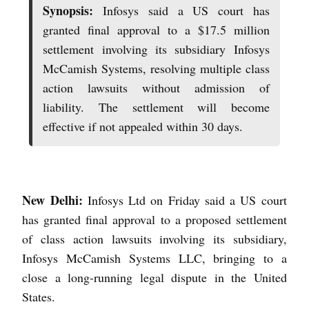
Synopsis:
Infosys said a US court has
granted final approval to a $17.5 million
settlement involving its subsidiary Infosys
McCamish Systems, resolving multiple class
action lawsuits without admission of
liability. The settlement will become
effective if not appealed within 30 days.
New Delhi:
Infosys Ltd on Friday said a US court
has granted final approval to a proposed settlement
of class action lawsuits involving its subsidiary,
Infosys McCamish Systems LLC, bringing to a
close a long-running legal dispute in the United
States.