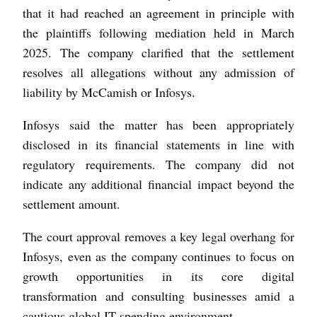
that it had reached an agreement in principle with
the plaintiffs following mediation held in March
2025. The company clarified that the settlement
resolves all allegations without any admission of
liability by McCamish or Infosys.
Infosys said the matter has been appropriately
disclosed in its financial statements in line with
regulatory requirements. The company did not
indicate any additional financial impact beyond the
settlement amount.
The court approval removes a key legal overhang for
Infosys, even as the company continues to focus on
growth opportunities in its core digital
transformation and consulting businesses amid a
cautious global IT spending environment.