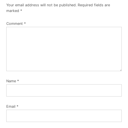
Your email address will not be published.
Required fields are
marked
*
Comment
*
Name
*
Email
*