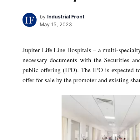
by
Industrial Front
May 15, 2023
Jupiter Life Line Hospitals – a multi-specialt
necessary documents with the Securities an
public offering (IPO). The IPO is expected to
offer for sale by the promoter and existing sha