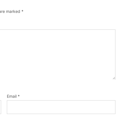
 are marked
*
Email
*