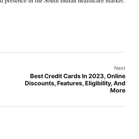
ed presence in the South Indian healthcare market.
Next
Best Credit Cards In 2023, Online
Discounts, Features, Eligibility, And
More