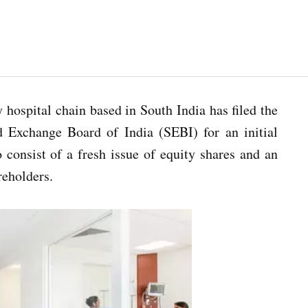
y hospital chain based in South India has filed the
d Exchange Board of India (SEBI) for an initial
 consist of a fresh issue of equity shares and an
reholders.