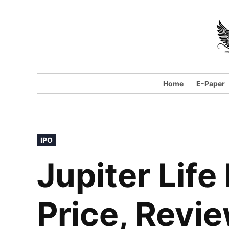
Skip
to
content
Home
E-Paper
POSTED
IPO
IN
Jupiter Life
Price, Revi