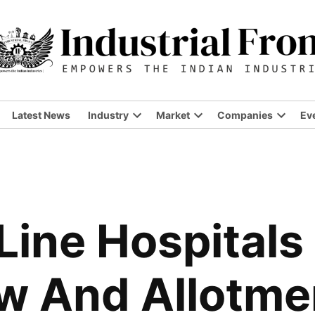
Latest News
Industry
Market
Companies
Ev
Open
Open
Open
dropdown
dropdown
dropdo
menu
menu
menu
 Line Hospitals
ew And Allotme