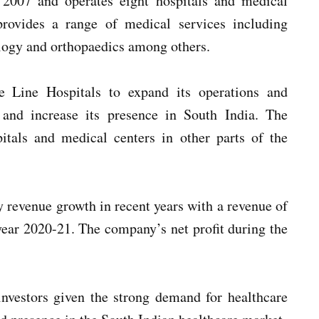
 2007 and operates eight hospitals and medical
rovides a range of medical services including
ology and orthopaedics among others.
e Line Hospitals to expand its operations and
s and increase its presence in South India. The
tals and medical centers in other parts of the
y revenue growth in recent years with a revenue of
 year 2020-21. The company’s net profit during the
investors given the strong demand for healthcare