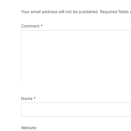
Your email address will not be published.
Required fields
Comment
*
Name
*
Website