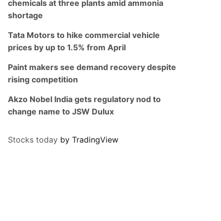
chemicals at three plants amid ammonia
shortage
Tata Motors to hike commercial vehicle
prices by up to 1.5% from April
Paint makers see demand recovery despite
rising competition
Akzo Nobel India gets regulatory nod to
change name to JSW Dulux
Stocks today
by TradingView