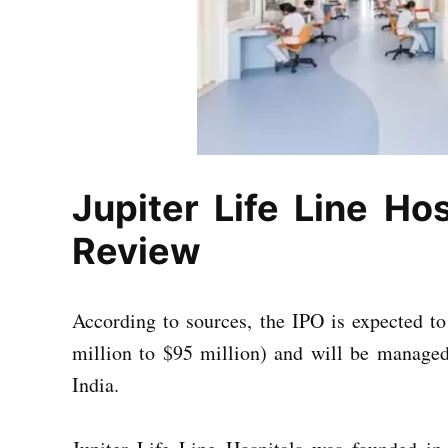
Jupiter Life Line Hos
Review
According to sources, the IPO is expected t
million to $95 million) and will be managed 
India.