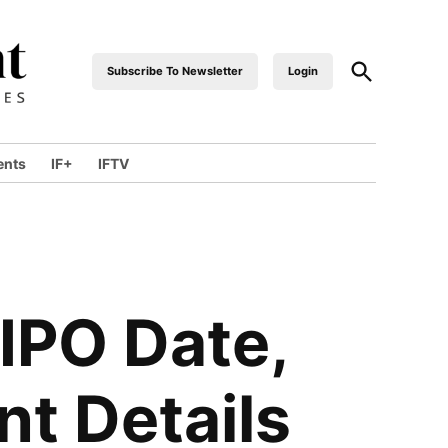
Open
Subscribe To Newsletter
Login
industrialfront
Search
ents
IF+
IFTV
wn
 IPO Date,
nt Details