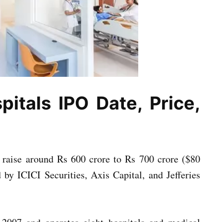
pitals IPO Date, Price,
o raise around Rs 600 crore to Rs 700 crore ($80
by ICICI Securities, Axis Capital, and Jefferies