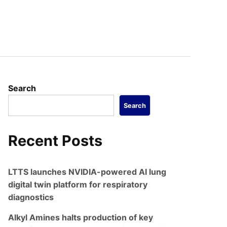
Search
Search
Recent Posts
LTTS launches NVIDIA-powered AI lung
digital twin platform for respiratory
diagnostics
Alkyl Amines halts production of key