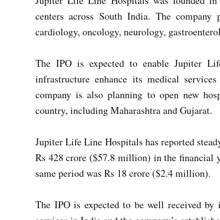
Jupiter Life Line Hospitals was founded in
centers across South India. The company p
cardiology, oncology, neurology, gastroenter
The IPO is expected to enable Jupiter Lif
infrastructure enhance its medical service
company is also planning to open new hospi
country, including Maharashtra and Gujarat.
Jupiter Life Line Hospitals has reported stead
Rs 428 crore ($57.8 million) in the financial
same period was Rs 18 crore ($2.4 million).
The IPO is expected to be well received by 