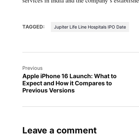
services in India and the company’s establish
TAGGED:
Jupiter Life Line Hospitals IPO Date
Post
Previous
navigation
Apple iPhone 16 Launch: What to
Expect and How it Compares to
Previous Versions
Leave a comment