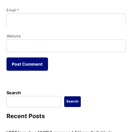
Email
*
Website
Search
Search
Recent Posts