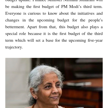
be making the first budget of PM Modi’s third term.
Everyone is curious to know about the initiatives and
changes in the upcoming budget for the people’s
betterment. Apart from that, this budget also plays a
special role because it is the first budget of the third
term which will set a base for the upcoming five-year
trajectory.