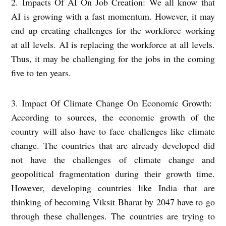
2. Impacts Of AI On Job Creation: We all know that
AI is growing with a fast momentum. However, it may
end up creating challenges for the workforce working
at all levels. AI is replacing the workforce at all levels.
Thus, it may be challenging for the jobs in the coming
five to ten years.
3. Impact Of Climate Change On Economic Growth:
According to sources, the economic growth of the
country will also have to face challenges like climate
change. The countries that are already developed did
not have the challenges of climate change and
geopolitical fragmentation during their growth time.
However, developing countries like India that are
thinking of becoming Viksit Bharat by 2047 have to go
through these challenges. The countries are trying to