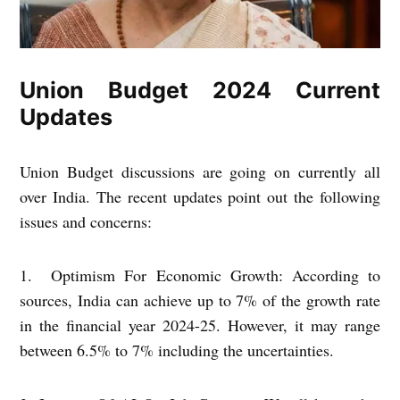
Union Budget 2024 Current
Updates
Union Budget discussions are going on currently all
over India. The recent updates point out the following
issues and concerns:
1. Optimism For Economic Growth: According to
sources, India can achieve up to 7% of the growth rate
in the financial year 2024-25. However, it may range
between 6.5% to 7% including the uncertainties.