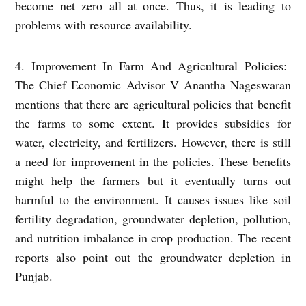
become net zero all at once. Thus, it is leading to
problems with resource availability.
4. Improvement In Farm And Agricultural Policies:
The Chief Economic Advisor V Anantha Nageswaran
mentions that there are agricultural policies that benefit
the farms to some extent. It provides subsidies for
water, electricity, and fertilizers. However, there is still
a need for improvement in the policies. These benefits
might help the farmers but it eventually turns out
harmful to the environment. It causes issues like soil
fertility degradation, groundwater depletion, pollution,
and nutrition imbalance in crop production. The recent
reports also point out the groundwater depletion in
Punjab.