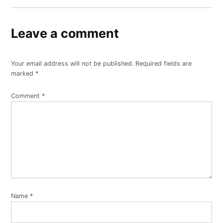
Leave a comment
Your email address will not be published.
Required fields are
marked
*
Comment
*
Name
*