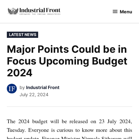
Skip
Menu
to
industrialfront
content
POSTED
LATEST NEWS
IN
Major Points Could be in
Focus Upcoming Budget
2024
by
Industrial Front
July 22, 2024
The 2024 budget will be released on 23 July 2024,
Tuesday. Everyone is curious to know more about this
budget update. Finance Minister Nirmala Sitharam will