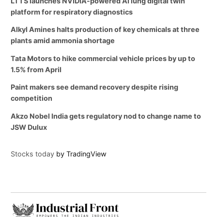
LTTS launches NVIDIA-powered AI lung digital twin
platform for respiratory diagnostics
Alkyl Amines halts production of key chemicals at three
plants amid ammonia shortage
Tata Motors to hike commercial vehicle prices by up to
1.5% from April
Paint makers see demand recovery despite rising
competition
Akzo Nobel India gets regulatory nod to change name to
JSW Dulux
Stocks today
by TradingView