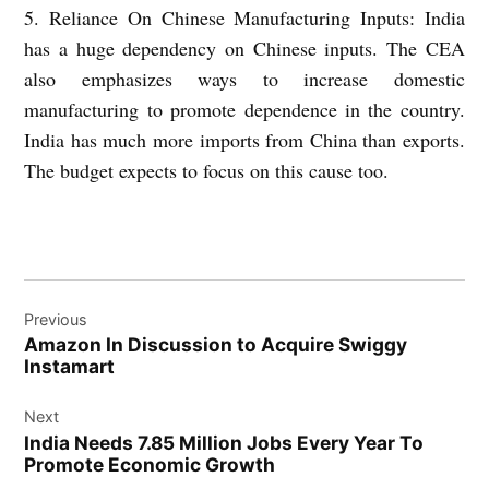
5. Reliance On Chinese Manufacturing Inputs: India
has a huge dependency on Chinese inputs. The CEA
also emphasizes ways to increase domestic
manufacturing to promote dependence in the country.
India has much more imports from China than exports.
The budget expects to focus on this cause too.
Post
Previous
navigation
Amazon In Discussion to Acquire Swiggy
Instamart
Next
India Needs 7.85 Million Jobs Every Year To
Promote Economic Growth