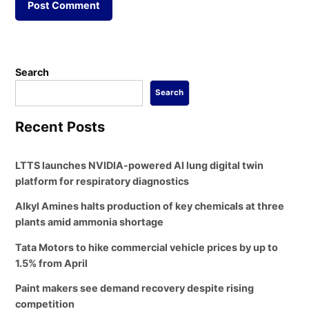
Search
Search
Recent Posts
LTTS launches NVIDIA-powered AI lung digital twin
platform for respiratory diagnostics
Alkyl Amines halts production of key chemicals at three
plants amid ammonia shortage
Tata Motors to hike commercial vehicle prices by up to
1.5% from April
Paint makers see demand recovery despite rising
competition