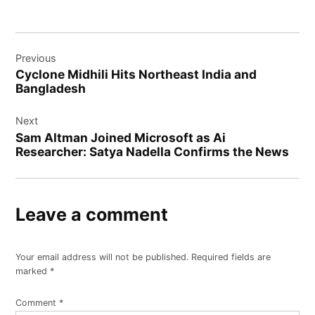
Post
Previous
navigation
Cyclonе Midhili Hits Northеast India and
Bangladеsh
Next
Sam Altman Joined Microsoft as Ai
Researcher: Satya Nadella Confirms the News
Leave a comment
Your email address will not be published.
Required fields are
marked
*
Comment
*