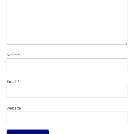
Name
*
Email
*
Website