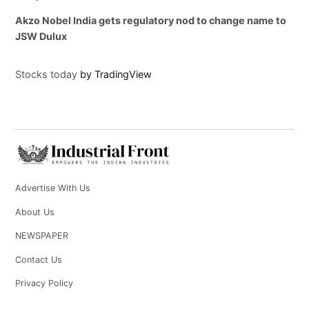
Akzo Nobel India gets regulatory nod to change name to
JSW Dulux
Stocks today
by TradingView
Advertise With Us
About Us
NEWSPAPER
Contact Us
Privacy Policy