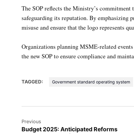
The SOP reflects the Ministry’s commitment t
safeguarding its reputation. By emphasizing pr
misuse and ensure that the logo represents qual
Organizations planning MSME-related events a
the new SOP to ensure compliance and maintain
TAGGED:
Government standard operating system
Post
Previous
navigation
Budget 2025: Anticipated Reforms