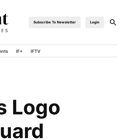
Open
Subscribe To Newsletter
Login
industrialfront
Search
ents
IF+
IFTV
wn
s Logo
guard