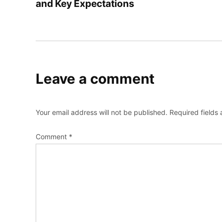
and Key Expectations
Leave a comment
Your email address will not be published.
Required fields
Comment
*