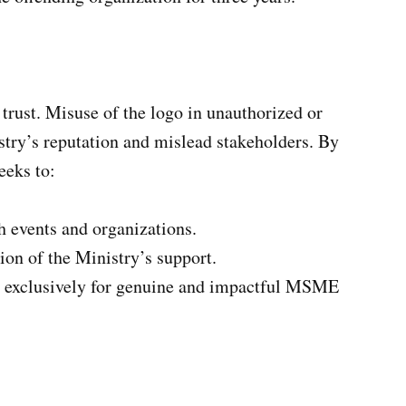
 trust. Misuse of the logo in unauthorized or
try’s reputation and mislead stakeholders. By
eeks to:
th events and organizations.
ion of the Ministry’s support.
ed exclusively for genuine and impactful MSME