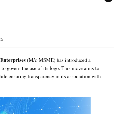
25
Enterprises
(M/o MSME) has introduced a
to govern the use of its logo. This move aims to
hile ensuring transparency in its association with