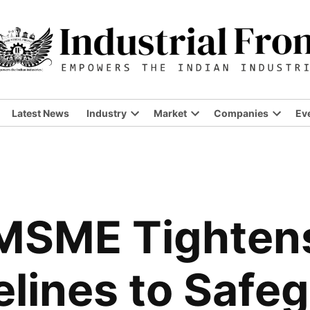
Latest News
Industry
Market
Companies
Ev
Open
Open
Open
dropdown
dropdown
dropdo
menu
menu
menu
 MSME Tighten
lines to Safe