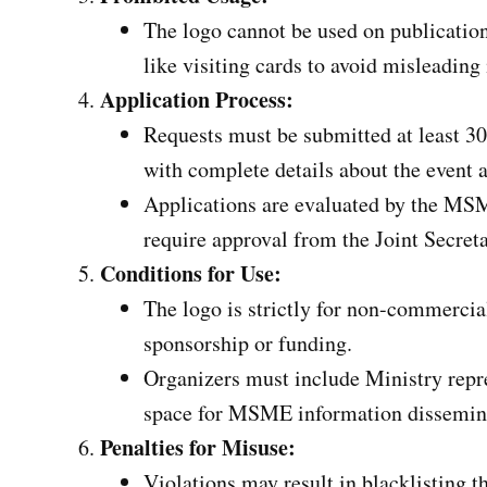
The logo cannot be used on publications
like visiting cards to avoid misleading
Application Process:
Requests must be submitted at least 30
with complete details about the event 
Applications are evaluated by the MS
require approval from the Joint Secreta
Conditions for Use:
The logo is strictly for non-commercia
sponsorship or funding.
Organizers must include Ministry repre
space for MSME information dissemin
Penalties for Misuse:
Violations may result in blacklisting t