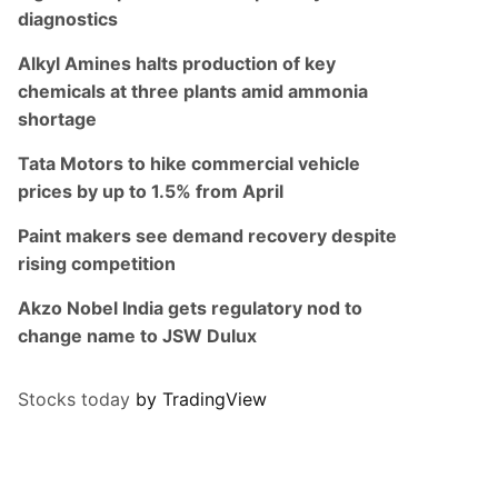
diagnostics
Alkyl Amines halts production of key
chemicals at three plants amid ammonia
shortage
Tata Motors to hike commercial vehicle
prices by up to 1.5% from April
Paint makers see demand recovery despite
rising competition
Akzo Nobel India gets regulatory nod to
change name to JSW Dulux
Stocks today
by TradingView