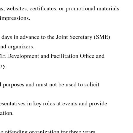
, websites, certificates, or promotional materials
 impressions.
 days in advance to the Joint Secretary (SME)
and organizers.
ME Development and Facilitation Office and
ry.
l purposes and must not be used to solicit
sentatives in key roles at events and provide
ation.
he offending organization for three years.