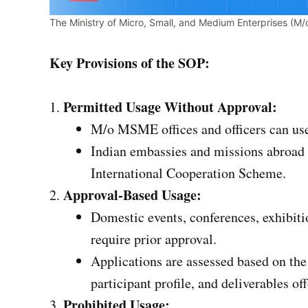
The Ministry of Micro, Small, and Medium Enterprises (M
Key Provisions of the SOP:
Permitted Usage Without Approval:
M/o MSME offices and officers can use 
Indian embassies and missions abroad 
International Cooperation Scheme.
Approval-Based Usage:
Domestic events, conferences, exhibit
require prior approval.
Applications are assessed based on the
participant profile, and deliverables of
Prohibited Usage: