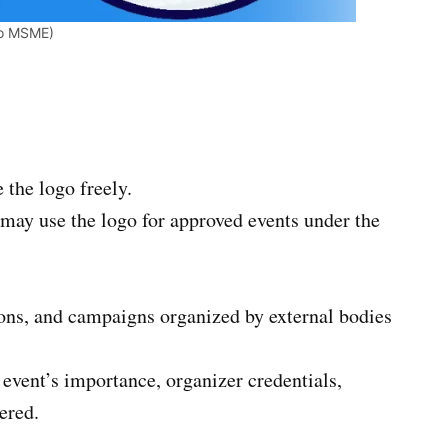
/o MSME)
the logo freely.
may use the logo for approved events under the
ions, and campaigns organized by external bodies
 event’s importance, organizer credentials,
fered.