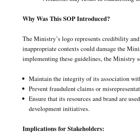
Why Was This SOP Introduced?
The Ministry’s logo represents credibility and
inappropriate contexts could damage the Minis
implementing these guidelines, the Ministry s
Maintain the integrity of its association wi
Prevent fraudulent claims or misrepresentat
Ensure that its resources and brand are us
development initiatives.
Implications for Stakeholders: