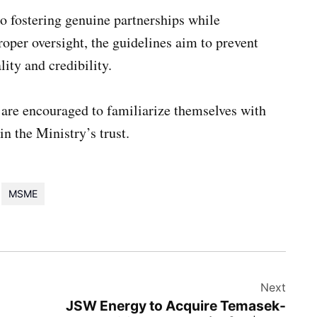
o fostering genuine partnerships while
oper oversight, the guidelines aim to prevent
ity and credibility.
re encouraged to familiarize themselves with
 the Ministry’s trust.
MSME
Next
JSW Energy to Acquire Temasek-