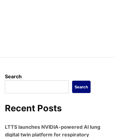
Search
Search
Recent Posts
LTTS launches NVIDIA-powered AI lung
digital twin platform for respiratory