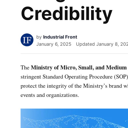
Credibility
by
Industrial Front
January 6, 2025
Updated
January 8, 20
Ministry of Micro, Small, and Medium 
The
stringent Standard Operating Procedure (SOP) 
protect the integrity of the Ministry’s brand w
events and organizations.