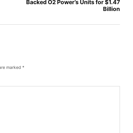
Backed O2 Power’s Units for $1.47
Billion
 are marked
*