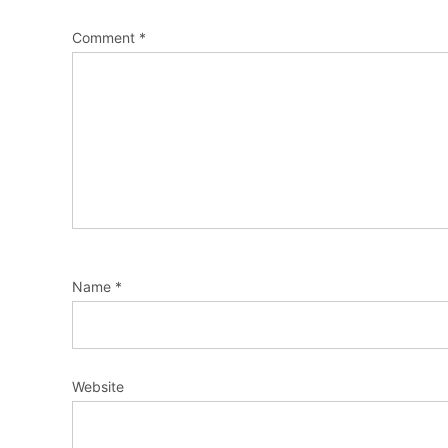
Comment
*
Name
*
Website