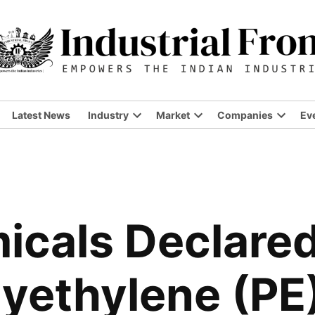
Latest News
Industry
Market
Companies
Ev
Open
Open
Open
dropdown
dropdown
dropdo
menu
menu
menu
icals Declared
Polyethylene (P