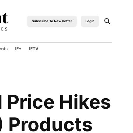
Open
Subscribe To Newsletter
Login
industrialfront
Search
ents
IF+
IFTV
wn
 Price Hikes
E) Products