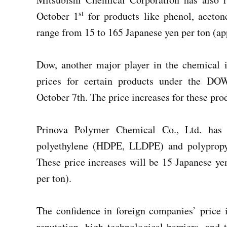
st
October 1
for products like phenol, acetone
range from 15 to 165 Japanese yen per ton (a
Dow, another major player in the chemical i
prices for certain products under the D
October 7th. The price increases for these pr
Prinova Polymer Chemical Co., Ltd. has j
polyethylene (HDPE, LLDPE) and polypropyl
These price increases will be 15 Japanese 
per ton).
The confidence in foreign companies’ price i
reputation, high technological barriers, and