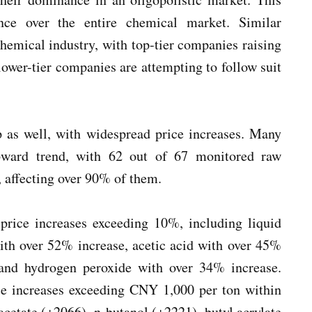
ence over the entire chemical market. Similar
chemical industry, with top-tier companies raising
lower-tier companies are attempting to follow suit
 as well, with widespread price increases. Many
upward trend, with 62 out of 67 monitored raw
, affecting over 90% of them.
price increases exceeding 10%, including liquid
with over 52% increase, acetic acid with over 45%
 and hydrogen peroxide with over 34% increase.
ice increases exceeding CNY 1,000 per ton within
acetate (+2066), n-butanol (+2221), butyl acrylate