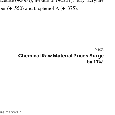
ber (+1550) and bisphenol A (+1375).
Next
Chemical Raw Material Prices Surge
by 11%!
 are marked
*