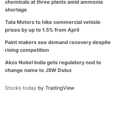
chemicals at three plants amid ammonia
shortage
Tata Motors to hike commercial vehicle
prices by up to 1.5% from April
Paint makers see demand recovery despite
rising competition
Akzo Nobel India gets regulatory nod to
change name to JSW Dulux
Stocks today
by TradingView