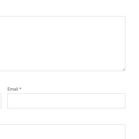
Email
*