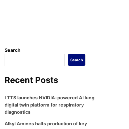
Search
Search
Recent Posts
LTTS launches NVIDIA-powered AI lung
digital twin platform for respiratory
diagnostics
Alkyl Amines halts production of key