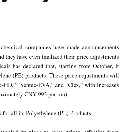
as chemical companies have made announcements
nd they have even finalized their price adjustments
als has declared that, starting from October, it
hylene (PE) products. These price adjustments will
c-HD,” “Sentec-EVA,” and “Clex,” with increases
roximately CNY 993 per ton).
vealed its plans to raise prices, effective from