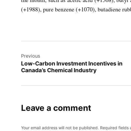
(+1988), pure benzene (+1070), butadiene rub
Post
Previous
navigation
Low-Carbon Investment Incentives in
Canada’s Chemical Industry
Leave a comment
Your email address will not be published.
Required fields