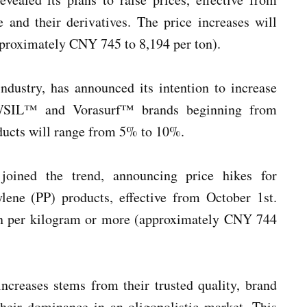
 and their derivatives. The price increases will
pproximately CNY 745 to 8,194 per ton).
ndustry, has announced its intention to increase
OWSIL™ and Vorasurf™ brands beginning from
oducts will range from 5% to 10%.
oined the trend, announcing price hikes for
ene (PP) products, effective from October 1st.
yen per kilogram or more (approximately CNY 744
ncreases stems from their trusted quality, brand
 their dominance in an oligopolistic market. This