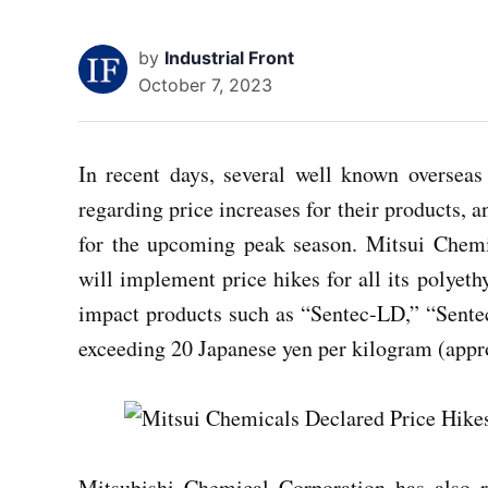
by
Industrial Front
October 7, 2023
In recent days, several well known overse
regarding price increases for their products, a
for the upcoming peak season. Mitsui Chemic
will implement price hikes for all its polyet
impact products such as “Sentec-LD,” “Sente
exceeding 20 Japanese yen per kilogram (app
Mitsubishi Chemical Corporation has also re