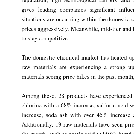
gives leading companies significant influ
situations are occurring within the domestic 
prices aggressively. Meanwhile, mid-tier and 
to stay competitive.
The domestic chemical market has heated up
raw materials are experiencing a strong 
materials seeing price hikes in the past month
Among these, 28 products have experienced 
chlorine with a 68% increase, sulfuric acid 
increase, soda ash with over 45% increase
Additionally, 19 raw materials have seen pr
the month, such as acetic acid (+1508), butyl 