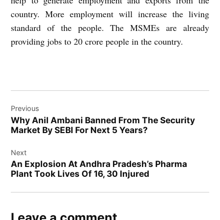
help to generate employment and exports from the
country. More employment will increase the living
standard of the people. The MSMEs are already
providing jobs to 20 crore people in the country.
Post
Previous
navigation
Why Anil Ambani Banned From The Security
Market By SEBI For Next 5 Years?
Next
An Explosion At Andhra Pradesh’s Pharma
Plant Took Lives Of 16, 30 Injured
Leave a comment