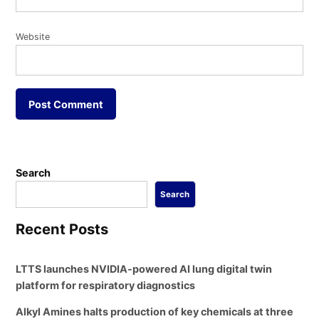
Website
Search
Search
Recent Posts
LTTS launches NVIDIA-powered AI lung digital twin
platform for respiratory diagnostics
Alkyl Amines halts production of key chemicals at three