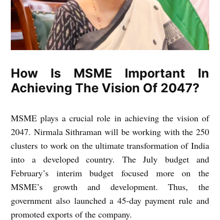
How Is MSME Important In
Achieving The Vision Of 2047?
MSME plays a crucial role in achieving the vision of
2047. Nirmala Sithraman will be working with the 250
clusters to work on the ultimate transformation of India
into a developed country. The July budget and
February’s interim budget focused more on the
MSME’s growth and development. Thus, the
government also launched a 45-day payment rule and
promoted exports of the company.