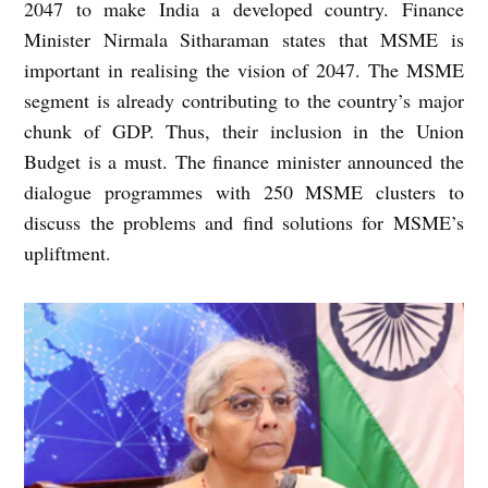
2047 to make India a developed country. Finance
Minister Nirmala Sitharaman states that MSME is
important in realising the vision of 2047. The MSME
segment is already contributing to the country’s major
chunk of GDP. Thus, their inclusion in the Union
Budget is a must. The finance minister announced the
dialogue programmes with 250 MSME clusters to
discuss the problems and find solutions for MSME’s
upliftment.