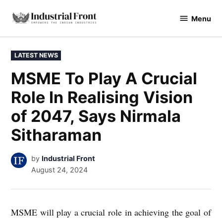
Skip
Menu
to
industrialfront
content
POSTED
LATEST NEWS
IN
MSME To Play A Crucial
Role In Realising Vision
of 2047, Says Nirmala
Sitharaman
by
Industrial Front
August 24, 2024
MSME will play a crucial role in achieving the goal of