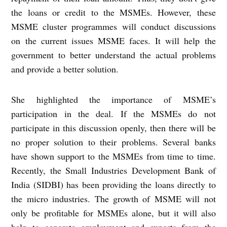
the loans or credit to the MSMEs. However, these
MSME cluster programmes will conduct discussions
on the current issues MSME faces. It will help the
government to better understand the actual problems
and provide a better solution.
She highlighted the importance of MSME’s
participation in the deal. If the MSMEs do not
participate in this discussion openly, then there will be
no proper solution to their problems. Several banks
have shown support to the MSMEs from time to time.
Recently, the Small Industries Development Bank of
India (SIDBI) has been providing the loans directly to
the micro industries. The growth of MSME will not
only be profitable for MSMEs alone, but it will also