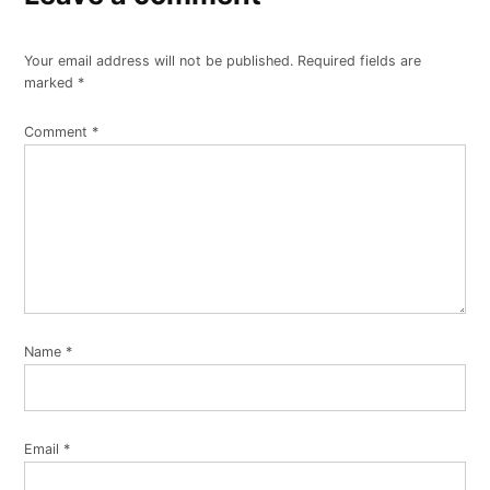
Your email address will not be published.
Required fields are
marked
*
Comment
*
Name
*
Email
*