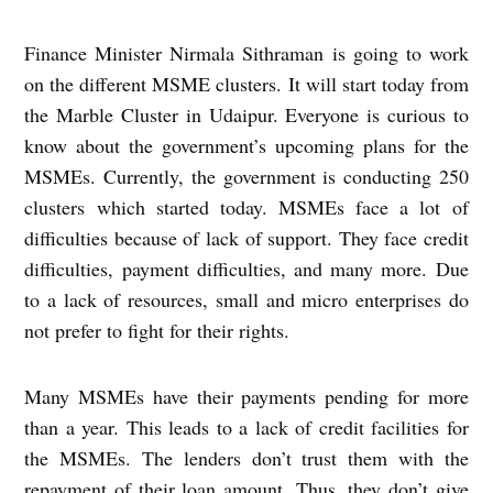
Finance Minister Nirmala Sithraman is going to work
on the different MSME clusters. It will start today from
the Marble Cluster in Udaipur. Everyone is curious to
know about the government’s upcoming plans for the
MSMEs. Currently, the government is conducting 250
clusters which started today. MSMEs face a lot of
difficulties because of lack of support. They face credit
difficulties, payment difficulties, and many more. Due
to a lack of resources, small and micro enterprises do
not prefer to fight for their rights.
Many MSMEs have their payments pending for more
than a year. This leads to a lack of credit facilities for
the MSMEs. The lenders don’t trust them with the
repayment of their loan amount. Thus, they don’t give