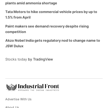
plants amid ammonia shortage
Tata Motors to hike commercial vehicle prices by up to
1.5% from April
Paint makers see demand recovery despite rising
competition
Akzo Nobel India gets regulatory nod to change name to
JSW Dulux
Stocks today
by TradingView
Advertise With Us
About Us