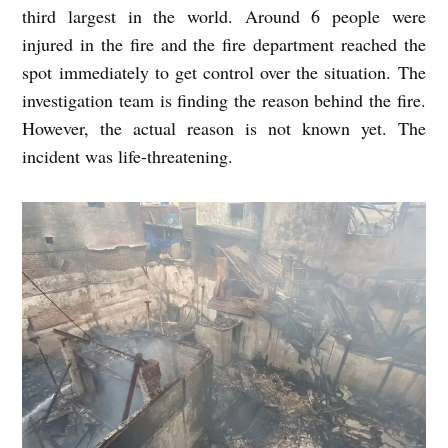
third largest in the world. Around 6 people were
injured in the fire and the fire department reached the
spot immediately to get control over the situation. The
investigation team is finding the reason behind the fire.
However, the actual reason is not known yet. The
incident was life-threatening.