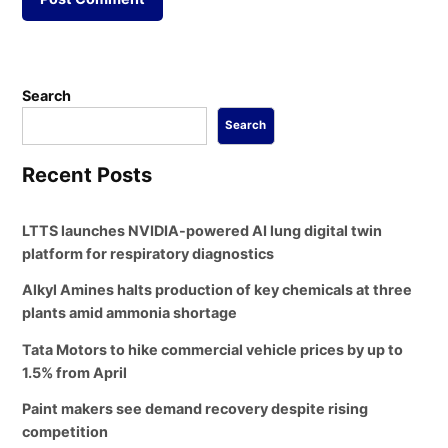
Search
Search
Recent Posts
LTTS launches NVIDIA-powered AI lung digital twin
platform for respiratory diagnostics
Alkyl Amines halts production of key chemicals at three
plants amid ammonia shortage
Tata Motors to hike commercial vehicle prices by up to
1.5% from April
Paint makers see demand recovery despite rising
competition