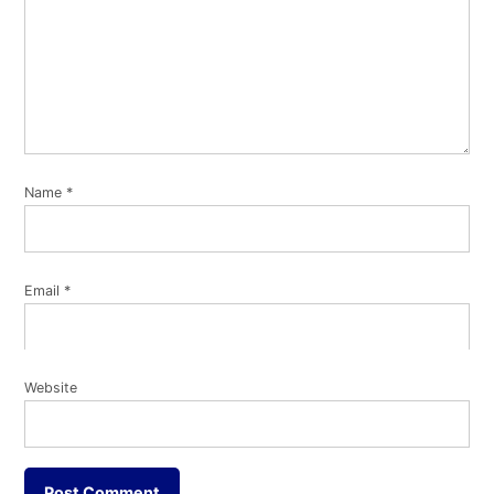
Name
*
Email
*
Website