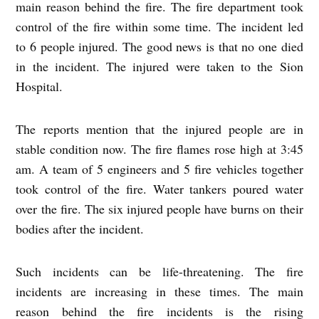
main reason behind the fire. The fire department took
control of the fire within some time. The incident led
to 6 people injured. The good news is that no one died
in the incident. The injured were taken to the Sion
Hospital.
The reports mention that the injured people are in
stable condition now. The fire flames rose high at 3:45
am. A team of 5 engineers and 5 fire vehicles together
took control of the fire. Water tankers poured water
over the fire. The six injured people have burns on their
bodies after the incident.
Such incidents can be life-threatening. The fire
incidents are increasing in these times. The main
reason behind the fire incidents is the rising