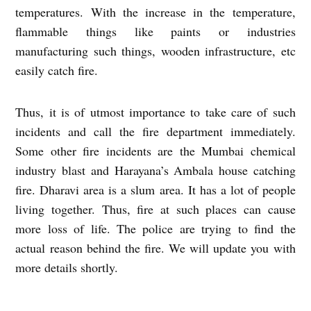
temperatures. With the increase in the temperature,
flammable things like paints or industries
manufacturing such things, wooden infrastructure, etc
easily catch fire.
Thus, it is of utmost importance to take care of such
incidents and call the fire department immediately.
Some other fire incidents are the Mumbai chemical
industry blast and Harayana’s Ambala house catching
fire. Dharavi area is a slum area. It has a lot of people
living together. Thus, fire at such places can cause
more loss of life. The police are trying to find the
actual reason behind the fire. We will update you with
more details shortly.