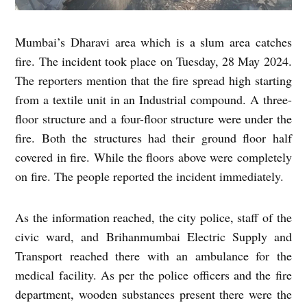
Mumbai’s Dharavi area which is a slum area catches
fire. The incident took place on Tuesday, 28 May 2024.
The reporters mention that the fire spread high starting
from a textile unit in an Industrial compound. A three-
floor structure and a four-floor structure were under the
fire. Both the structures had their ground floor half
covered in fire. While the floors above were completely
on fire. The people reported the incident immediately.
As the information reached, the city police, staff of the
civic ward, and Brihanmumbai Electric Supply and
Transport reached there with an ambulance for the
medical facility. As per the police officers and the fire
department, wooden substances present there were the