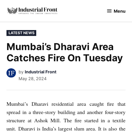
Skip
Menu
to
industrialfront
content
POSTED
LATEST NEWS
IN
Mumbai’s Dharavi Area
Catches Fire On Tuesday
by
Industrial Front
May 28, 2024
Mumbai’s Dharavi residential area caught fire that
spread in a three-story building and another four-story
structure at Ashok Mill. The fire started in a textile
unit. Dharavi is India’s largest slum area. It is also the