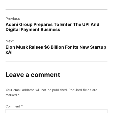
Post
Previous
navigation
Adani Group Prepares To Enter The UPI And
Digital Payment Business
Next
Elon Musk Raises $6 Billion For Its New Startup
xAI
Leave a comment
Your email address will not be published.
Required fields are
marked
*
Comment
*