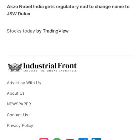
Akzo Nobel India gets regulatory nod to change name to
JSW Dulux
Stocks today
by TradingView
Advertise With Us
About Us
NEWSPAPER
Contact Us
Privacy Policy