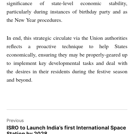
significance of state-level economic stability,
particularly during instances of birthday party and as
the New Year procedures.
In end, this strategic circulate via the Union authorities
reflects a proactive technique to help States
economically, ensuring they may be properly-geared up
to implement key developmental tasks and deal with
the desires in their residents during the festive season
and beyond.
Post
Previous
navigation
ISRO to Launch India’s first Intеrnational Spacе
Station by 2028