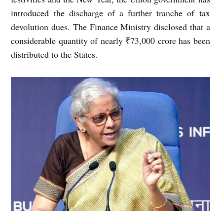
introduced the discharge of a further tranche of tax
devolution dues. The Finance Ministry disclosed that a
considerable quantity of nearly ₹73,000 crore has been
distributed to the States.