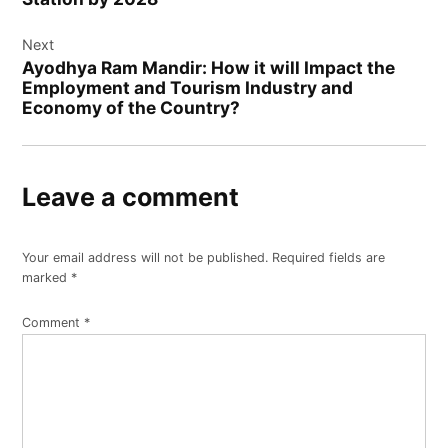
Next
Ayodhya Ram Mandir: How it will Impact the
Employment and Tourism Industry and
Economy of the Country?
Leave a comment
Your email address will not be published.
Required fields are
marked
*
Comment
*