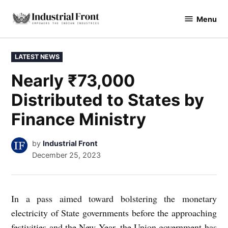
Skip
Menu
to
industrialfront
content
POSTED
LATEST NEWS
IN
Nearly ₹73,000
Distributed to States by
Finance Ministry
by
Industrial Front
December 25, 2023
In a pass aimed toward bolstering the monetary
electricity of State governments before the approaching
festivities and the New Year, the Union government has