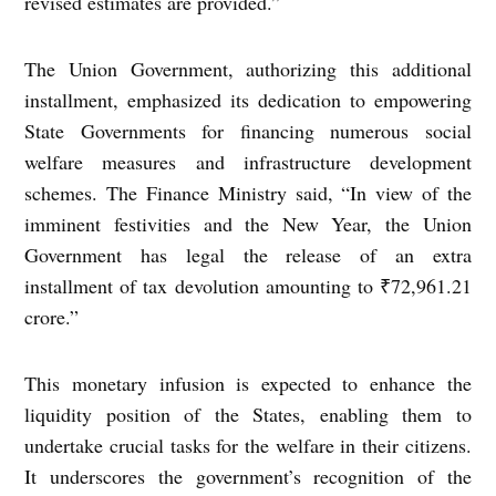
revised estimates are provided.”
The Union Government, authorizing this additional
installment, emphasized its dedication to empowering
State Governments for financing numerous social
welfare measures and infrastructure development
schemes. The Finance Ministry said, “In view of the
imminent festivities and the New Year, the Union
Government has legal the release of an extra
installment of tax devolution amounting to ₹72,961.21
crore.”
This monetary infusion is expected to enhance the
liquidity position of the States, enabling them to
undertake crucial tasks for the welfare in their citizens.
It underscores the government’s recognition of the