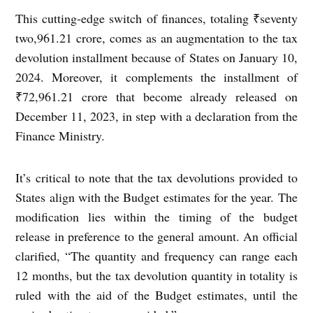
This cutting-edge switch of finances, totaling ₹seventy
two,961.21 crore, comes as an augmentation to the tax
devolution installment because of States on January 10,
2024. Moreover, it complements the installment of
₹72,961.21 crore that become already released on
December 11, 2023, in step with a declaration from the
Finance Ministry.
It’s critical to note that the tax devolutions provided to
States align with the Budget estimates for the year. The
modification lies within the timing of the budget
release in preference to the general amount. An official
clarified, “The quantity and frequency can range each
12 months, but the tax devolution quantity in totality is
ruled with the aid of the Budget estimates, until the