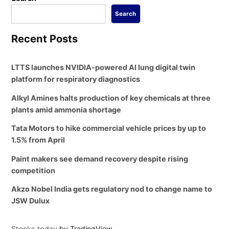
Search
Recent Posts
LTTS launches NVIDIA-powered AI lung digital twin
platform for respiratory diagnostics
Alkyl Amines halts production of key chemicals at three
plants amid ammonia shortage
Tata Motors to hike commercial vehicle prices by up to
1.5% from April
Paint makers see demand recovery despite rising
competition
Akzo Nobel India gets regulatory nod to change name to
JSW Dulux
Stocks today
by TradingView