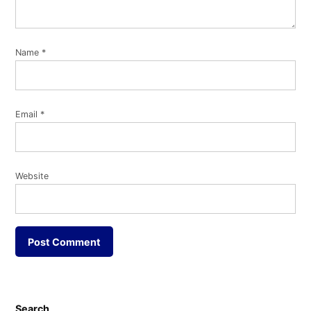
Name
*
Email
*
Website
Search