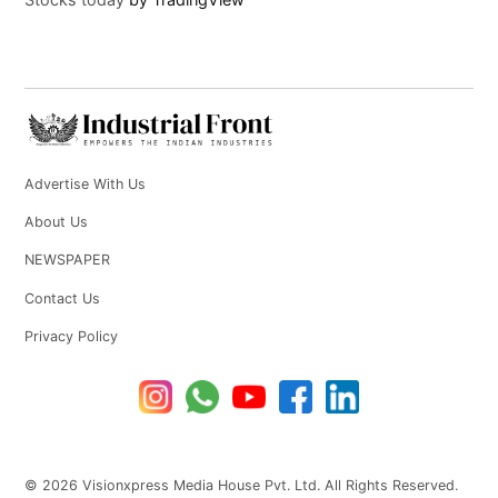
Advertise With Us
About Us
NEWSPAPER
Contact Us
Privacy Policy
© 2026 Visionxpress Media House Pvt. Ltd. All Rights Reserved.