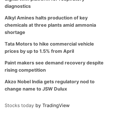
diagnostics
Alkyl Amines halts production of key
chemicals at three plants amid ammonia
shortage
Tata Motors to hike commercial vehicle
prices by up to 1.5% from April
Paint makers see demand recovery despite
rising competition
Akzo Nobel India gets regulatory nod to
change name to JSW Dulux
Stocks today
by TradingView