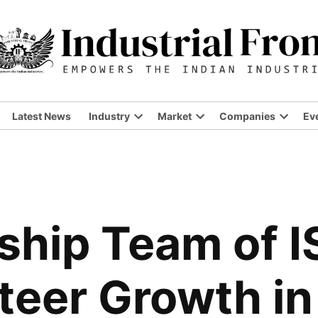
Latest News
Industry
Market
Companies
Ev
ship Team of 
teer Growth in