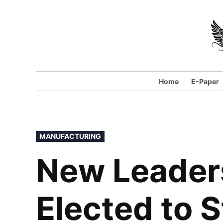
Home
E-Paper
MANUFACTURING
New Leader
Elected to S