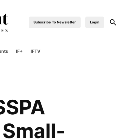
Subscribe To Newsletter
Login
industrialfront
ents
IF+
IFTV
ISSPA
 Small-