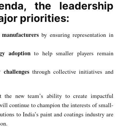
genda, the leadership
or priorities:
e manufacturers
by ensuring representation in
gy adoption
to help smaller players remain
 challenges
through collective initiatives and
t the new team’s ability to create impactful
will continue to champion the interests of small-
utions to India’s paint and coatings industry are
son.