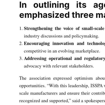
In outlining its a
emphasized three maj
Strengthening the voice of small-scal
industry discussions and policymaking.
Encouraging innovation and technolo
competitive in an evolving marketplace.
Addressing operational and regulatory
advocacy with relevant stakeholders.
The association expressed optimism abou
opportunities. “With this leadership, ISSPA 
scale manufacturers and ensure their contrib
recognized and supported,” said a spokesper