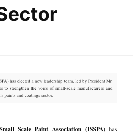
 Sector
SPA) has elected a new leadership team, led by President Mr.
 to strengthen the voice of small-scale manufacturers and
’s paints and coatings sector.
Small Scale Paint Association (ISSPA)
has