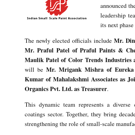
announced the 
leadership te
its next phase
Mr. Din
The newly elected officials include
Mr. Praful Patel of Praful Paints & Ch
Maulik Patel of Color Trends Industries 
Mr. Mrigank Mishra of Eureka 
will be
Kumar of Mahalakshmi Associates as Joi
Organics Pvt. Ltd. as Treasurer
.
This dynamic team represents a diverse c
coatings sector. Together, they bring decad
strengthening the role of small-scale manufa