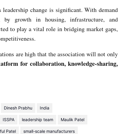
is leadership change is significant. With demand
 by growth in housing, infrastructure, and
ted to play a vital role in bridging market gaps,
ompetitiveness.
tions are high that the association will not only
latform for collaboration, knowledge-sharing,
Dinesh Prabhu
India
ISSPA
leadership team
Maulik Patel
ful Patel
small-scale manufacturers