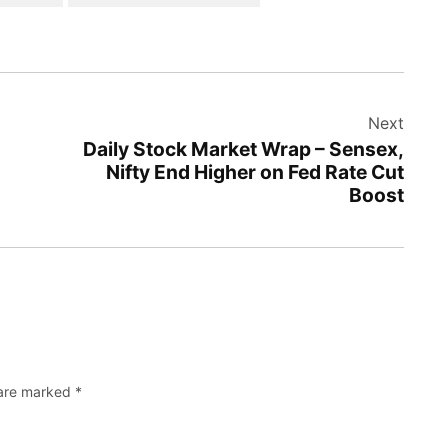
Next
Daily Stock Market Wrap – Sensex,
Nifty End Higher on Fed Rate Cut
Boost
 are marked
*