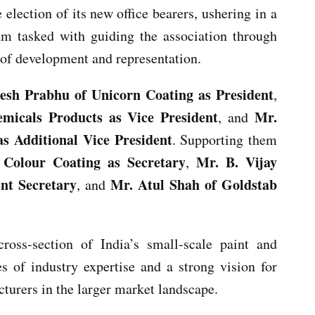
election of its new office bearers, ushering in a
am tasked with guiding the association through
 of development and representation.
esh Prabhu of Unicorn Coating as President
,
emicals Products as Vice President
Mr.
, and
as Additional Vice President
. Supporting them
Colour Coating as Secretary
Mr. B. Vijay
,
nt Secretary
Mr. Atul Shah of Goldstab
, and
ross-section of India’s small-scale paint and
es of industry expertise and a strong vision for
cturers in the larger market landscape.