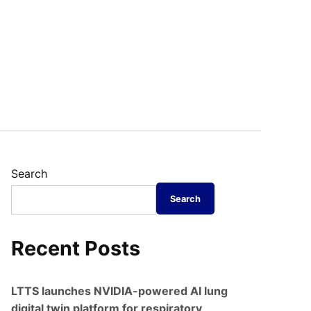
Search
Search
Recent Posts
LTTS launches NVIDIA-powered AI lung
digital twin platform for respiratory