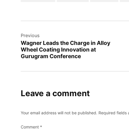
Previous
Wagner Leads the Charge in Alloy
Wheel Coating Innovation at
Gurugram Conference
Leave a comment
Your email address will not be published.
Required fields
Comment
*