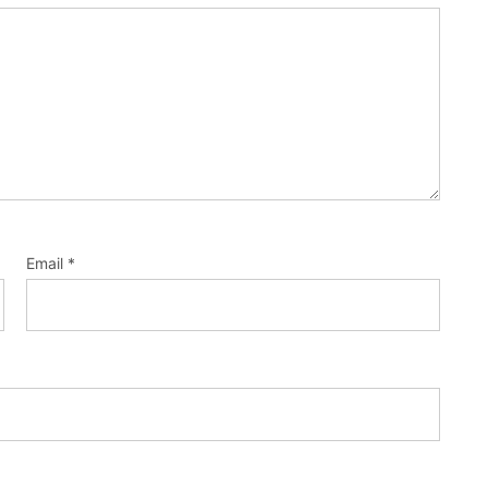
Email
*