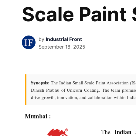
Scale Paint
by
Industrial Front
September 18, 2025
Synopsis:
The Indian Small Scale Paint Association (IS
Dinesh Prabhu of Unicorn Coating. The team promises
drive growth, innovation, and collaboration within India
Mumbai :
Indian 
The