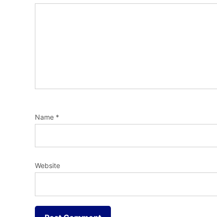
Name
*
Website