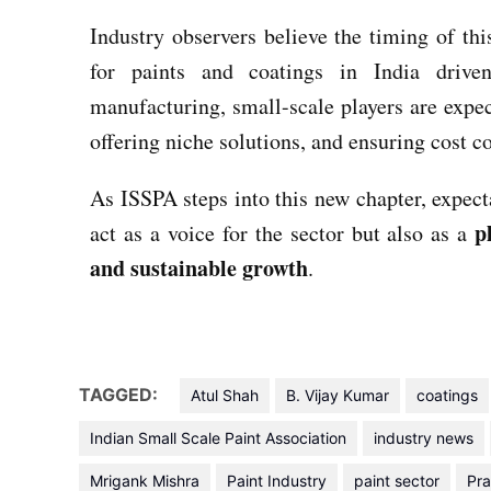
Industry observers believe the timing of th
for paints and coatings in India driven
manufacturing, small-scale players are expec
offering niche solutions, and ensuring cost c
As ISSPA steps into this new chapter, expecta
p
act as a voice for the sector but also as a
and sustainable growth
.
TAGGED:
Atul Shah
B. Vijay Kumar
coatings
Indian Small Scale Paint Association
industry news
Mrigank Mishra
Paint Industry
paint sector
Pra