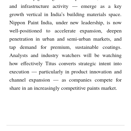
and infrastructure activity — emerge as a key
growth vertical in India’s building materials space.
Nippon Paint India, under new leadership, is now
well-positioned to accelerate expansion, deepen
penetration in urban and semi-urban markets, and
tap demand for premium, sustainable coatings.
Analysts and industry watchers will be watching
how effectively Titus converts strategic intent into
execution — particularly in product innovation and
channel expansion — as companies compete for
share in an increasingly competitive paints market.