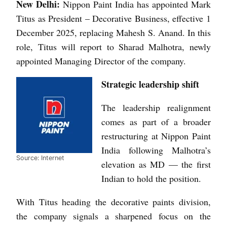
New Delhi:
Nippon Paint India has appointed Mark
Titus as President – Decorative Business, effective 1
December 2025, replacing Mahesh S. Anand. In this
role, Titus will report to Sharad Malhotra, newly
appointed Managing Director of the company.
Strategic leadership shift
The leadership realignment
comes as part of a broader
restructuring at Nippon Paint
India following Malhotra’s
Source: Internet
elevation as MD — the first
Indian to hold the position.
With Titus heading the decorative paints division,
the company signals a sharpened focus on the