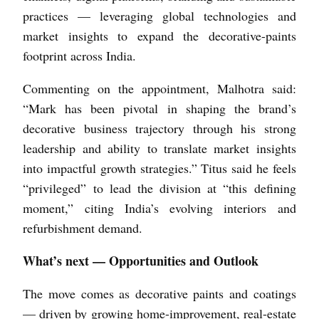
practices — leveraging global technologies and
market insights to expand the decorative-paints
footprint across India.
Commenting on the appointment, Malhotra said:
“Mark has been pivotal in shaping the brand’s
decorative business trajectory through his strong
leadership and ability to translate market insights
into impactful growth strategies.” Titus said he feels
“privileged” to lead the division at “this defining
moment,” citing India’s evolving interiors and
refurbishment demand.
What’s next — Opportunities and Outlook
The move comes as decorative paints and coatings
— driven by growing home-improvement, real-estate