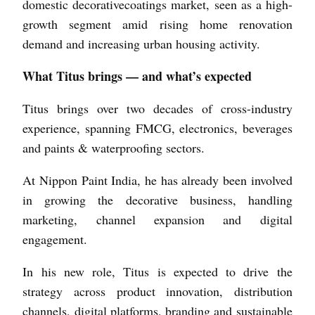
domestic decorative­coatings market, seen as a high-
growth segment amid rising home renovation
demand and increasing urban housing activity.
What Titus brings — and what’s expected
Titus brings over two decades of cross-industry
experience, spanning FMCG, electronics, beverages
and paints & waterproofing sectors.
At Nippon Paint India, he has already been involved
in growing the decorative business, handling
marketing, channel expansion and digital
engagement.
In his new role, Titus is expected to drive the
strategy across product innovation, distribution
channels, digital platforms, branding and sustainable