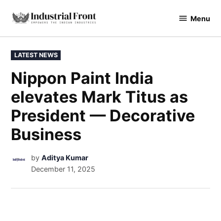
Menu
industrialfront
LATEST NEWS
Nippon Paint India
elevates Mark Titus as
President — Decorative
Business
by
Aditya Kumar
December 11, 2025