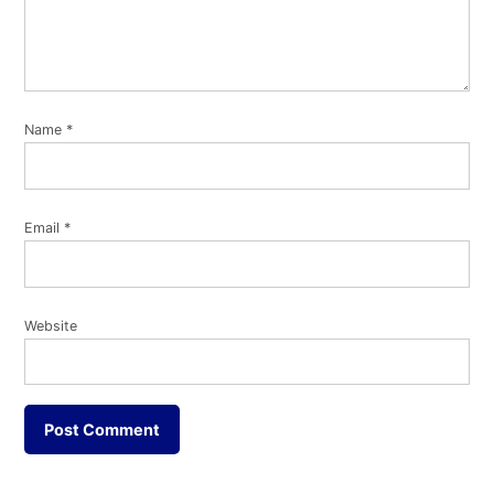
Name
*
Email
*
Website