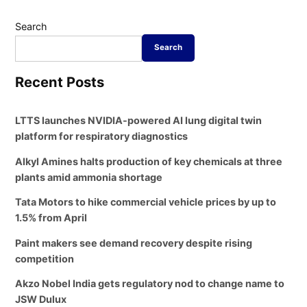
Search
Search
Recent Posts
LTTS launches NVIDIA-powered AI lung digital twin
platform for respiratory diagnostics
Alkyl Amines halts production of key chemicals at three
plants amid ammonia shortage
Tata Motors to hike commercial vehicle prices by up to
1.5% from April
Paint makers see demand recovery despite rising
competition
Akzo Nobel India gets regulatory nod to change name to
JSW Dulux