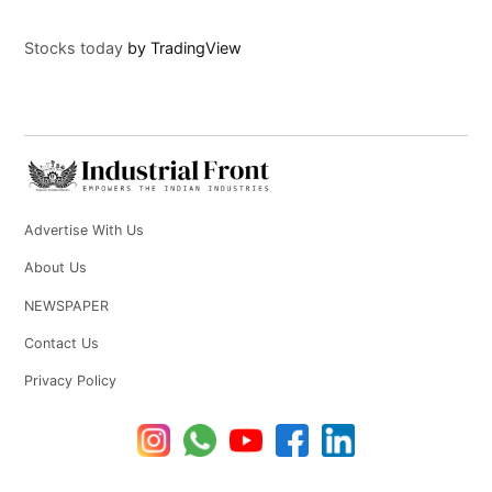
Stocks today
by TradingView
Advertise With Us
About Us
NEWSPAPER
Contact Us
Privacy Policy