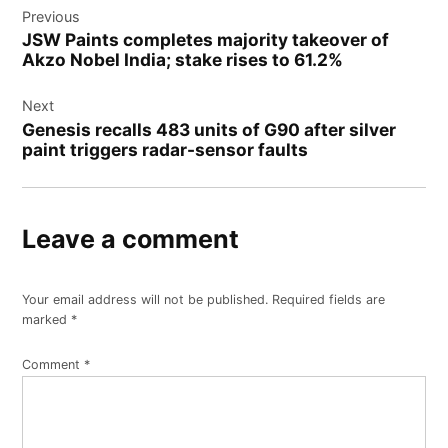
Previous
JSW Paints completes majority takeover of
Akzo Nobel India; stake rises to 61.2%
Next
Genesis recalls 483 units of G90 after silver
paint triggers radar-sensor faults
Leave a comment
Your email address will not be published.
Required fields are
marked
*
Comment
*