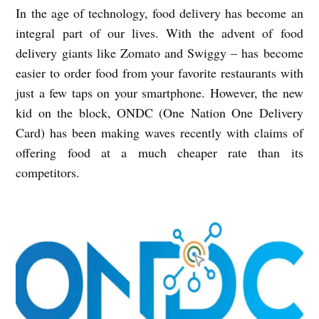
In the age of technology, food delivery has become an
integral part of our lives. With the advent of food
delivery giants like Zomato and Swiggy – has become
easier to order food from your favorite restaurants with
just a few taps on your smartphone. However, the new
kid on the block, ONDC (One Nation One Delivery
Card) has been making waves recently with claims of
offering food at a much cheaper rate than its
competitors.