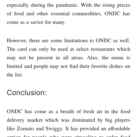
especially during the pandemic. With the rising prices
of food and other essential commodities, ONDC has
come as a savior for many.
However, there are some limitations to ONDC as well.
The card can only be used at select restaurants which
may not be present in all areas. Also, the menu is
limited and people may not find their favorite dishes on
the list.
Conclusion:
ONDC has come as a breath of fresh air in the food
delivery market which was dominated by big players
like Zomato and Swiggy. It has provided an affordable
option for people who were struggling to order food