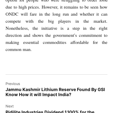
due to high prices. However, it remains to be seen how
ONDC will fare in the long run and whether it can
compete with the big players in the market.
Nonetheless, the initiative is a step in the right
direction and shows the government’s commitment to
making essential commodities affordable for the
common man.
Post
Previous
navigation
Jammu Kashmir Lithium Reserve Found By GSI
Know How it will Impact India?
Next
Pidilite Industries Dividend 1,100% for the