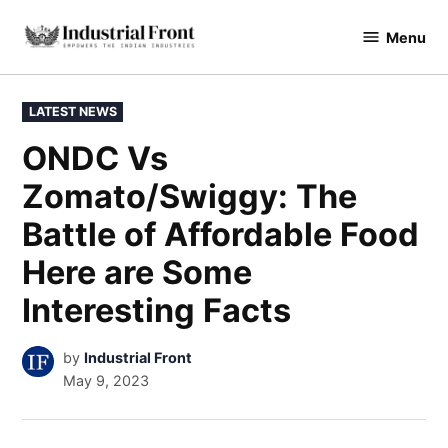
Skip
Menu
to
industrialfront
content
POSTED
LATEST NEWS
IN
ONDC Vs
Zomato/Swiggy: The
Battle of Affordable Food
Here are Some
Interesting Facts
by
Industrial Front
May 9, 2023