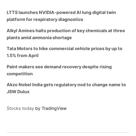
LTTS launches NVIDIA-powered AI lung digital twin
platform for respiratory diagnostics
Alkyl Amines halts production of key chemicals at three
plants amid ammonia shortage
Tata Motors to hike commercial vehicle prices by up to
1.5% from April
Paint makers see demand recovery despite rising
competition
Akzo Nobel India gets regulatory nod to change name to
JSW Dulux
Stocks today
by TradingView