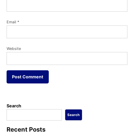
Email
*
Website
Search
Search
Recent Posts