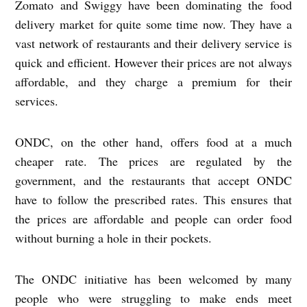
Zomato and Swiggy have been dominating the food
delivery market for quite some time now. They have a
vast network of restaurants and their delivery service is
quick and efficient. However their prices are not always
affordable, and they charge a premium for their
services.
ONDC, on the other hand, offers food at a much
cheaper rate. The prices are regulated by the
government, and the restaurants that accept ONDC
have to follow the prescribed rates. This ensures that
the prices are affordable and people can order food
without burning a hole in their pockets.
The ONDC initiative has been welcomed by many
people who were struggling to make ends meet