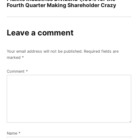
Fourth Quarter Making Shareholder Crazy
Leave a comment
Your email address will not be published.
Required fields are
marked
*
Comment
*
Name
*