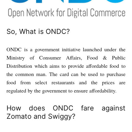
So, What is ONDC?
ONDC is a government initiative launched under the
Ministry of Consumer Affairs, Food & Public
Distribution which aims to provide affordable food to
the common man. The card can be used to purchase
food from select restaurants and the prices are
regulated by the government to ensure affordability.
How does ONDC fare against
Zomato and Swiggy?