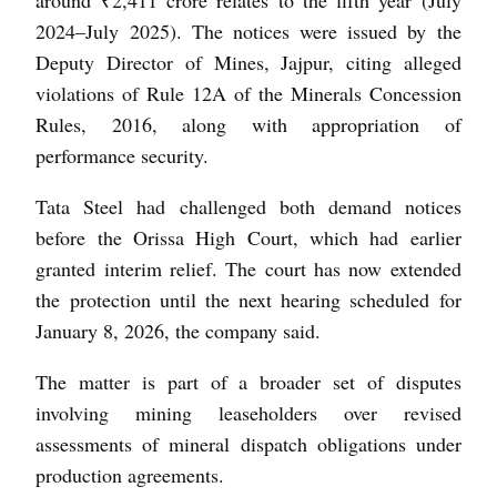
2024–July 2025). The notices were issued by the
Deputy Director of Mines, Jajpur, citing alleged
violations of Rule 12A of the Minerals Concession
Rules, 2016, along with appropriation of
performance security.
Tata Steel had challenged both demand notices
before the Orissa High Court, which had earlier
granted interim relief. The court has now extended
the protection until the next hearing scheduled for
January 8, 2026, the company said.
The matter is part of a broader set of disputes
involving mining leaseholders over revised
assessments of mineral dispatch obligations under
production agreements.