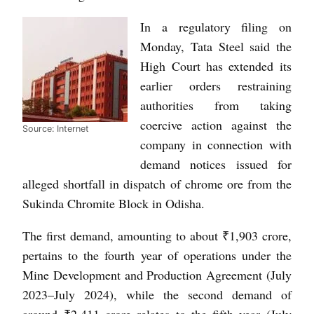
In a regulatory filing on
Monday, Tata Steel said the
High Court has extended its
earlier orders restraining
authorities from taking
coercive action against the
Source: Internet
company in connection with
demand notices issued for
alleged shortfall in dispatch of chrome ore from the
Sukinda Chromite Block in Odisha.
The first demand, amounting to about ₹1,903 crore,
pertains to the fourth year of operations under the
Mine Development and Production Agreement (July
2023–July 2024), while the second demand of
around ₹2,411 crore relates to the fifth year (July