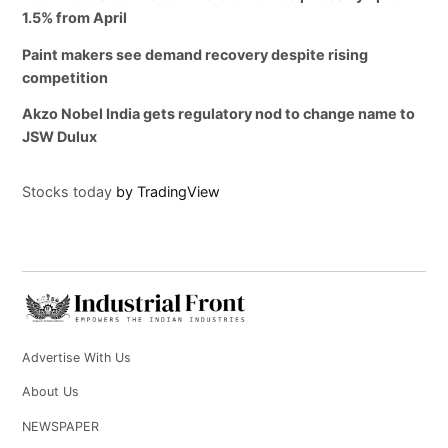
1.5% from April
Paint makers see demand recovery despite rising
competition
Akzo Nobel India gets regulatory nod to change name to
JSW Dulux
Stocks today
by TradingView
Advertise With Us
About Us
NEWSPAPER