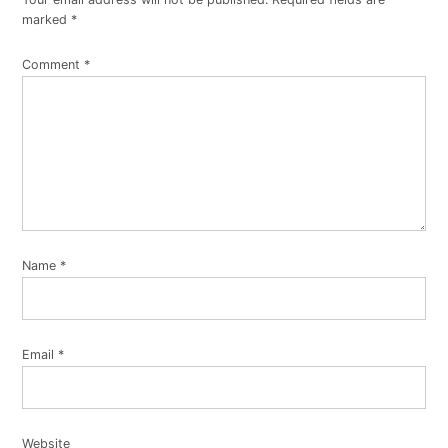
marked
*
Comment
*
Name
*
Email
*
Website