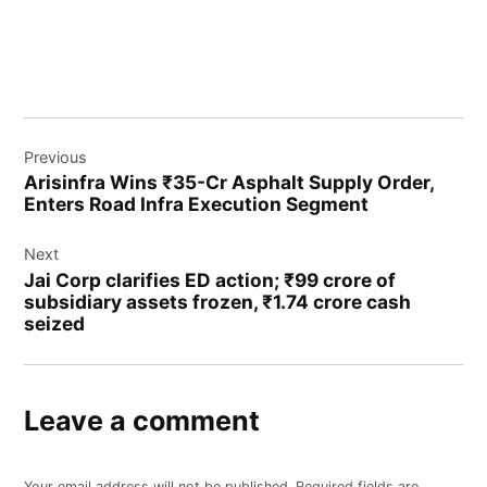
Previous
Arisinfra Wins ₹35-Cr Asphalt Supply Order,
Enters Road Infra Execution Segment
Next
Jai Corp clarifies ED action; ₹99 crore of
subsidiary assets frozen, ₹1.74 crore cash
seized
Leave a comment
Your email address will not be published.
Required fields are