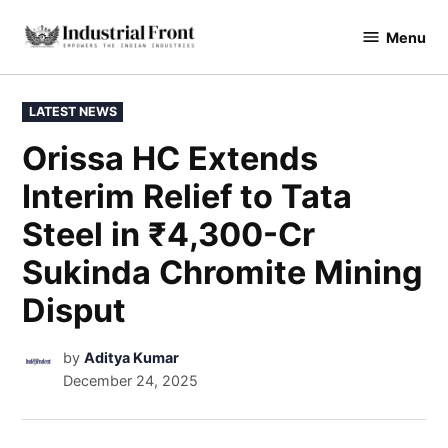
Menu
industrialfront
LATEST NEWS
Orissa HC Extends
Interim Relief to Tata
Steel in ₹4,300-Cr
Sukinda Chromite Mining
Disput
by
Aditya Kumar
December 24, 2025