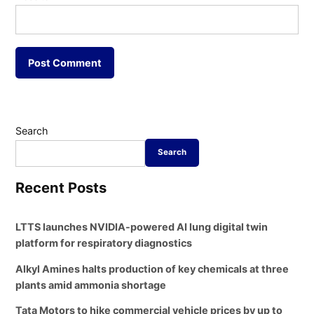
Search
Search
Recent Posts
LTTS launches NVIDIA-powered AI lung digital twin
platform for respiratory diagnostics
Alkyl Amines halts production of key chemicals at three
plants amid ammonia shortage
Tata Motors to hike commercial vehicle prices by up to