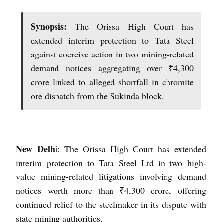
Synopsis:
The Orissa High Court has
extended interim protection to Tata Steel
against coercive action in two mining-related
demand notices aggregating over ₹4,300
crore linked to alleged shortfall in chromite
ore dispatch from the Sukinda block.
New Delhi
: The Orissa High Court has extended
interim protection to Tata Steel Ltd in two high-
value mining-related litigations involving demand
notices worth more than ₹4,300 crore, offering
continued relief to the steelmaker in its dispute with
state mining authorities.