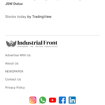
JSW Dulux
Stocks today
by TradingView
Advertise With Us
About Us
NEWSPAPER
Contact Us
Privacy Policy