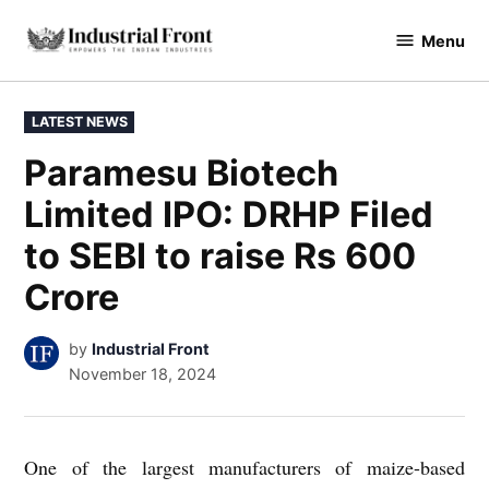
Skip
Menu
to
industrialfront
content
POSTED
LATEST NEWS
IN
Paramesu Biotech
Limited IPO: DRHP Filed
to SEBI to raise Rs 600
Crore
by
Industrial Front
November 18, 2024
One of the largest manufacturers of maize-based