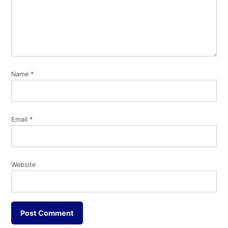
Name
*
Email
*
Website