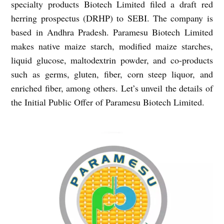
specialty products Biotech Limited filed a draft red
herring prospectus (DRHP) to SEBI. The company is
based in Andhra Pradesh. Paramesu Biotech Limited
makes native maize starch, modified maize starches,
liquid glucose, maltodextrin powder, and co-products
such as germs, gluten, fiber, corn steep liquor, and
enriched fiber, among others. Let’s unveil the details of
the Initial Public Offer of Paramesu Biotech Limited.