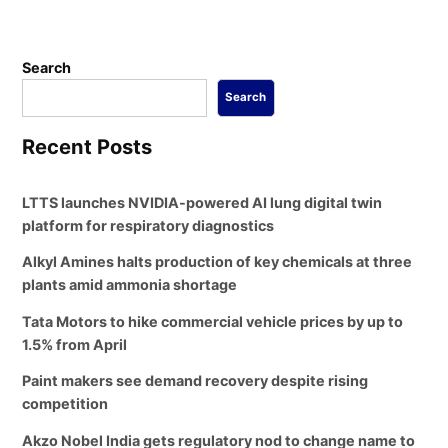
Search
Search
Recent Posts
LTTS launches NVIDIA-powered AI lung digital twin
platform for respiratory diagnostics
Alkyl Amines halts production of key chemicals at three
plants amid ammonia shortage
Tata Motors to hike commercial vehicle prices by up to
1.5% from April
Paint makers see demand recovery despite rising
competition
Akzo Nobel India gets regulatory nod to change name to