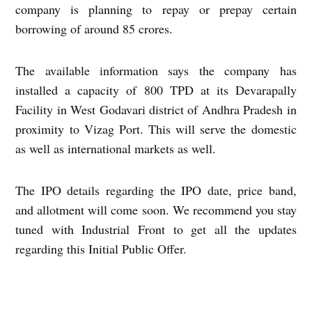
company is planning to repay or prepay certain
borrowing of around 85 crores.
The available information says the company has
installed a capacity of 800 TPD at its Devarapally
Facility in West Godavari district of Andhra Pradesh in
proximity to Vizag Port. This will serve the domestic
as well as international markets as well.
The IPO details regarding the IPO date, price band,
and allotment will come soon. We recommend you stay
tuned with Industrial Front to get all the updates
regarding this Initial Public Offer.