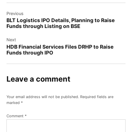
Post
Previous
navigation
BLT Logistics IPO Details, Planning to Raise
Funds through Listing on BSE
Next
HDB Financial Services Files DRHP to Raise
Funds through IPO
Leave a comment
Your email address will not be published.
Required fields are
marked
*
Comment
*