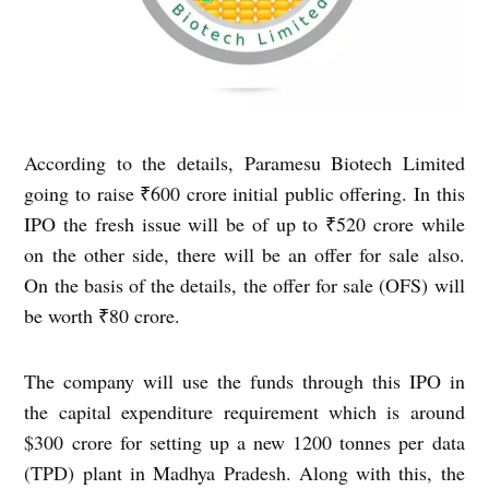
According to the details, Paramesu Biotech Limited
going to raise ₹600 crore initial public offering. In this
IPO the fresh issue will be of up to ₹520 crore while
on the other side, there will be an offer for sale also.
On the basis of the details, the offer for sale (OFS) will
be worth ₹80 crore.
The company will use the funds through this IPO in
the capital expenditure requirement which is around
$300 crore for setting up a new 1200 tonnes per data
(TPD) plant in Madhya Pradesh. Along with this, the