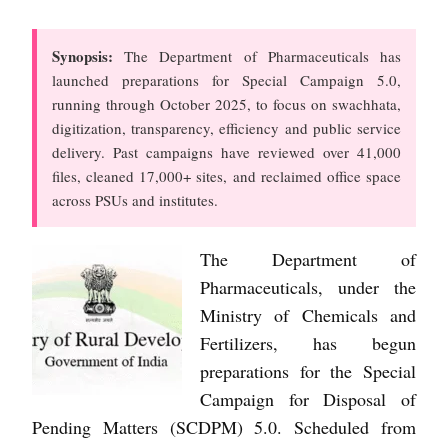
Synopsis:
The Department of Pharmaceuticals has
launched preparations for Special Campaign 5.0,
running through October 2025, to focus on swachhata,
digitization, transparency, efficiency and public service
delivery. Past campaigns have reviewed over 41,000
files, cleaned 17,000+ sites, and reclaimed office space
across PSUs and institutes.
The Department of
Pharmaceuticals, under the
Ministry of Chemicals and
Fertilizers, has begun
preparations for the Special
Campaign for Disposal of
Pending Matters (SCDPM) 5.0. Scheduled from