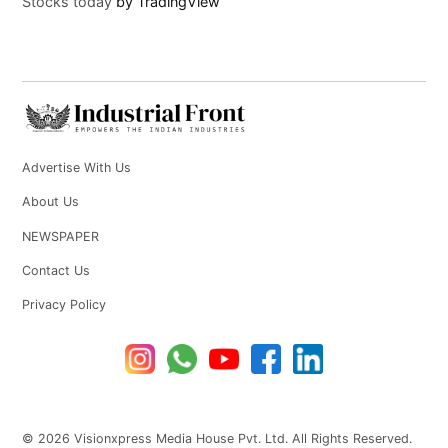
Stocks today
by TradingView
Advertise With Us
About Us
NEWSPAPER
Contact Us
Privacy Policy
© 2026 Visionxpress Media House Pvt. Ltd. All Rights Reserved.