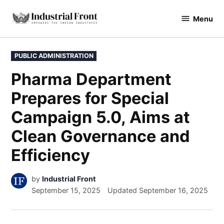
Menu
industrialfront
PUBLIC ADMINISTRATION
Pharma Department
Prepares for Special
Campaign 5.0, Aims at
Clean Governance and
Efficiency
by
Industrial Front
September 15, 2025
Updated
September 16, 2025