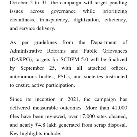
October 2 to 31, the campaign will target pending
issues across governance while prioritizing
cleanliness, transparency, digitization, efficiency,
and service delivery.
As per guidelines from the Department of
Administrative Reforms and Public Grievances
(DARPG), targets for SCDPM 5.0 will be finalized
by September 25, with all attached offices,
autonomous bodies, PSUs, and societies instructed
to ensure active participation.
Since its inception in 2021, the campaign has
delivered measurable outcomes. More than 41,000
files have been reviewed, over 17,000 sites cleaned,
and nearly ₹4.8 lakh generated from scrap disposal.
Key highlights include: