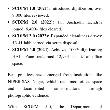
SCDPM 1.0 (2021):
Introduced digitization; over
8,000 files reviewed.
SCDPM 2.0 (2022):
Jan Aushadhi Kendras
joined; 6,400+ files cleared.
SCDPM 3.0 (2023):
Expanded cleanliness drives;
₹3.41 lakh earned via scrap disposal.
SCDPM 4.0 (2024):
Achieved 100% digitization;
HAL, Pune reclaimed 12,934 sq. ft. of office
space.
Best practices have emerged from institutions like
NIPER-SAS Nagar, which reclaimed office space
and documented transformations through
photographic evidence.
With SCDPM 5.0, the Department of