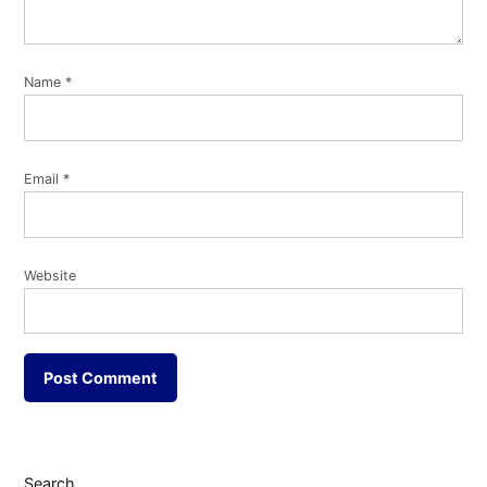
Name
*
Email
*
Website
Search