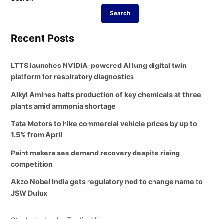
Search
Recent Posts
LTTS launches NVIDIA-powered AI lung digital twin
platform for respiratory diagnostics
Alkyl Amines halts production of key chemicals at three
plants amid ammonia shortage
Tata Motors to hike commercial vehicle prices by up to
1.5% from April
Paint makers see demand recovery despite rising
competition
Akzo Nobel India gets regulatory nod to change name to
JSW Dulux