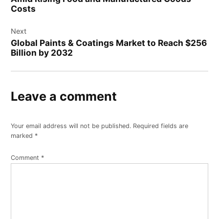
Costs
Next
Global Paints & Coatings Market to Reach $256
Billion by 2032
Leave a comment
Your email address will not be published.
Required fields are
marked
*
Comment
*