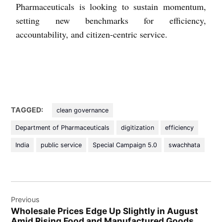
Pharmaceuticals is looking to sustain momentum,
setting new benchmarks for efficiency,
accountability, and citizen-centric service.
TAGGED:
clean governance
Department of Pharmaceuticals
digitization
efficiency
India
public service
Special Campaign 5.0
swachhata
Previous
Wholesale Prices Edge Up Slightly in August
Amid Rising Food and Manufactured Goods