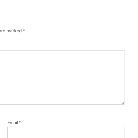
 are marked
*
Email
*