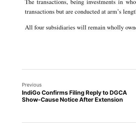
The transactions, being investments in whol
transactions but are conducted at arm’s lengt
All four subsidiaries will remain wholly own
Previous
IndiGo Confirms Filing Reply to DGCA
Show-Cause Notice After Extension