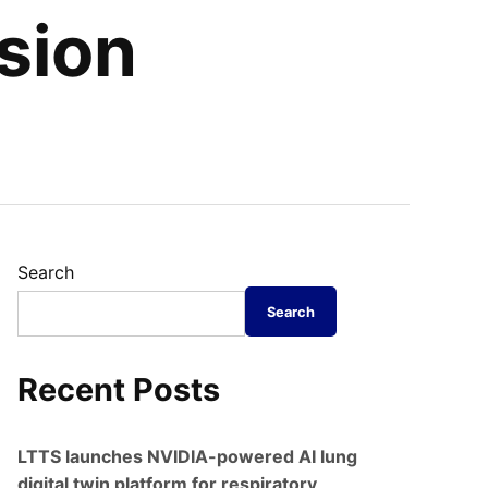
sion
Search
Search
Recent Posts
LTTS launches NVIDIA-powered AI lung
digital twin platform for respiratory