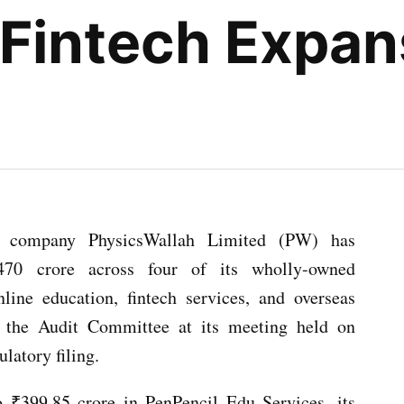
Fintech Expan
ted company PhysicsWallah Limited (PW) has
470 crore across four of its wholly-owned
nline education, fintech services, and overseas
y the Audit Committee at its meeting held on
latory filing.
 ₹399.85 crore in PenPencil Edu Services, its