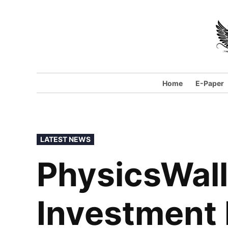
Home
E-Paper
LATEST NEWS
PhysicsWall
Investment 