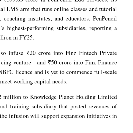
tal LMS arm that runs online classes and tutorial
s, coaching institutes, and educators. PenPencil
 highest-performing subsidiaries, reporting a
llion in FY25.
so infuse ₹20 crore into Finz Fintech Private
rcing venture—and ₹50 crore into Finz Finance
 NBFC licence and is yet to commence full-scale
 meet working capital needs.
2 million to Knowledge Planet Holding Limited
nd training subsidiary that posted revenues of
e infusion will support expansion initiatives in