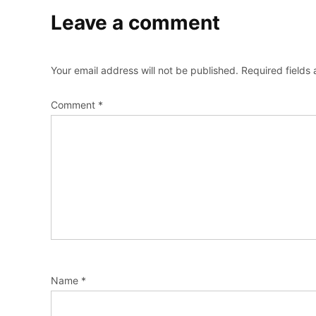
Leave a comment
Your email address will not be published.
Required fields
Comment
*
Name
*