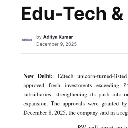
Edu-Tech & 
by
Aditya Kumar
December 9, 2025
New Delhi:
Edtech unicorn-turned-lis
approved fresh investments exceeding ₹
subsidiaries, strengthening its push into o
expansion. The approvals were granted b
December 8, 2025, the company said in a regu
PW will invest up to