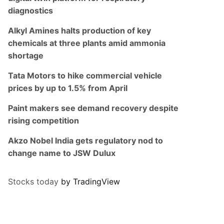
diagnostics
Alkyl Amines halts production of key
chemicals at three plants amid ammonia
shortage
Tata Motors to hike commercial vehicle
prices by up to 1.5% from April
Paint makers see demand recovery despite
rising competition
Akzo Nobel India gets regulatory nod to
change name to JSW Dulux
Stocks today
by TradingView