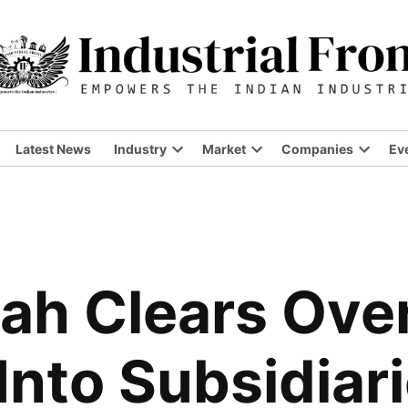
Latest News
Industry
Market
Companies
Ev
ah Clears Ove
Into Subsidiari