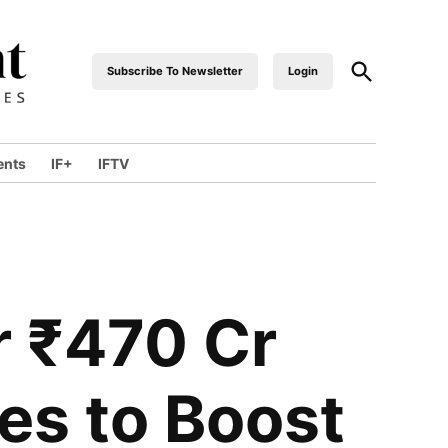
Subscribe To Newsletter
Login
industrialfront
ents
IF+
IFTV
r ₹470 Cr
es to Boost