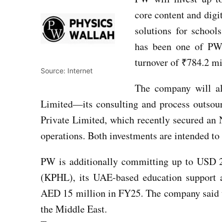
core content and digi
solutions for school
has been one of PW’s
turnover of ₹784.2 mi
Source: Internet
The company will al
Limited—its consulting and process outsou
Private Limited, which recently secured an
operations. Both investments are intended to
PW is additionally committing up to USD 
(KPHL), its UAE-based education support a
AED 15 million in FY25. The company said th
the Middle East.