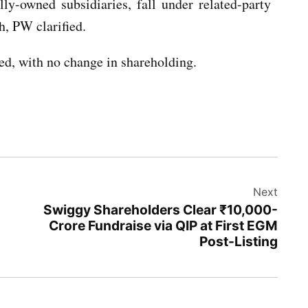
ly-owned subsidiaries, fall under related-party
h, PW clarified.
ed, with no change in shareholding.
Next
Swiggy Shareholders Clear ₹10,000-
Crore Fundraise via QIP at First EGM
Post-Listing