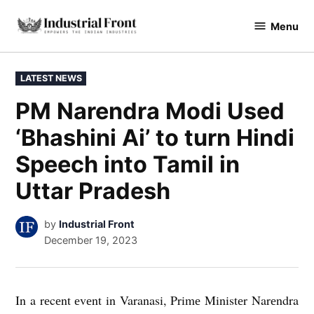
Skip
Menu
to
industrialfront
content
POSTED
LATEST NEWS
IN
PM Narendra Modi Used
‘Bhashini Ai’ to turn Hindi
Speech into Tamil in
Uttar Pradesh
by
Industrial Front
December 19, 2023
In a rеcеnt еvеnt in Varanasi, Primе Ministеr Narеndra