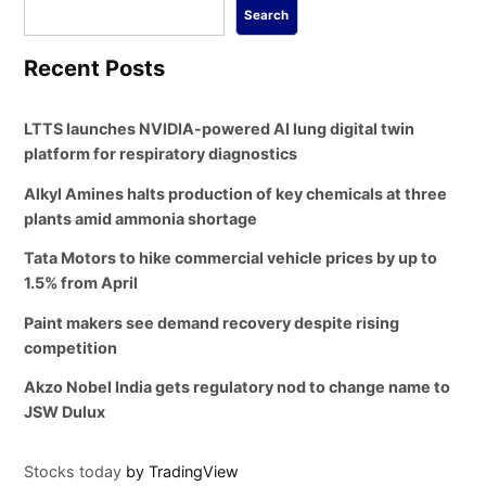
Search
Recent Posts
LTTS launches NVIDIA-powered AI lung digital twin
platform for respiratory diagnostics
Alkyl Amines halts production of key chemicals at three
plants amid ammonia shortage
Tata Motors to hike commercial vehicle prices by up to
1.5% from April
Paint makers see demand recovery despite rising
competition
Akzo Nobel India gets regulatory nod to change name to
JSW Dulux
Stocks today
by TradingView