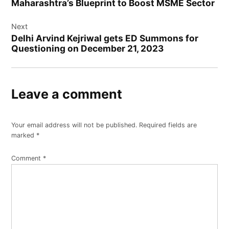
Maharashtra’s Blueprint to Boost MSME Sector
Next
Delhi Arvind Kejriwal gets ED Summons for
Questioning on December 21, 2023
Leave a comment
Your email address will not be published.
Required fields are
marked
*
Comment
*