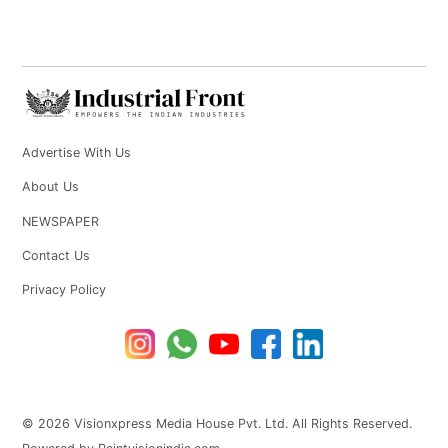
Advertise With Us
About Us
NEWSPAPER
Contact Us
Privacy Policy
© 2026 Visionxpress Media House Pvt. Ltd. All Rights Reserved.