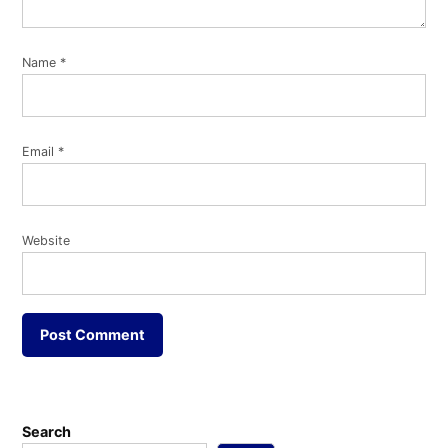
Name
*
Email
*
Website
Search