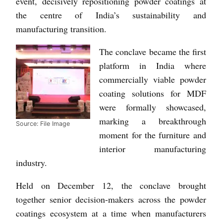
event, decisively repositioning powder coatings at
the centre of India’s sustainability and
manufacturing transition.
The conclave became the first
platform in India where
commercially viable powder
coating solutions for MDF
were formally showcased,
marking a breakthrough
Source: File Image
moment for the furniture and
interior manufacturing
industry.
Held on December 12, the conclave brought
together senior decision-makers across the powder
coatings ecosystem at a time when manufacturers