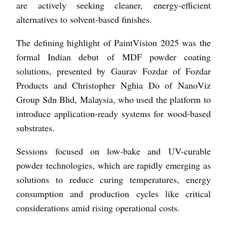
are actively seeking cleaner, energy-efficient
alternatives to solvent-based finishes.
The defining highlight of PaintVision 2025 was the
formal Indian debut of MDF powder coating
solutions, presented by Gaurav Fozdar of Fozdar
Products and Christopher Nghia Do of NanoViz
Group Sdn Bhd, Malaysia, who used the platform to
introduce application-ready systems for wood-based
substrates.
Sessions focused on low-bake and UV-curable
powder technologies, which are rapidly emerging as
solutions to reduce curing temperatures, energy
consumption and production cycles like critical
considerations amid rising operational costs.