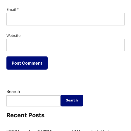
Email
*
Website
Search
Search
Recent Posts