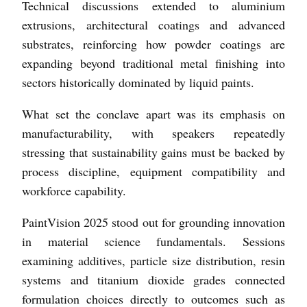
Technical discussions extended to aluminium
extrusions, architectural coatings and advanced
substrates, reinforcing how powder coatings are
expanding beyond traditional metal finishing into
sectors historically dominated by liquid paints.
What set the conclave apart was its emphasis on
manufacturability, with speakers repeatedly
stressing that sustainability gains must be backed by
process discipline, equipment compatibility and
workforce capability.
PaintVision 2025 stood out for grounding innovation
in material science fundamentals. Sessions
examining additives, particle size distribution, resin
systems and titanium dioxide grades connected
formulation choices directly to outcomes such as