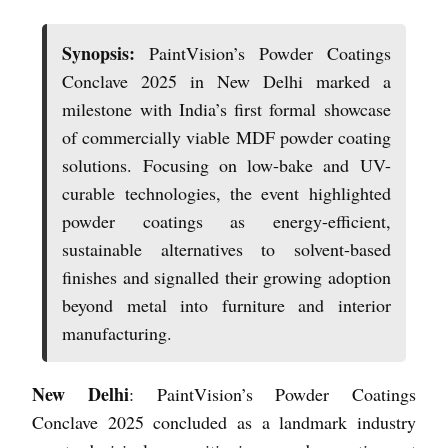
Synopsis:
PaintVision’s Powder Coatings
Conclave 2025 in New Delhi marked a
milestone with India’s first formal showcase
of commercially viable MDF powder coating
solutions. Focusing on low-bake and UV-
curable technologies, the event highlighted
powder coatings as energy-efficient,
sustainable alternatives to solvent-based
finishes and signalled their growing adoption
beyond metal into furniture and interior
manufacturing.
New Delhi
: PaintVision’s Powder Coatings
Conclave 2025 concluded as a landmark industry