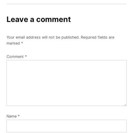
Leave a comment
Your email address will not be published.
Required fields are
marked
*
Comment
*
Name
*