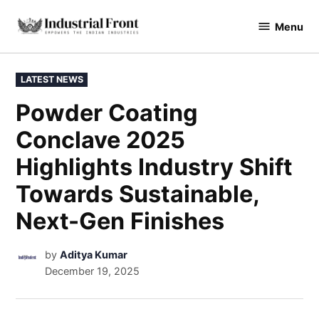
Menu
industrialfront
LATEST NEWS
Powder Coating
Conclave 2025
Highlights Industry Shift
Towards Sustainable,
Next-Gen Finishes
by
Aditya Kumar
December 19, 2025