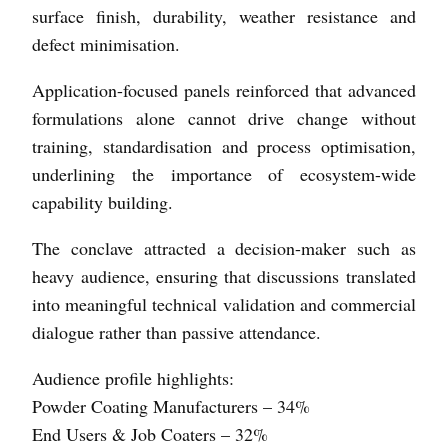
surface finish, durability, weather resistance and
defect minimisation.
Application-focused panels reinforced that advanced
formulations alone cannot drive change without
training, standardisation and process optimisation,
underlining the importance of ecosystem-wide
capability building.
The conclave attracted a decision-maker such as
heavy audience, ensuring that discussions translated
into meaningful technical validation and commercial
dialogue rather than passive attendance.
Audience profile highlights:
Powder Coating Manufacturers – 34%
End Users & Job Coaters – 32%