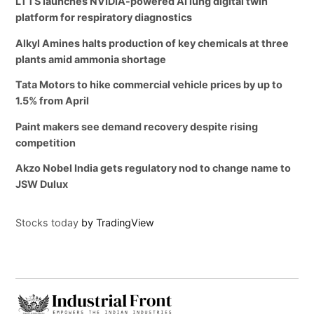
LTTS launches NVIDIA-powered AI lung digital twin
platform for respiratory diagnostics
Alkyl Amines halts production of key chemicals at three
plants amid ammonia shortage
Tata Motors to hike commercial vehicle prices by up to
1.5% from April
Paint makers see demand recovery despite rising
competition
Akzo Nobel India gets regulatory nod to change name to
JSW Dulux
Stocks today
by TradingView