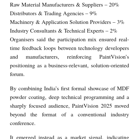
Raw Material Manufacturers & Suppliers – 20%
Distributors & Trading Agencies – 9%
Machinery & Application Solution Providers – 3%
Industry Consultants & Technical Experts – 2%
Organisers said the participation mix ensured real-
time feedback loops between technology developers
and manufacturers, reinforcing PaintVision’s
positioning as a business-relevant, solution-oriented
forum.
By combining India’s first formal showcase of MDF
powder coating, deep technical programming and a
sharply focused audience, PaintVision 2025 moved
beyond the format of a conventional industry
conference.
It emerged instead as a market signal, indicating