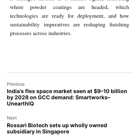
where powder coatings are headed, which
technologies are ready for deployment, and how
sustainability imperatives are reshaping finishing
processes across industries.
Previous
India’s flex space market seen at $9–10 billion
by 2028 on GCC demand: Smartworks–
UnearthIQ
Next
Rossari Biotech sets up wholly owned
subsidiary in Singapore