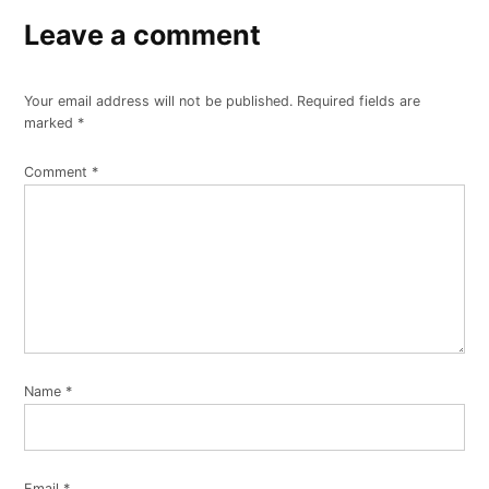
Leave a comment
Your email address will not be published.
Required fields are
marked
*
Comment
*
Name
*
Email
*