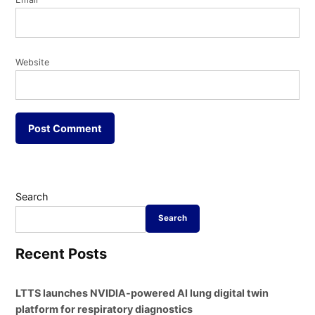
Website
Search
Search
Recent Posts
LTTS launches NVIDIA-powered AI lung digital twin
platform for respiratory diagnostics