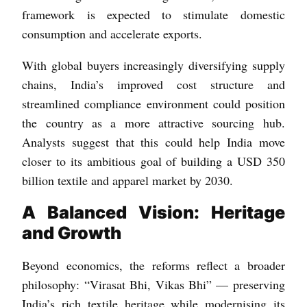
framework is expected to stimulate domestic
consumption and accelerate exports.
With global buyers increasingly diversifying supply
chains, India’s improved cost structure and
streamlined compliance environment could position
the country as a more attractive sourcing hub.
Analysts suggest that this could help India move
closer to its ambitious goal of building a USD 350
billion textile and apparel market by 2030.
A Balanced Vision: Heritage
and Growth
Beyond economics, the reforms reflect a broader
philosophy: “Virasat Bhi, Vikas Bhi” — preserving
India’s rich textile heritage while modernising its