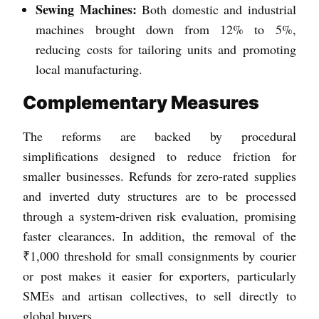
Sewing Machines:
Both domestic and industrial
machines brought down from 12% to 5%,
reducing costs for tailoring units and promoting
local manufacturing.
Complementary Measures
The reforms are backed by procedural
simplifications designed to reduce friction for
smaller businesses. Refunds for zero-rated supplies
and inverted duty structures are to be processed
through a system-driven risk evaluation, promising
faster clearances. In addition, the removal of the
₹1,000 threshold for small consignments by courier
or post makes it easier for exporters, particularly
SMEs and artisan collectives, to sell directly to
global buyers.