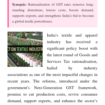
Synopsis:
Rationalisation of GST rates removes long-
standing distortions, lowers costs, boosts demand,
supports exports, and strengthens India’s bid to become
a global textile powerhouse.
India’s textile and apparel
industry has received a
significant policy boost with
the latest round of Goods and
Services Tax rationalisation,
hailed by industry
associations as one of the most impactful changes in
recent years. The reforms, introduced under the
government’s Next-Generation GST framework,
promise to cut production costs, revive consumer
demand, support exports, and enhance the sector’s