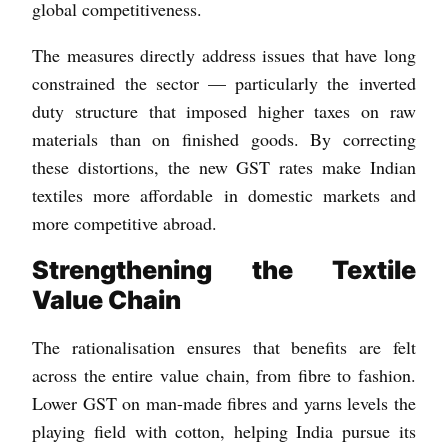
global competitiveness.
The measures directly address issues that have long
constrained the sector — particularly the inverted
duty structure that imposed higher taxes on raw
materials than on finished goods. By correcting
these distortions, the new GST rates make Indian
textiles more affordable in domestic markets and
more competitive abroad.
Strengthening the Textile
Value Chain
The rationalisation ensures that benefits are felt
across the entire value chain, from fibre to fashion.
Lower GST on man-made fibres and yarns levels the
playing field with cotton, helping India pursue its