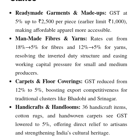
Readymade Garments & Made-ups:
GST at
5% up to ₹2,500 per piece (earlier limit ₹1,000),
making affordable apparel more accessible.
Man-Made Fibres & Yarns:
Rates cut from
18%→5% for fibres and 12%→5% for yarns,
resolving the inverted duty structure and easing
working capital pressure for small and medium
producers.
Carpets & Floor Coverings:
GST reduced from
12% to 5%, boosting export competitiveness for
traditional clusters like Bhadohi and Srinagar.
Handicrafts & Handlooms:
36 handicraft items,
cotton rugs, and handwoven carpets see GST
lowered to 5%, offering direct relief to artisans
and strengthening India’s cultural heritage.