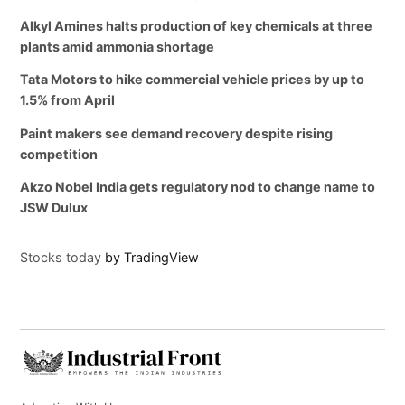
Alkyl Amines halts production of key chemicals at three
plants amid ammonia shortage
Tata Motors to hike commercial vehicle prices by up to
1.5% from April
Paint makers see demand recovery despite rising
competition
Akzo Nobel India gets regulatory nod to change name to
JSW Dulux
Stocks today
by TradingView