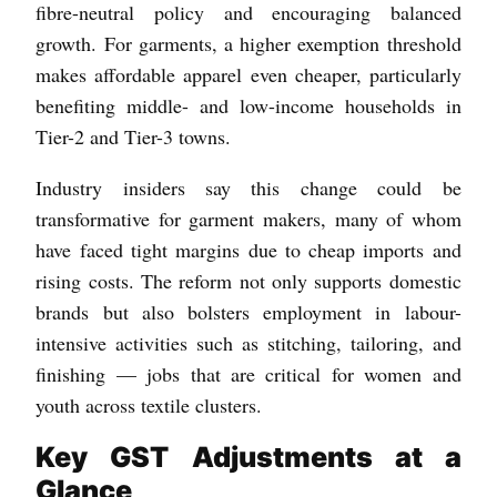
fibre-neutral policy and encouraging balanced
growth. For garments, a higher exemption threshold
makes affordable apparel even cheaper, particularly
benefiting middle- and low-income households in
Tier-2 and Tier-3 towns.
Industry insiders say this change could be
transformative for garment makers, many of whom
have faced tight margins due to cheap imports and
rising costs. The reform not only supports domestic
brands but also bolsters employment in labour-
intensive activities such as stitching, tailoring, and
finishing — jobs that are critical for women and
youth across textile clusters.
Key GST Adjustments at a
Glance