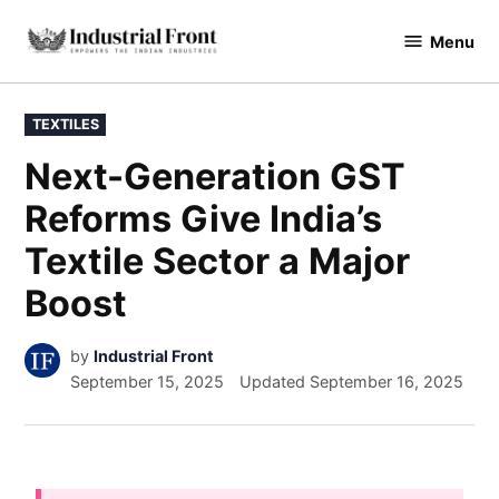
Menu
industrialfront
TEXTILES
Next-Generation GST
Reforms Give India’s
Textile Sector a Major
Boost
by
Industrial Front
September 15, 2025
Updated
September 16, 2025