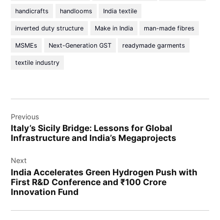
handicrafts
handlooms
India textile
inverted duty structure
Make in India
man-made fibres
MSMEs
Next-Generation GST
readymade garments
textile industry
Previous
Italy’s Sicily Bridge: Lessons for Global
Infrastructure and India’s Megaprojects
Next
India Accelerates Green Hydrogen Push with
First R&D Conference and ₹100 Crore
Innovation Fund