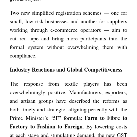
Two new simplified registration schemes — one for
small, low-risk businesses and another for suppliers
working through e-commerce operators — aim to
cut red tape and bring more participants into the
formal system without overwhelming them with
compliance.
Industry Reactions and Global Competitiveness
The response from textile players has been
overwhelmingly positive. Manufacturers, exporters,
and artisan groups have described the reforms as
both timely and strategic, aligning perfectly with the
Farm to Fibre to
Prime Minister’s “5F” formula:
Factory to Fashion to Foreign
. By lowering costs
at each stage and stimulating demand, the new GST