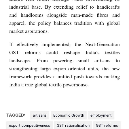
industrial base. By extending relief to handicrafts
and handlooms alongside man-made fibres and
apparel, the policy balances tradition with global
market aspirations.
If effectively implemented, the Next-Generation
GST reforms could reshape India’s textiles
landscape. From powering small artisans to
strengthening large export-oriented units, the new
framework provides a unified push towards making
India a true global textile powerhouse.
TAGGED:
artisans
Economic Growth
employment
export competitiveness
GST rationalisation
GST reforms