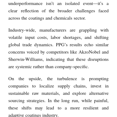
underperformance isn’t an isolated event—it’s a
clear reflection of the broader challenges faced
across the coatings and chemicals sector.
Industry-wide, manufacturers are grappling with
volatile input costs, labor shortages, and shifting
global trade dynamics. PPG’s results echo similar
concerns voiced by competitors like AkzoNobel and
Sherwin-Williams, indicating that these disruptions
are systemic rather than company-specific.
On the upside, the turbulence is prompting
companies to localize supply chains, invest in
sustainable raw materials, and explore alternative
sourcing strategies. In the long run, while painful,
these shifts may lead to a more resilient and
adaptive coatings industry.