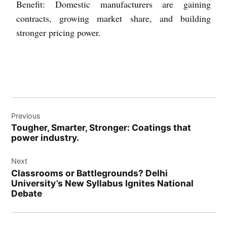
Benefit: Domestic manufacturers are gaining
contracts, growing market share, and building
stronger pricing power.
Previous
Tougher, Smarter, Stronger: Coatings that
power industry.
Next
Classrooms or Battlegrounds? Delhi
University’s New Syllabus Ignites National
Debate