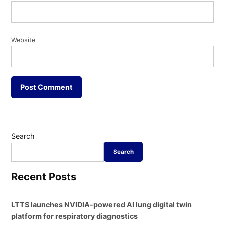
Website
Search
Search
Recent Posts
LTTS launches NVIDIA-powered AI lung digital twin
platform for respiratory diagnostics