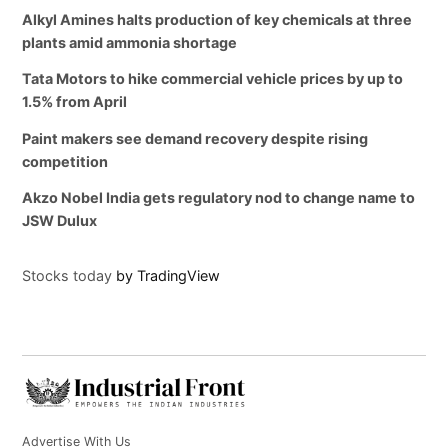
Alkyl Amines halts production of key chemicals at three
plants amid ammonia shortage
Tata Motors to hike commercial vehicle prices by up to
1.5% from April
Paint makers see demand recovery despite rising
competition
Akzo Nobel India gets regulatory nod to change name to
JSW Dulux
Stocks today
by TradingView
Advertise With Us