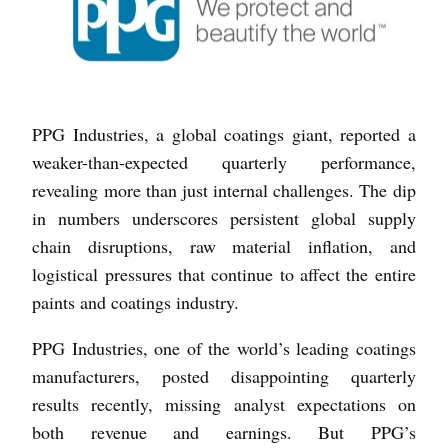
PPG Industries, a global coatings giant, reported a
weaker-than-expected quarterly performance,
revealing more than just internal challenges. The dip
in numbers underscores persistent global supply
chain disruptions, raw material inflation, and
logistical pressures that continue to affect the entire
paints and coatings industry.
PPG Industries, one of the world’s leading coatings
manufacturers, posted disappointing quarterly
results recently, missing analyst expectations on
both revenue and earnings. But PPG’s