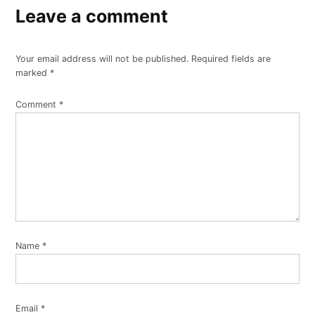
Leave a comment
Your email address will not be published.
Required fields are
marked
*
Comment
*
Name
*
Email
*