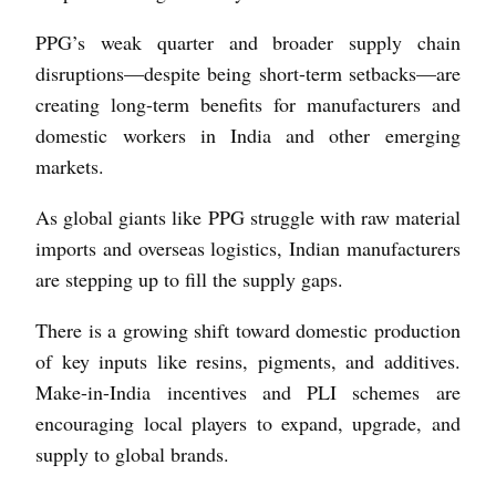
PPG’s weak quarter and broader supply chain
disruptions—despite being short-term setbacks—are
creating long-term benefits for manufacturers and
domestic workers in India and other emerging
markets.
As global giants like PPG struggle with raw material
imports and overseas logistics, Indian manufacturers
are stepping up to fill the supply gaps.
There is a growing shift toward domestic production
of key inputs like resins, pigments, and additives.
Make-in-India incentives and PLI schemes are
encouraging local players to expand, upgrade, and
supply to global brands.