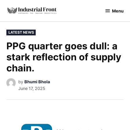
Menu
industrialfront
LATEST NEWS
PPG quarter goes dull: a
stark reflection of supply
chain.
by
Bhumi Bhola
June 17, 2025