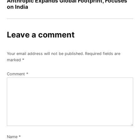
Anthropic Expands Global Footprint, Focuses
on India
Leave a comment
Your email address will not be published.
Required fields are
marked
*
Comment
*
Name
*