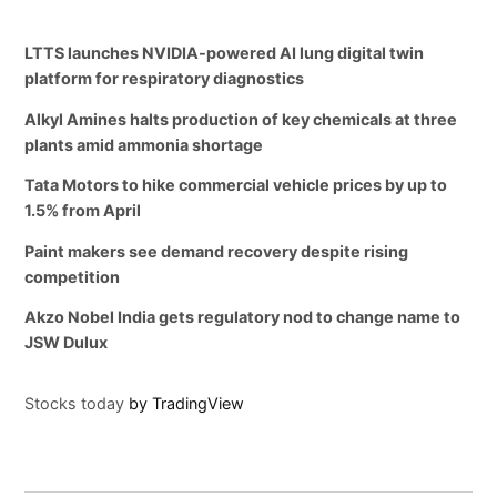
LTTS launches NVIDIA-powered AI lung digital twin
platform for respiratory diagnostics
Alkyl Amines halts production of key chemicals at three
plants amid ammonia shortage
Tata Motors to hike commercial vehicle prices by up to
1.5% from April
Paint makers see demand recovery despite rising
competition
Akzo Nobel India gets regulatory nod to change name to
JSW Dulux
Stocks today
by TradingView