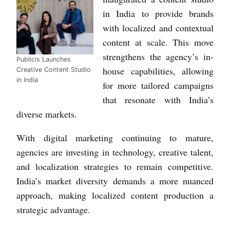
in India to provide brands
with localized and contextual
content at scale. This move
strengthens the agency’s in-
Publicis Launches
house capabilities, allowing
Creative Content Studio
in India
for more tailored campaigns
that resonate with India’s
diverse markets.
With digital marketing continuing to mature,
agencies are investing in technology, creative talent,
and localization strategies to remain competitive.
India’s market diversity demands a more nuanced
approach, making localized content production a
strategic advantage.