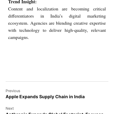
Trend Insight:
Content and localization are becoming critical
differentiators in India’s digital marketing
ecosystem. Agencies are blending creative expertise
with technology to deliver high-quality, relevant
campaigns.
Previous
Apple Expands Supply Chain in India
Next