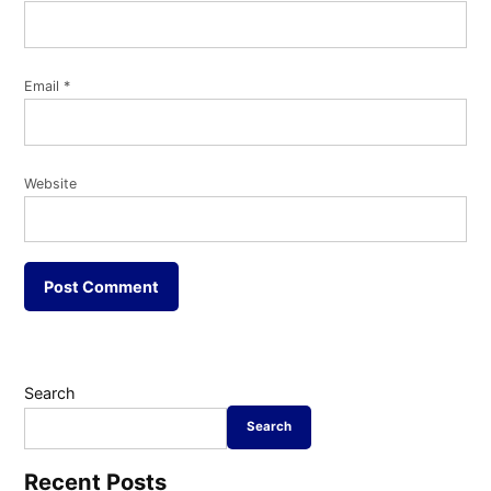
Email
*
Website
Search
Search
Recent Posts