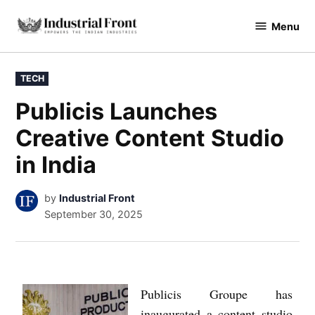
Menu
industrialfront
TECH
Publicis Launches
Creative Content Studio
in India
by
Industrial Front
September 30, 2025
Publicis Groupe has
inaugurated a content studio