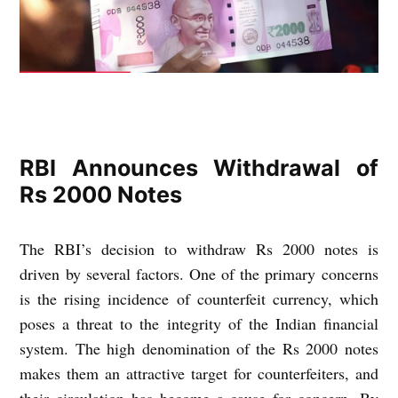
RBI Announces Withdrawal of
Rs 2000 Notes
The RBI’s decision to withdraw Rs 2000 notes is
driven by several factors. One of the primary concerns
is the rising incidence of counterfeit currency, which
poses a threat to the integrity of the Indian financial
system. The high denomination of the Rs 2000 notes
makes them an attractive target for counterfeiters, and