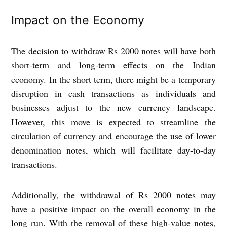
Impact on the Economy
The decision to withdraw Rs 2000 notes will have both
short-term and long-term effects on the Indian
economy. In the short term, there might be a temporary
disruption in cash transactions as individuals and
businesses adjust to the new currency landscape.
However, this move is expected to streamline the
circulation of currency and encourage the use of lower
denomination notes, which will facilitate day-to-day
transactions.
Additionally, the withdrawal of Rs 2000 notes may
have a positive impact on the overall economy in the
long run. With the removal of these high-value notes,