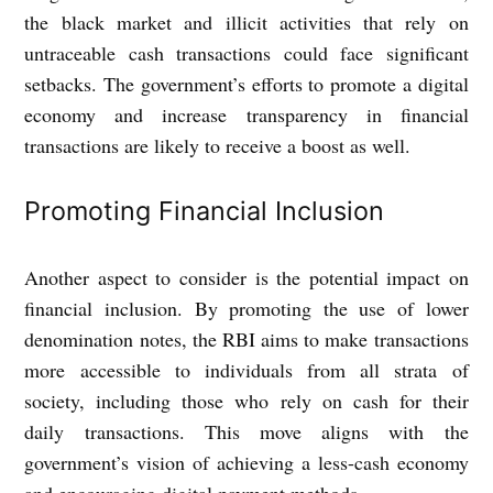
the black market and illicit activities that rely on
untraceable cash transactions could face significant
setbacks. The government’s efforts to promote a digital
economy and increase transparency in financial
transactions are likely to receive a boost as well.
Promoting Financial Inclusion
Another aspect to consider is the potential impact on
financial inclusion. By promoting the use of lower
denomination notes, the RBI aims to make transactions
more accessible to individuals from all strata of
society, including those who rely on cash for their
daily transactions. This move aligns with the
government’s vision of achieving a less-cash economy