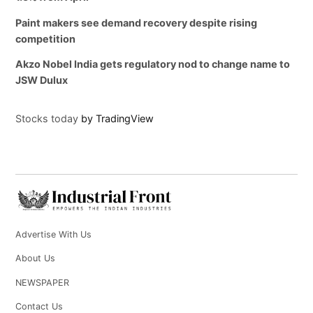
Paint makers see demand recovery despite rising
competition
Akzo Nobel India gets regulatory nod to change name to
JSW Dulux
Stocks today
by TradingView
Advertise With Us
About Us
NEWSPAPER
Contact Us