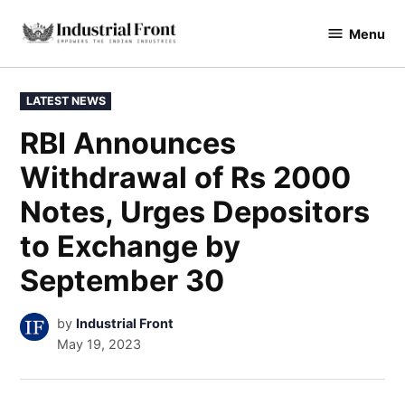
Skip
Menu
to
industrialfront
content
POSTED
LATEST NEWS
IN
RBI Announces
Withdrawal of Rs 2000
Notes, Urges Depositors
to Exchange by
September 30
by
Industrial Front
May 19, 2023