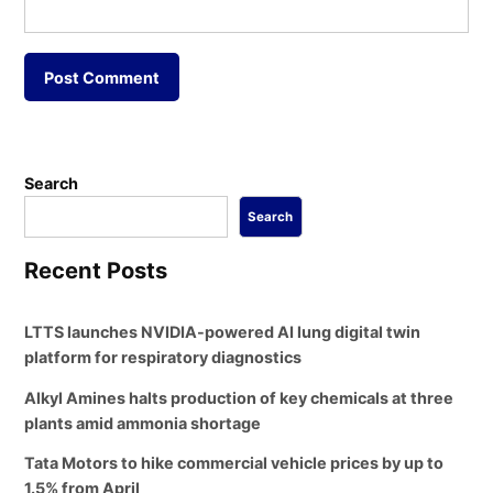
Search
Search
Recent Posts
LTTS launches NVIDIA-powered AI lung digital twin
platform for respiratory diagnostics
Alkyl Amines halts production of key chemicals at three
plants amid ammonia shortage
Tata Motors to hike commercial vehicle prices by up to
1.5% from April