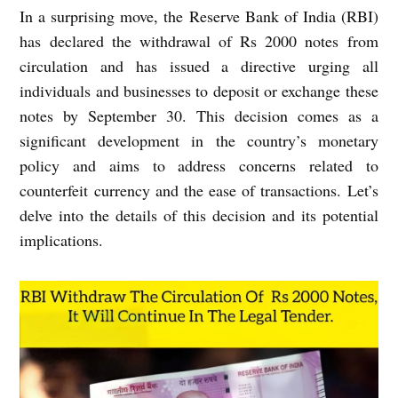
In a surprising move, the Reserve Bank of India (RBI)
has declared the withdrawal of Rs 2000 notes from
circulation and has issued a directive urging all
individuals and businesses to deposit or exchange these
notes by September 30. This decision comes as a
significant development in the country’s monetary
policy and aims to address concerns related to
counterfeit currency and the ease of transactions. Let’s
delve into the details of this decision and its potential
implications.