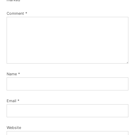
Comment
*
Name
*
Email
*
Website