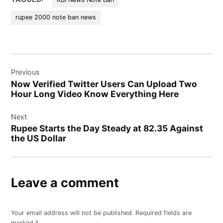
rupee 2000 note ban news
Post
Previous
navigation
Now Verified Twitter Users Can Upload Two
Hour Long Video Know Everything Here
Next
Rupee Starts the Day Steady at 82.35 Against
the US Dollar
Leave a comment
Your email address will not be published.
Required fields are
marked
*