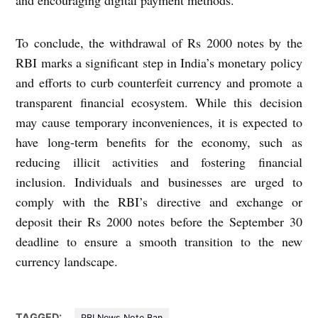
and encouraging digital payment methods.
To conclude, the withdrawal of Rs 2000 notes by the
RBI marks a significant step in India’s monetary policy
and efforts to curb counterfeit currency and promote a
transparent financial ecosystem. While this decision
may cause temporary inconveniences, it is expected to
have long-term benefits for the economy, such as
reducing illicit activities and fostering financial
inclusion. Individuals and businesses are urged to
comply with the RBI’s directive and exchange or
deposit their Rs 2000 notes before the September 30
deadline to ensure a smooth transition to the new
currency landscape.
TAGGED:
RBI News Note Ban