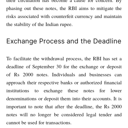
their circulation has become a cause for concern. By
phasing out these notes, the RBI aims to mitigate the
risks associated with counterfeit currency and maintain
the stability of the Indian rupee.
Exchange Process and the Deadline
To facilitate the withdrawal process, the RBI has set a
deadline of September 30 for the exchange or deposit
of Rs 2000 notes. Individuals and businesses can
approach their respective banks or authorized financial
institutions to exchange these notes for lower
denominations or deposit them into their accounts. It is
important to note that after the deadline, the Rs 2000
notes will no longer be considered legal tender and
cannot be used for transactions.