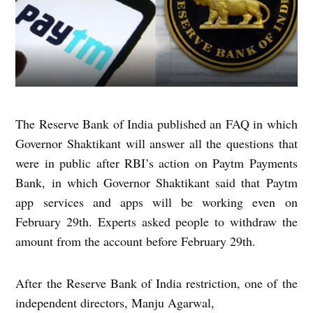
The Reserve Bank of India published an FAQ in which
Governor Shaktikant will answer all the questions that
were in public after RBI’s action on Paytm Payments
Bank, in which Governor Shaktikant said that Paytm
app services and apps will be working even on
February 29th. Experts asked people to withdraw the
amount from the account before February 29th.
After the Reserve Bank of India restriction, one of the
independent directors, Manju Agarwal,