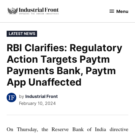
Skip
Menu
to
industrialfront
content
POSTED
LATEST NEWS
IN
RBI Clarifies: Regulatory
Action Targets Paytm
Payments Bank, Paytm
App Unaffected
by
Industrial Front
February 10, 2024
On Thursday, the Reserve Bank of India directive