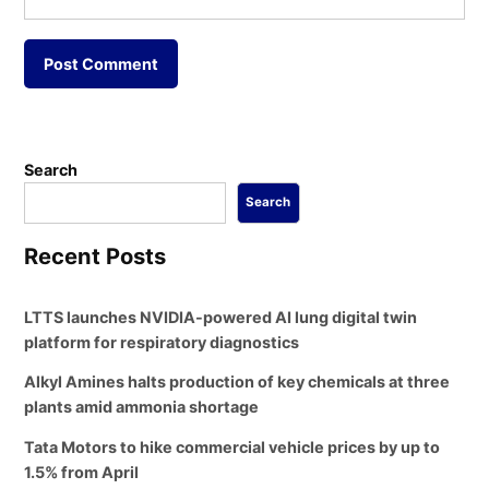
Search
Search
Recent Posts
LTTS launches NVIDIA-powered AI lung digital twin
platform for respiratory diagnostics
Alkyl Amines halts production of key chemicals at three
plants amid ammonia shortage
Tata Motors to hike commercial vehicle prices by up to
1.5% from April