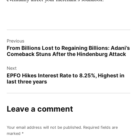
Post
Previous
navigation
From Billions Lost to Regaining Billions: Adani’s
Comeback Stuns After the Hindenburg Attack
Next
EPFO Hikes Interest Rate to 8.25%, Highest in
last three years
Leave a comment
Your email address will not be published.
Required fields are
marked
*