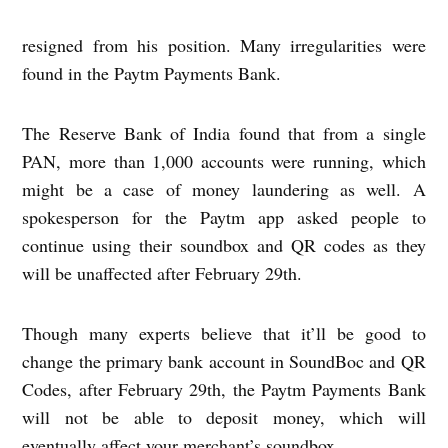
resigned from his position. Many irregularities were
found in the Paytm Payments Bank.
The Reserve Bank of India found that from a single
PAN, more than 1,000 accounts were running, which
might be a case of money laundering as well. A
spokesperson for the Paytm app asked people to
continue using their soundbox and QR codes as they
will be unaffected after February 29th.
Though many experts believe that it’ll be good to
change the primary bank account in SoundBoc and QR
Codes, after February 29th, the Paytm Payments Bank
will not be able to deposit money, which will
eventually affect your merchant’s soundbox.