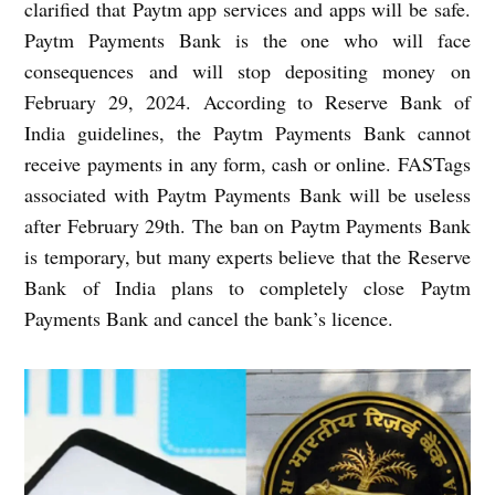
clarified that Paytm app services and apps will be safe.
Paytm Payments Bank is the one who will face
consequences and will stop depositing money on
February 29, 2024.
According to Reserve Bank of
India guidelines, the Paytm Payments Bank cannot
receive payments in any form, cash or online. FASTags
associated with Paytm Payments Bank will be useless
after February 29th. The ban on Paytm Payments Bank
is temporary, but many experts believe that the Reserve
Bank of India plans to completely close Paytm
Payments Bank and cancel the bank’s licence.