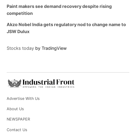
Paint makers see demand recovery despite rising
competition
Akzo Nobel India gets regulatory nod to change name to
JSW Dulux
Stocks today
by TradingView
Advertise With Us
About Us
NEWSPAPER
Contact Us