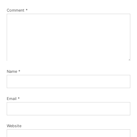
Comment
*
Name
*
Email
*
Website