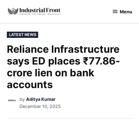
Menu
industrialfront
LATEST NEWS
Reliance Infrastructure
says ED places ₹77.86-
crore lien on bank
accounts
by
Aditya Kumar
December 10, 2025