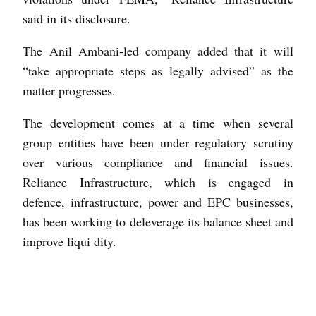
said in its disclosure.
The Anil Ambani-led company added that it will
“take appropriate steps as legally advised” as the
matter progresses.
The development comes at a time when several
group entities have been under regulatory scrutiny
over various compliance and financial issues.
Reliance Infrastructure, which is engaged in
defence, infrastructure, power and EPC businesses,
has been working to deleverage its balance sheet and
improve liqui dity.