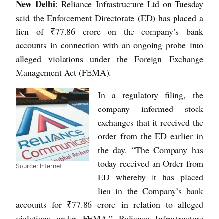
New Delhi
: Reliance Infrastructure Ltd on Tuesday
said the Enforcement Directorate (ED) has placed a
lien of ₹77.86 crore on the company’s bank
accounts in connection with an ongoing probe into
alleged violations under the Foreign Exchange
Management Act (FEMA).
In a regulatory filing, the
company informed stock
exchanges that it received the
order from the ED earlier in
the day. “The Company has
today received an Order from
Source: Internet
ED whereby it has placed
lien in the Company’s bank
accounts for ₹77.86 crore in relation to alleged
violations under FEMA,” Reliance Infrastructure