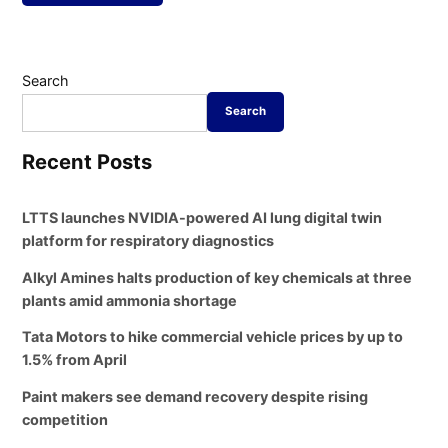
Search
Search
Recent Posts
LTTS launches NVIDIA-powered AI lung digital twin
platform for respiratory diagnostics
Alkyl Amines halts production of key chemicals at three
plants amid ammonia shortage
Tata Motors to hike commercial vehicle prices by up to
1.5% from April
Paint makers see demand recovery despite rising
competition