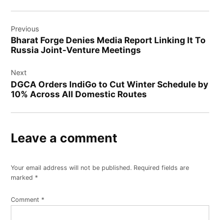
Previous
Bharat Forge Denies Media Report Linking It To
Russia Joint-Venture Meetings
Next
DGCA Orders IndiGo to Cut Winter Schedule by
10% Across All Domestic Routes
Leave a comment
Your email address will not be published.
Required fields are
marked
*
Comment
*