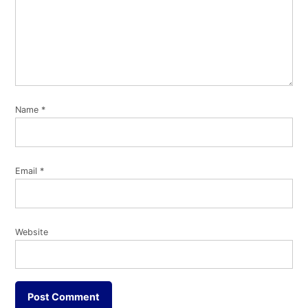
Name
*
Email
*
Website