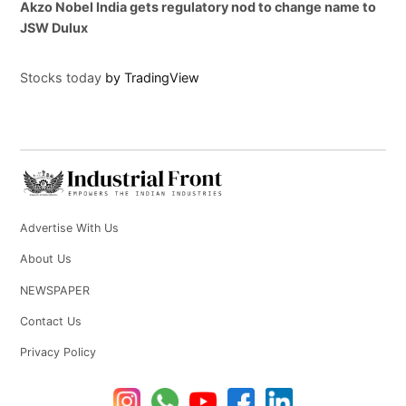
Akzo Nobel India gets regulatory nod to change name to
JSW Dulux
Stocks today
by TradingView
Advertise With Us
About Us
NEWSPAPER
Contact Us
Privacy Policy