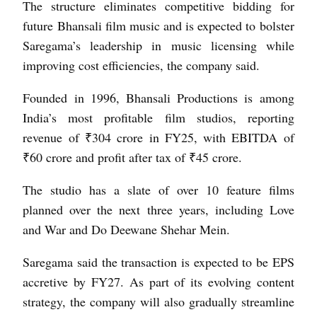
The structure eliminates competitive bidding for
future Bhansali film music and is expected to bolster
Saregama’s leadership in music licensing while
improving cost efficiencies, the company said.
Founded in 1996, Bhansali Productions is among
India’s most profitable film studios, reporting
revenue of ₹304 crore in FY25, with EBITDA of
₹60 crore and profit after tax of ₹45 crore.
The studio has a slate of over 10 feature films
planned over the next three years, including Love
and War and Do Deewane Shehar Mein.
Saregama said the transaction is expected to be EPS
accretive by FY27. As part of its evolving content
strategy, the company will also gradually streamline