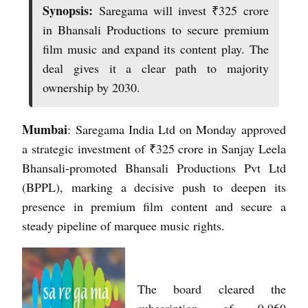
Synopsis:
Saregama will invest ₹325 crore
in Bhansali Productions to secure premium
film music and expand its content play. The
deal gives it a clear path to majority
ownership by 2030.
Mumbai
: Saregama India Ltd on Monday approved
a strategic investment of ₹325 crore in Sanjay Leela
Bhansali-promoted Bhansali Productions Pvt Ltd
(BPPL), marking a decisive push to deepen its
presence in premium film content and secure a
steady pipeline of marquee music rights.
The board cleared the
subscription of 9,960