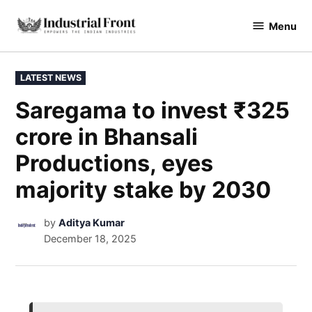
Menu
industrialfront
LATEST NEWS
Saregama to invest ₹325
crore in Bhansali
Productions, eyes
majority stake by 2030
by
Aditya Kumar
December 18, 2025