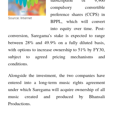
compulsory convertible
preference shares (CCPS) in
Source: Internet
BPPL, which will convert
into equity over time. Post-
conversion, Saregama’s stake is expected to range
between 28% and 49.9% on a fully diluted basis,
with options to increase ownership to 51% by FY30,
subject to agreed pricing mechanisms and
conditions.
Alongside the investment, the two companies have
entered into a long-term music rights agreement
under which Saregama will acquire ownership of all
music created and produced by Bhansali
Productions.