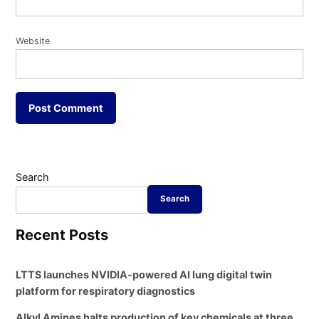
Website
Search
Search
Recent Posts
LTTS launches NVIDIA-powered AI lung digital twin
platform for respiratory diagnostics
Alkyl Amines halts production of key chemicals at three