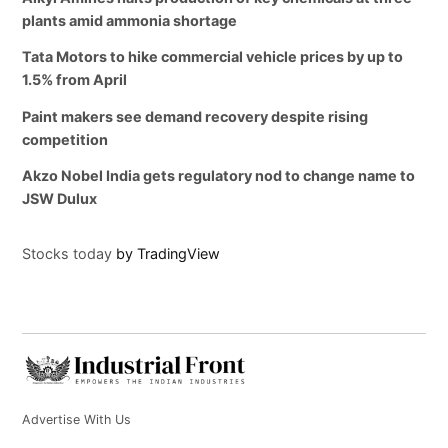
plants amid ammonia shortage
Tata Motors to hike commercial vehicle prices by up to
1.5% from April
Paint makers see demand recovery despite rising
competition
Akzo Nobel India gets regulatory nod to change name to
JSW Dulux
Stocks today
by TradingView
Advertise With Us