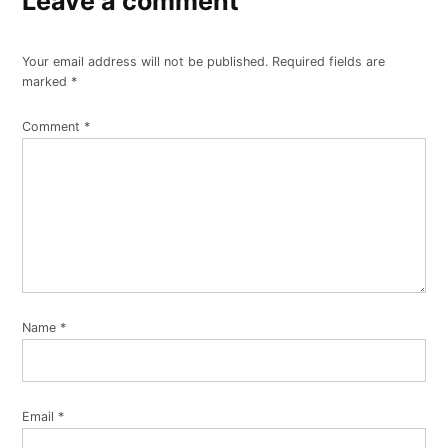
Leave a comment
Your email address will not be published.
Required fields are
marked
*
Comment
*
Name
*
Email
*