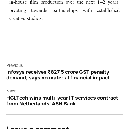
in-house film production over the next 1–2 years,
pivoting towards partnerships with established
creative studios.
Previous
Infosys receives ₹827.5 crore GST penalty
demand; says no material financial impact
Next
HCLTech wins multi-year IT services contract
from Netherlands’ ASN Bank