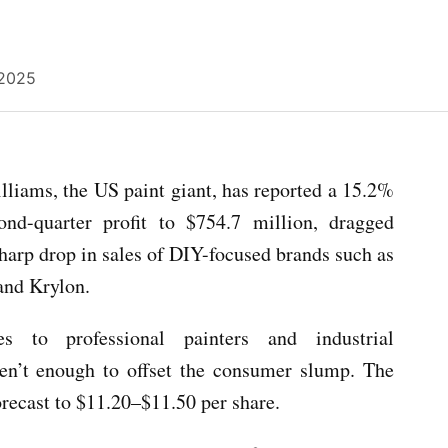
 2025
liams, the US paint giant, has reported a 15.2%
cond-quarter profit to $754.7 million, dragged
harp drop in sales of DIY-focused brands such as
and Krylon.
es to professional painters and industrial
en’t enough to offset the consumer slump. The
orecast to $11.20–$11.50 per share.