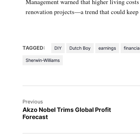
Management warned that higher living cost
renovation projects—a trend that could keep pr
TAGGED:
DIY
Dutch Boy
earnings
financia
Sherwin-Williams
Previous
Akzo Nobel Trims Global Profit
Forecast