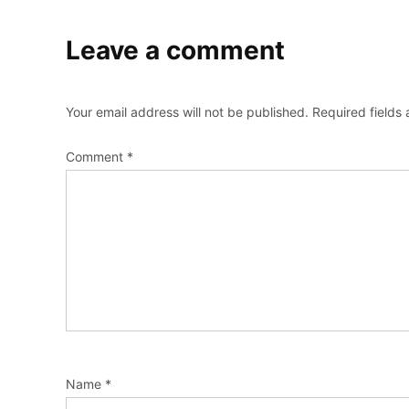
Leave a comment
Your email address will not be published.
Required fields
Comment
*
Name
*