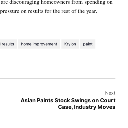
s are discouraging homeowners from spending on
essure on results for the rest of the year.
l results
home improvement
Krylon
paint
Next
Asian Paints Stock Swings on Court
Case, Industry Moves