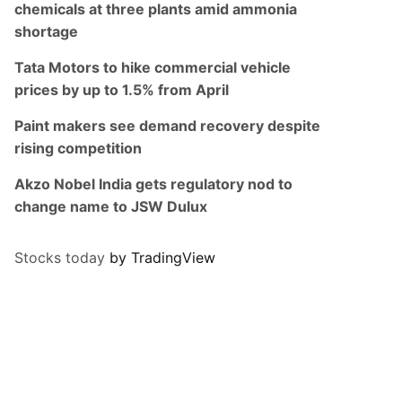
chemicals at three plants amid ammonia
shortage
Tata Motors to hike commercial vehicle
prices by up to 1.5% from April
Paint makers see demand recovery despite
rising competition
Akzo Nobel India gets regulatory nod to
change name to JSW Dulux
Stocks today
by TradingView