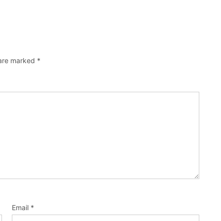
 are marked
*
Email
*