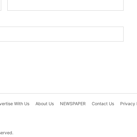
ertise With Us
About Us
NEWSPAPER
Contact Us
Privacy 
served.