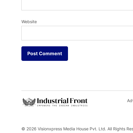
Website
Adv
© 2026 Visionxpress Media House Pvt. Ltd. All Rights Re