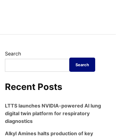
Search
Search
Recent Posts
LTTS launches NVIDIA-powered AI lung
digital twin platform for respiratory
diagnostics
Alkyl Amines halts production of key