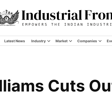
Latest News
Industry
Market
Companies
Ev
liams Cuts Ou