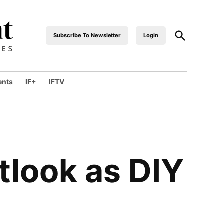
Subscribe To Newsletter
Login
industrialfront
ents
IF+
IFTV
tlook as DIY