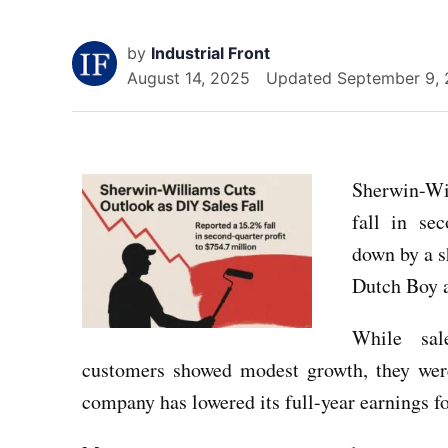
by
Industrial Front
August 14, 2025
Updated
September 9,
Sherwin-Wil
fall in se
down by a s
Dutch Boy 
While sal
customers showed modest growth, they wer
company has lowered its full-year earnings f