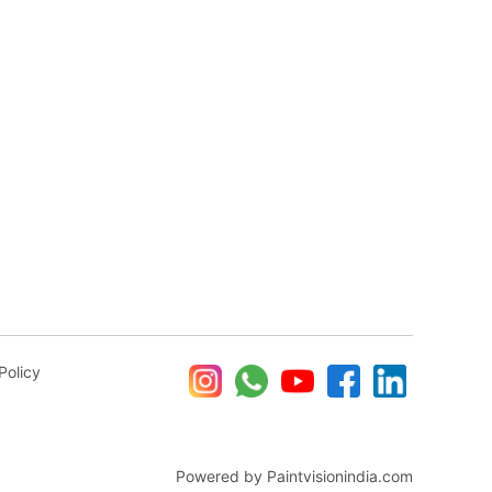
Policy
Powered by Paintvisionindia.com