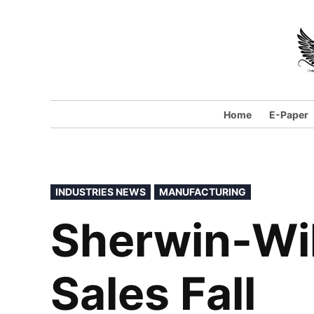
Home
E-Paper
INDUSTRIES NEWS
MANUFACTURING
Sherwin-Wil
Sales Fall