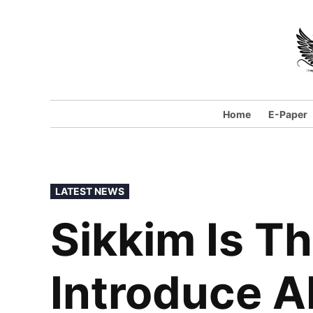
Skip
to
content
Home
E-Paper
POSTED
LATEST NEWS
IN
Sikkim Is Th
Introduce A