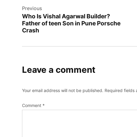
Previous
navigation
Who Is Vishal Agarwal Builder?
Father of teen Son in Pune Porsche
Crash
Leave a comment
Your email address will not be published.
Required fields
Comment
*