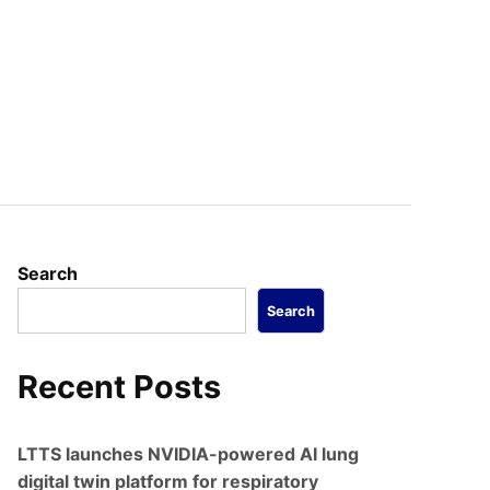
Search
Search
Recent Posts
LTTS launches NVIDIA-powered AI lung
digital twin platform for respiratory