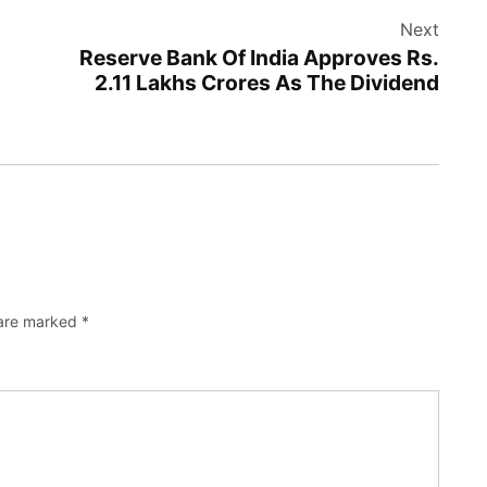
Next
Reserve Bank Of India Approves Rs.
2.11 Lakhs Crores As The Dividend
 are marked
*