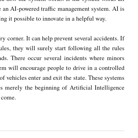
use an AI-powered traffic management system. AI is
g it possible to innovate in a helpful way.
 corner. It can help prevent several accidents. If
les, they will surely start following all the rules
ads. There occur several incidents where minors
tem will encourage people to drive in a controlled
of vehicles enter and exit the state. These systems
is merely the beginning of Artificial Intelligence
o come.