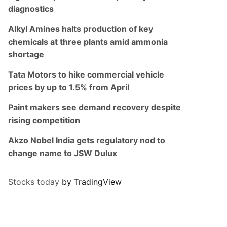
diagnostics
Alkyl Amines halts production of key
chemicals at three plants amid ammonia
shortage
Tata Motors to hike commercial vehicle
prices by up to 1.5% from April
Paint makers see demand recovery despite
rising competition
Akzo Nobel India gets regulatory nod to
change name to JSW Dulux
Stocks today
by TradingView