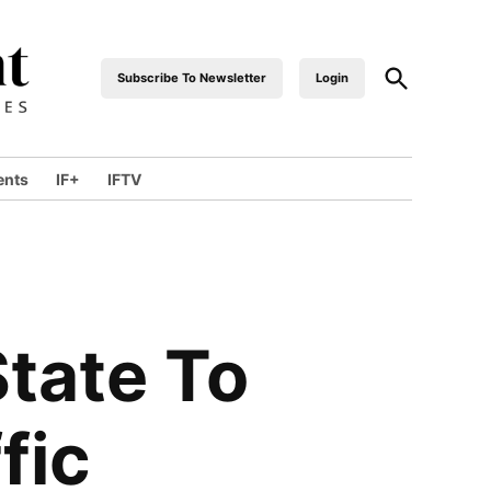
Open
Subscribe To Newsletter
Login
industrialfront
Search
ents
IF+
IFTV
wn
State To
fic