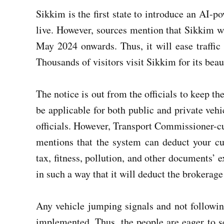
Sikkim is the first state to introduce an AI-p
live. However, sources mention that Sikkim w
May 2024 onwards. Thus, it will ease traffic 
Thousands of visitors visit Sikkim for its bea
The notice is out from the officials to keep th
be applicable for both public and private vehi
officials. However, Transport Commissioner-c
mentions that the system can deduct your cur
tax, fitness, pollution, and other documents’ 
in such a way that it will deduct the brokerage 
Any vehicle jumping signals and not following
implemented. Thus, the people are eager to s