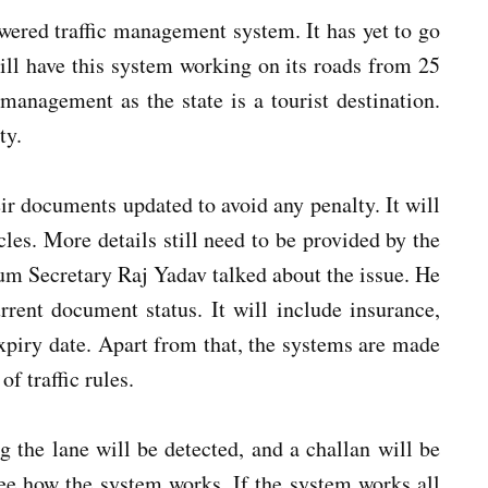
owered traffic management system. It has yet to go
ill have this system working on its roads from 25
management as the state is a tourist destination.
uty.
eir documents updated to avoid any penalty. It will
cles. More details still need to be provided by the
um Secretary Raj Yadav talked about the issue. He
rent document status. It will include insurance,
expiry date. Apart from that, the systems are made
of traffic rules.
 the lane will be detected, and a challan will be
ee how the system works. If the system works all