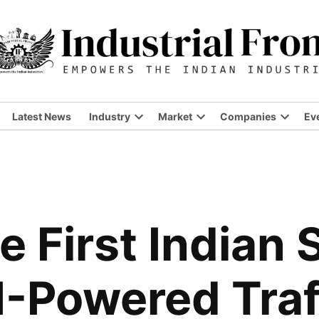
Latest News
Industry
Market
Companies
Ev
Open
Open
Open
dropdown
dropdown
dropdo
menu
menu
menu
e First Indian 
I-Powered Traf