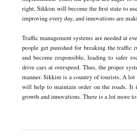
right, Sikkim will become the first state to 
improving every day, and innovations are makin
Traffic management systems are needed at every
people get punished for breaking the traffic ru
and become responsible, leading to safer ro
drive cars at overspeed. Thus, the proper sys
manner. Sikkim is a country of tourists. A lot 
will help to maintain order on the roads. It 
growth and innovations. There is a lot more t
Post