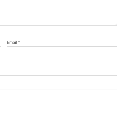
Email
*