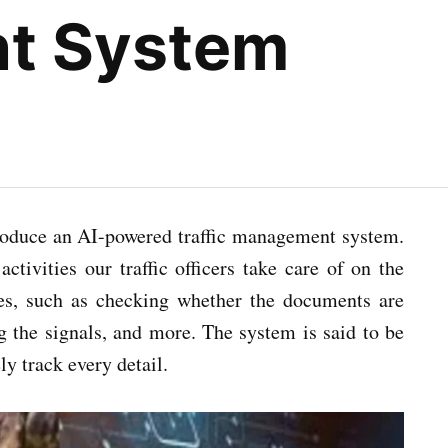
t System
ntroduce an AI-powered traffic management system.
ctivities our traffic officers take care of on the
res, such as checking whether the documents are
g the signals, and more. The system is said to be
ly track every detail.