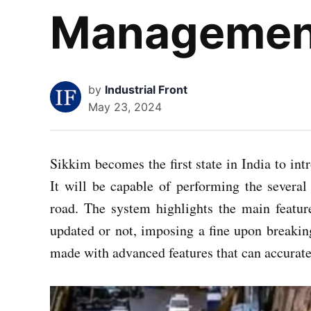
Managemen
by
Industrial Front
May 23, 2024
Sikkim becomes the first state in India to i
It will be capable of performing the several a
road. The system highlights the main featu
updated or not, imposing a fine upon breakin
made with advanced features that can accurate