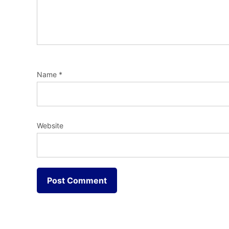
Name
*
Website