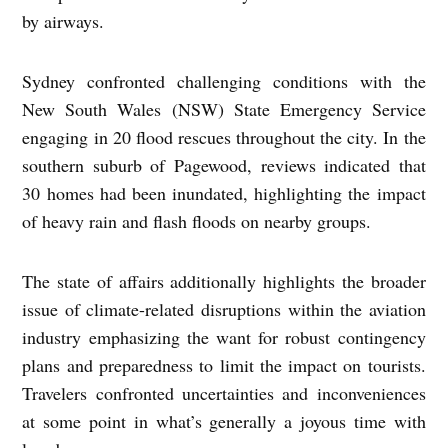
by airways.
Sydney confronted challenging conditions with the
New South Wales (NSW) State Emergency Service
engaging in 20 flood rescues throughout the city. In the
southern suburb of Pagewood, reviews indicated that
30 homes had been inundated, highlighting the impact
of heavy rain and flash floods on nearby groups.
The state of affairs additionally highlights the broader
issue of climate-related disruptions within the aviation
industry emphasizing the want for robust contingency
plans and preparedness to limit the impact on tourists.
Travelers confronted uncertainties and inconveniences
at some point in what’s generally a joyous time with