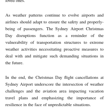
loved ones.
As weather patterns continue to evolve airports and
airlines should adapt to ensure the safety and properly-
being of passengers. The Sydney Airport Christmas
Day disruptions function as a reminder of the
vulnerability of transportation structures to extreme
weather activities necessitating proactive measures to
deal with and mitigate such demanding situations in
the future.
In the end, the Christmas Day flight cancellations at
Sydney Airport underscore the intersection of weather
challenges and the aviation area impacting vacation
travel plans and emphasizing the importance of
resilience in the face of unpredictable situations.