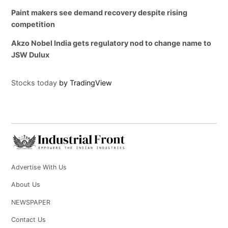
Paint makers see demand recovery despite rising
competition
Akzo Nobel India gets regulatory nod to change name to
JSW Dulux
Stocks today
by TradingView
Advertise With Us
About Us
NEWSPAPER
Contact Us