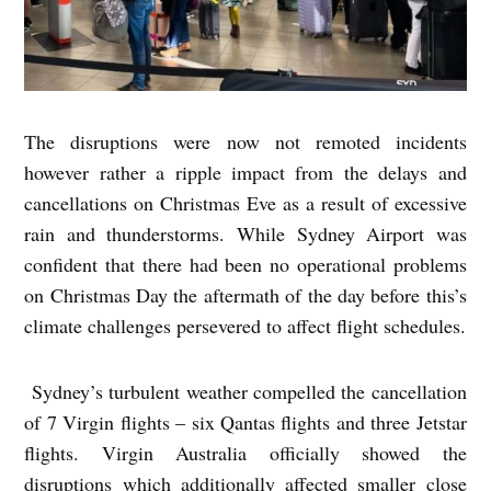
The disruptions were now not remoted incidents
however rather a ripple impact from the delays and
cancellations on Christmas Eve as a result of excessive
rain and thunderstorms. While Sydney Airport was
confident that there had been no operational problems
on Christmas Day the aftermath of the day before this’s
climate challenges persevered to affect flight schedules.
Sydney’s turbulent weather compelled the cancellation
of 7 Virgin flights – six Qantas flights and three Jetstar
flights. Virgin Australia officially showed the
disruptions which additionally affected smaller close