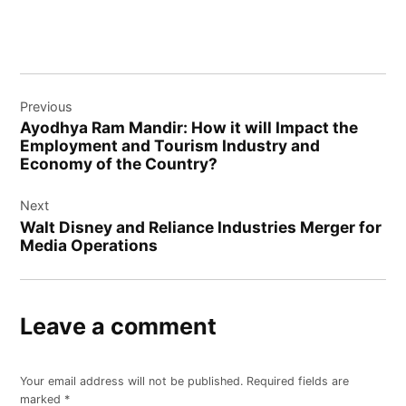
Post
Previous
navigation
Ayodhya Ram Mandir: How it will Impact the
Employment and Tourism Industry and
Economy of the Country?
Next
Walt Disney and Reliance Industries Merger for
Media Operations
Leave a comment
Your email address will not be published.
Required fields are
marked
*