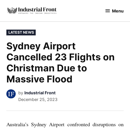
Skip
Menu
to
industrialfront
content
POSTED
LATEST NEWS
IN
Sydney Airport
Cancelled 23 Flights on
Christman Due to
Massive Flood
by
Industrial Front
December 25, 2023
Australia’s Sydney Airport confronted disruptions on