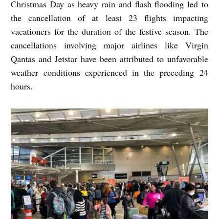
Christmas Day as heavy rain and flash flooding led to
the cancellation of at least 23 flights impacting
vacationers for the duration of the festive season. The
cancellations involving major airlines like Virgin
Qantas and Jetstar have been attributed to unfavorable
weather conditions experienced in the preceding 24
hours.