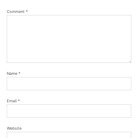
Comment
*
Name
*
Email
*
Website