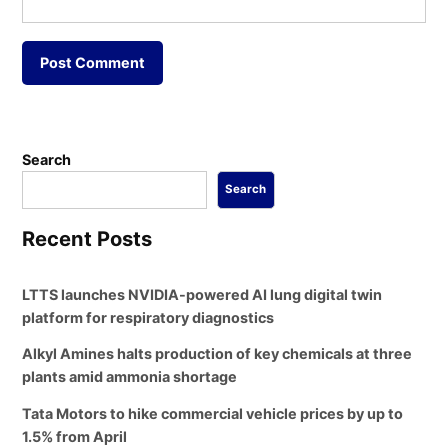
Search
Search
Recent Posts
LTTS launches NVIDIA-powered AI lung digital twin
platform for respiratory diagnostics
Alkyl Amines halts production of key chemicals at three
plants amid ammonia shortage
Tata Motors to hike commercial vehicle prices by up to
1.5% from April