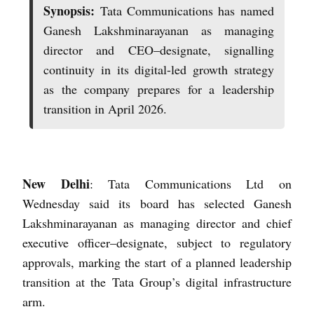
Synopsis:
Tata Communications has named
Ganesh Lakshminarayanan as managing
director and CEO–designate, signalling
continuity in its digital-led growth strategy
as the company prepares for a leadership
transition in April 2026.
New Delhi
: Tata Communications Ltd on
Wednesday said its board has selected Ganesh
Lakshminarayanan as managing director and chief
executive officer–designate, subject to regulatory
approvals, marking the start of a planned leadership
transition at the Tata Group’s digital infrastructure
arm.