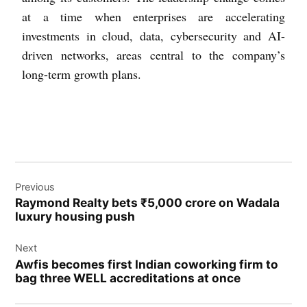
at a time when enterprises are accelerating
investments in cloud, data, cybersecurity and AI-
driven networks, areas central to the company’s
long-term growth plans.
Previous
Raymond Realty bets ₹5,000 crore on Wadala
luxury housing push
Next
Awfis becomes first Indian coworking firm to
bag three WELL accreditations at once