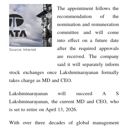
The appointment follows the
recommendation of the
nomination and remuneration
committee and will come
into effect on a future date
after the required approvals
Source: Internet
are received. The company
said it will separately inform
stock exchanges once Lakshminarayanan formally
takes charge as MD and CEO.
Lakshminarayanan will succeed A S
Lakshminarayanan, the current MD and CEO, who
is set to retire on April 13, 2026.
With over three decades of global management