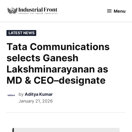
Menu
industrialfront
LATEST NEWS
Tata Communications
selects Ganesh
Lakshminarayanan as
MD & CEO–designate
by
Aditya Kumar
January 21, 2026