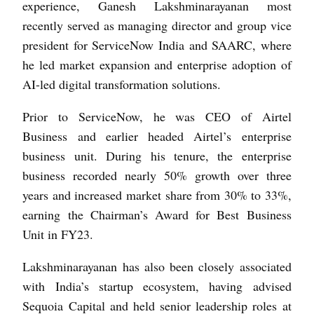
experience, Ganesh Lakshminarayanan most
recently served as managing director and group vice
president for ServiceNow India and SAARC, where
he led market expansion and enterprise adoption of
AI-led digital transformation solutions.
Prior to ServiceNow, he was CEO of Airtel
Business and earlier headed Airtel’s enterprise
business unit. During his tenure, the enterprise
business recorded nearly 50% growth over three
years and increased market share from 30% to 33%,
earning the Chairman’s Award for Best Business
Unit in FY23.
Lakshminarayanan has also been closely associated
with India’s startup ecosystem, having advised
Sequoia Capital and held senior leadership roles at