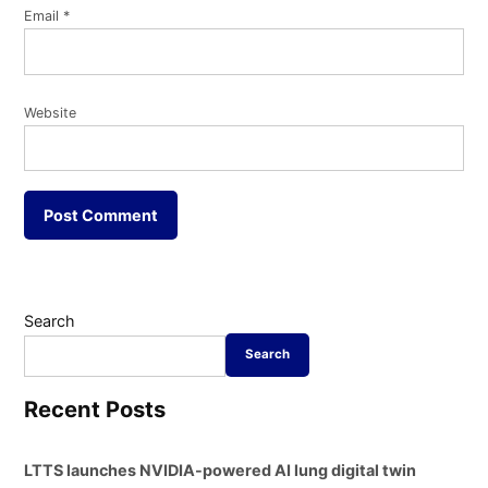
Email
*
Website
Search
Search
Recent Posts
LTTS launches NVIDIA-powered AI lung digital twin