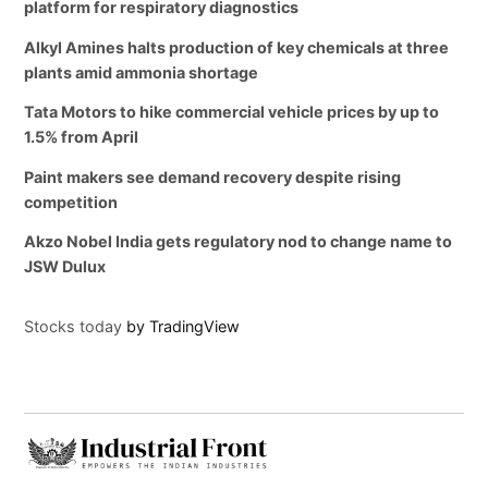
platform for respiratory diagnostics
Alkyl Amines halts production of key chemicals at three
plants amid ammonia shortage
Tata Motors to hike commercial vehicle prices by up to
1.5% from April
Paint makers see demand recovery despite rising
competition
Akzo Nobel India gets regulatory nod to change name to
JSW Dulux
Stocks today
by TradingView