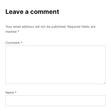
Leave a comment
Your email address will not be published.
Required fields are
marked
*
Comment
*
Name
*