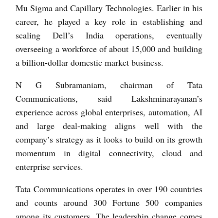
Mu Sigma and Capillary Technologies. Earlier in his
career, he played a key role in establishing and
scaling Dell’s India operations, eventually
overseeing a workforce of about 15,000 and building
a billion-dollar domestic market business.
N G Subramaniam, chairman of Tata
Communications, said Lakshminarayanan’s
experience across global enterprises, automation, AI
and large deal-making aligns well with the
company’s strategy as it looks to build on its growth
momentum in digital connectivity, cloud and
enterprise services.
Tata Communications operates in over 190 countries
and counts around 300 Fortune 500 companies
among its customers. The leadership change comes