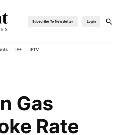
Open
Subscribe To Newsletter
Login
industrialfront
Search
ents
IF+
IFTV
wn
en Gas
Coke Rate