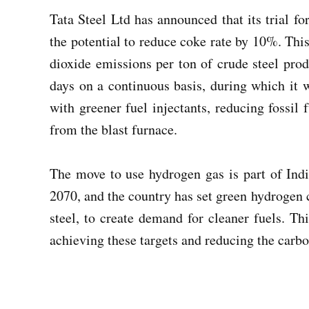
Tata Steel Ltd has announced that its trial fo
the potential to reduce coke rate by 10%. Thi
dioxide emissions per ton of crude steel produ
days on a continuous basis, during which it w
with greener fuel injectants, reducing fossi
from the blast furnace.
The move to use hydrogen gas is part of Indi
2070, and the country has set green hydrogen c
steel, to create demand for cleaner fuels. Thi
achieving these targets and reducing the carbon