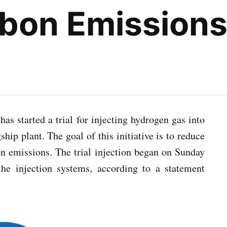
rbon Emission
as started a trial for injecting hydrogen gas into
ship plant. The goal of this initiative is to reduce
on emissions. The trial injection began on Sunday
he injection systems, according to a statement