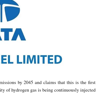
issions by 2045 and claims that this is the first
ity of hydrogen gas is being continuously injected