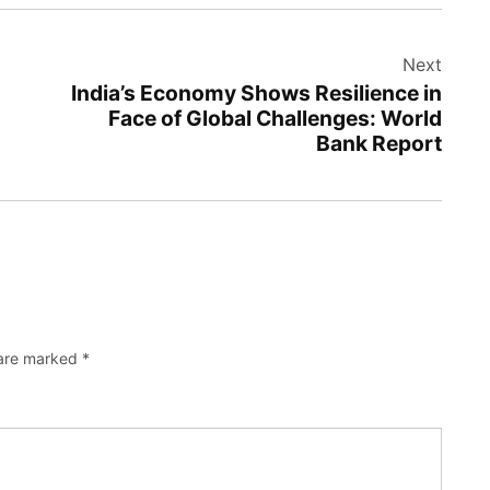
Next
India’s Economy Shows Resilience in
Face of Global Challenges: World
Bank Report
 are marked
*