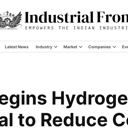
Latest News
Industry
Market
Companies
Ev
Open
Open
Open
dropdown
dropdown
dropdo
menu
menu
menu
Begins Hydrog
ial to Reduce 