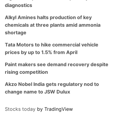
diagnostics
Alkyl Amines halts production of key
chemicals at three plants amid ammonia
shortage
Tata Motors to hike commercial vehicle
prices by up to 1.5% from April
Paint makers see demand recovery despite
rising competition
Akzo Nobel India gets regulatory nod to
change name to JSW Dulux
Stocks today
by TradingView