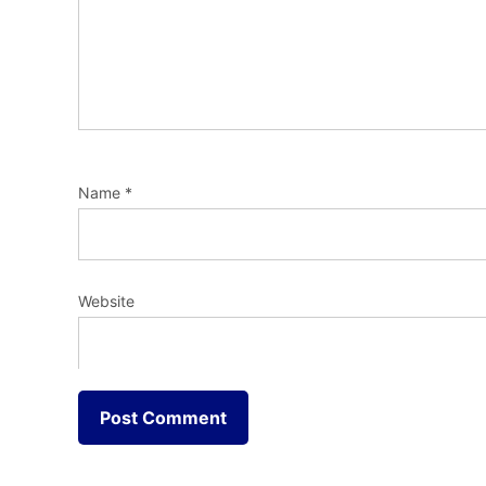
Name
*
Website