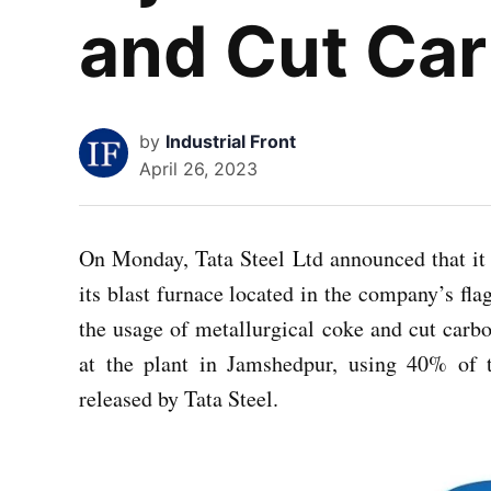
and Cut Ca
by
Industrial Front
April 26, 2023
On Monday, Tata Steel Ltd announced that it h
its blast furnace located in the company’s flag
the usage of metallurgical coke and cut carb
at the plant in Jamshedpur, using 40% of t
released by Tata Steel.