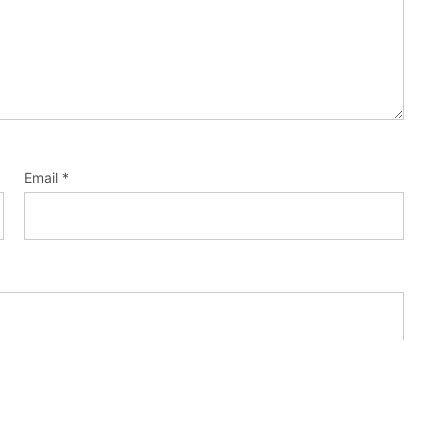
Email
*