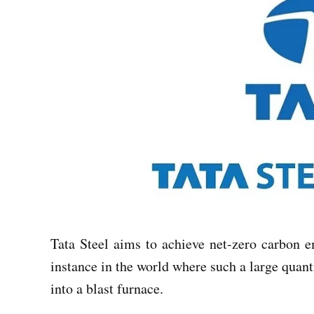
Tata Steel aims to achieve net-zero carbon em
instance in the world where such a large quant
into a blast furnace.