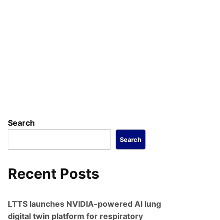
s
Search
Search
Recent Posts
LTTS launches NVIDIA-powered AI lung
digital twin platform for respiratory