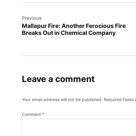
Post
Previous
navigation
Mallapur Fire: Another Ferocious Fire
Breaks Out in Chemical Company
Leave a comment
Your email address will not be published.
Required fields
Comment
*