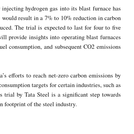
r injecting hydrogen gas into its blast furnace has
s would result in a 7% to 10% reduction in carbon
ced. The trial is expected to last for four to five
ill provide insights into operating blast furnaces
l fuel consumption, and subsequent CO2 emissions
a’s efforts to reach net-zero carbon emissions by
onsumption targets for certain industries, such as
s trial by Tata Steel is a significant step towards
 footprint of the steel industry.