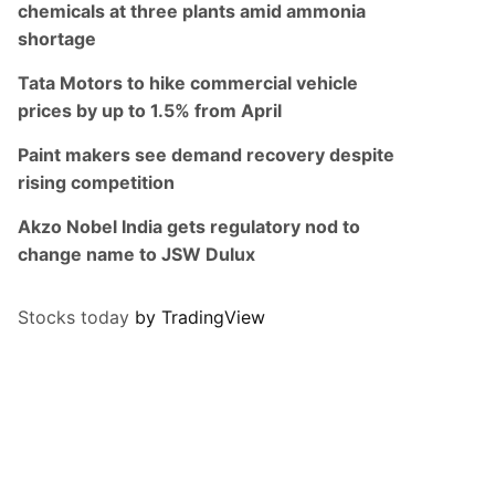
chemicals at three plants amid ammonia
shortage
Tata Motors to hike commercial vehicle
prices by up to 1.5% from April
Paint makers see demand recovery despite
rising competition
Akzo Nobel India gets regulatory nod to
change name to JSW Dulux
Stocks today
by TradingView