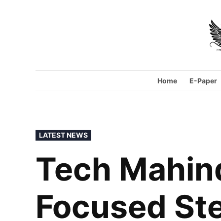
Home
E-Paper
LATEST NEWS
Tech Mahind
Focused St