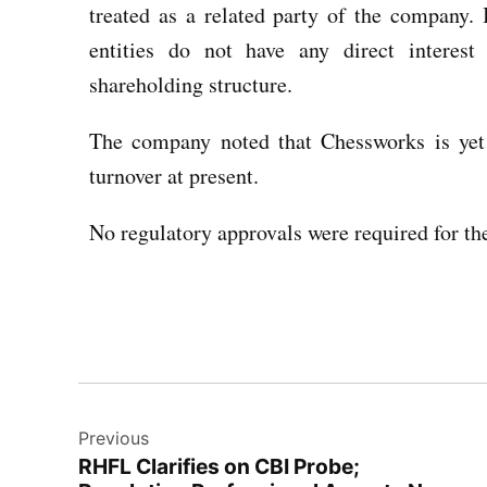
treated as a related party of the company.
entities do not have any direct interes
shareholding structure.
The company noted that Chessworks is yet
turnover at present.
No regulatory approvals were required for the 
Previous
RHFL Clarifies on CBI Probe;