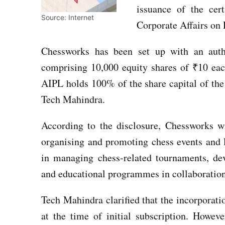
issuance of the cert
Source: Internet
Corporate Affairs on
Chessworks has been set up with an auth
comprising 10,000 equity shares of ₹10 eac
AIPL holds 100% of the share capital of the
Tech Mahindra.
According to the disclosure, Chessworks w
organising and promoting chess events and 
in managing chess-related tournaments, deve
and educational programmes in collaboration 
Tech Mahindra clarified that the incorporatio
at the time of initial subscription. Howev