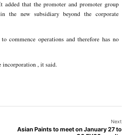
 It added that the promoter and promoter group
t in the new subsidiary beyond the corporate
 to commence operations and therefore has no
incorporation , it said.
Next
Asian Paints to meet on January 27 to