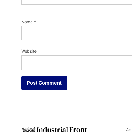
Name
*
Website
Adv