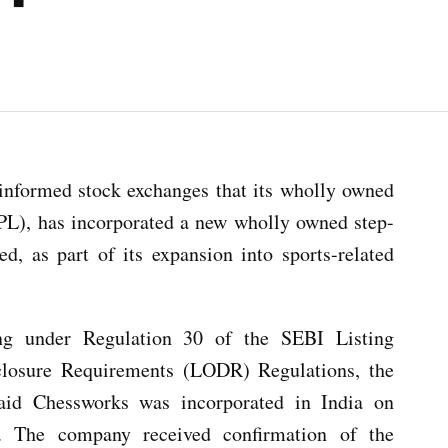
nformed stock exchanges that its wholly owned
IPL), has incorporated a new wholly owned step-
d, as part of its expansion into sports-related
ing under Regulation 30 of the SEBI Listing
closure Requirements (LODR) Regulations, the
aid Chessworks was incorporated in India on
 The company received confirmation of the