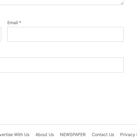
Email
*
ertise With Us
About Us
NEWSPAPER
Contact Us
Privacy 