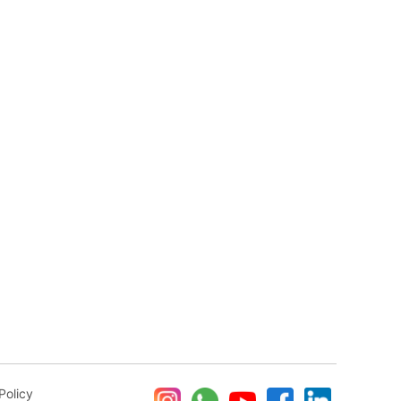
Policy