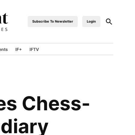
Subscribe To Newsletter
Login
industrialfront
ents
IF+
IFTV
es Chess-
diary