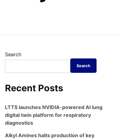
Search
Search
Recent Posts
LTTS launches NVIDIA-powered AI lung
digital twin platform for respiratory
diagnostics
Alkyl Amines halts production of key