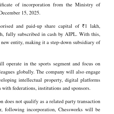
ificate of incorporation from the Ministry of
 December 15, 2025.
orised and paid-up share capital of ₹1 lakh,
h, fully subscribed in cash by AIPL. With this,
 new entity, making it a step-down subsidiary of
ill operate in the sports segment and focus on
leagues globally. The company will also engage
loping intellectual property, digital platforms
with federations, institutions and sponsors.
n does not qualify as a related party transaction
er, following incorporation, Chessworks will be