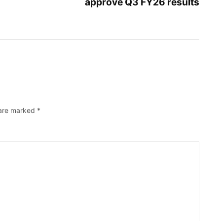
approve Q3 FY26 results
 are marked
*