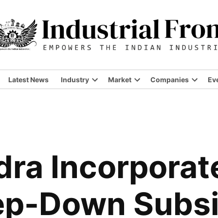
Latest News
Industry
Market
Companies
Ev
ra Incorporat
ep-Down Subsi