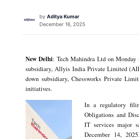
by
Aditya Kumar
December 16, 2025
New Delhi
: Tech Mahindra Ltd on Monday i
subsidiary, Allyis India Private Limited (A
down subsidiary, Chessworks Private Limite
initiatives.
In a regulatory fil
Obligations and Dis
IT services major s
December 14, 2025.