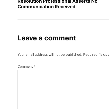
Resolution Professional Asserts No
Communication Received
Leave a comment
Your email address will not be published.
Required fields
Comment
*