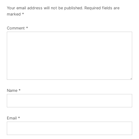
Your email address will not be published.
Required fields are
marked
*
Comment
*
Name
*
Email
*