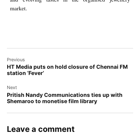
market.
Previous
HT Media puts on hold closure of Chennai FM
station ‘Fever’
Next
Pritish Nandy Communications ties up with
Shemaroo to monetise film library
Leave a comment