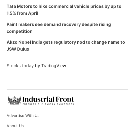
Tata Motors to hike commercial vehicle prices by up to
1.5% from April
Paint makers see demand recovery despite rising
competition
Akzo Nobel India gets regulatory nod to change name to
JSW Dulux
Stocks today
by TradingView
Advertise With Us
About Us