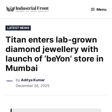
Menu
industrialfront
LATEST NEWS
Titan enters lab-grown
diamond jewellery with
launch of ‘beYon’ store in
Mumbai
by
Aditya Kumar
December 26, 2025