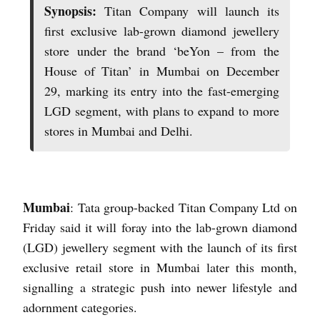
Synopsis:
Titan Company will launch its
first exclusive lab-grown diamond jewellery
store under the brand ‘beYon – from the
House of Titan’ in Mumbai on December
29, marking its entry into the fast-emerging
LGD segment, with plans to expand to more
stores in Mumbai and Delhi.
Mumbai
: Tata group-backed Titan Company Ltd on
Friday said it will foray into the lab-grown diamond
(LGD) jewellery segment with the launch of its first
exclusive retail store in Mumbai later this month,
signalling a strategic push into newer lifestyle and
adornment categories.