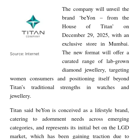
The company will unveil the
brand ‘beYon – from the
House of Titan’ on
December 29, 2025, with an
exclusive store in Mumbai.
The new format will offer a
Source: Internet
curated range of lab-grown
diamond jewellery, targeting
women consumers and positioning itself beyond
Titan’s traditional strengths in watches and
jewellery.
Titan said beYon is conceived as a lifestyle brand,
catering to adornment needs across emerging
categories, and represents its initial bet on the LGD
market, which has been gaining traction due to