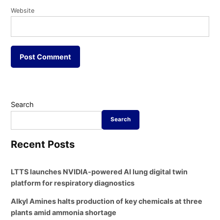
Website
Search
Search
Recent Posts
LTTS launches NVIDIA-powered AI lung digital twin
platform for respiratory diagnostics
Alkyl Amines halts production of key chemicals at three
plants amid ammonia shortage