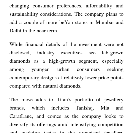
changing consumer preferences, affordability and
sustainability considerations. The company plans to
add a couple of more beYon stores in Mumbai and
Delhi in the near term.
While financial details of the investment were not
disclosed, industry executives see lab-grown
diamonds as a high-growth segment, especially
among younger, urban consumers seeking
contemporary designs at relatively lower price points
compared with natural diamonds.
The move adds to Titan’s portfolio of jewellery
brands, which includes Tanishq, Mia and
CaratLane, and comes as the company looks to
diversify its offerings amid intensifying competition
and evolving tastes in the organised jewellery