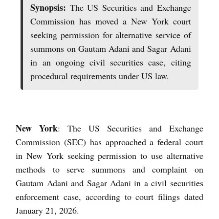
Synopsis:
The US Securities and Exchange
Commission has moved a New York court
seeking permission for alternative service of
summons on Gautam Adani and Sagar Adani
in an ongoing civil securities case, citing
procedural requirements under US law.
New York
: The US Securities and Exchange
Commission (SEC) has approached a federal court
in New York seeking permission to use alternative
methods to serve summons and complaint on
Gautam Adani and Sagar Adani in a civil securities
enforcement case, according to court filings dated
January 21, 2026.