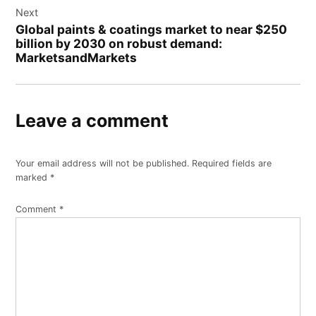
Next
Global paints & coatings market to near $250
billion by 2030 on robust demand:
MarketsandMarkets
Leave a comment
Your email address will not be published.
Required fields are
marked
*
Comment
*