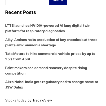
Search
Recent Posts
LTTS launches NVIDIA-powered AI lung digital twin
platform for respiratory diagnostics
Alkyl Amines halts production of key chemicals at three
plants amid ammonia shortage
Tata Motors to hike commercial vehicle prices by up to
1.5% from April
Paint makers see demand recovery despite rising
competition
Akzo Nobel India gets regulatory nod to change name to
JSW Dulux
Stocks today
by TradingView