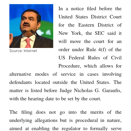
In a notice filed before the
United States District Court
for the Eastern District of
New York, the SEC said it
will move the court for an
order under Rule 4(f) of the
Source: Internet
US Federal Rules of Civil
Procedure, which allows for
alternative modes of service in cases involving
defendants located outside the United States. The
matter is listed before Judge Nicholas G. Garaufis,
with the hearing date to be set by the court.
The filing does not go into the merits of the
underlying allegations but is procedural in nature,
aimed at enabling the regulator to formally serve