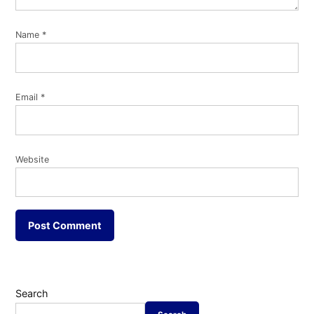
Name
*
Email
*
Website
Search