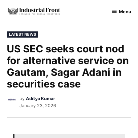
Menu
industrialfront
LATEST NEWS
US SEC seeks court nod
for alternative service on
Gautam, Sagar Adani in
securities case
by
Aditya Kumar
January 23, 2026