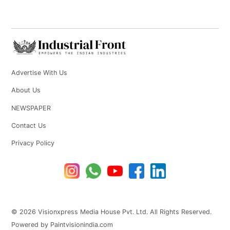
Advertise With Us
About Us
NEWSPAPER
Contact Us
Privacy Policy
© 2026 Visionxpress Media House Pvt. Ltd. All Rights Reserved.
Powered by Paintvisionindia.com