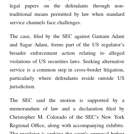
legal papers on the defendants through non-
traditional means permitted by law when standard
service channels face challenges.
The case, filed by the SEC against Gautam Adani
and Sagar Adani, forms part of the US regulator’s
broader enforcement action relating to alleged
violations of US securities laws. Seeking alternative
service is a common step in cross-border litigation,
particularly where defendants reside outside US
jurisdiction.
The SEC said the motion is supported by a
memorandum of law and a declaration filed by
Christopher M. Colorado of the SEC’s New York
Regional Office, along with accompanying exhibits.
The regulator is seeking the court’s approval before