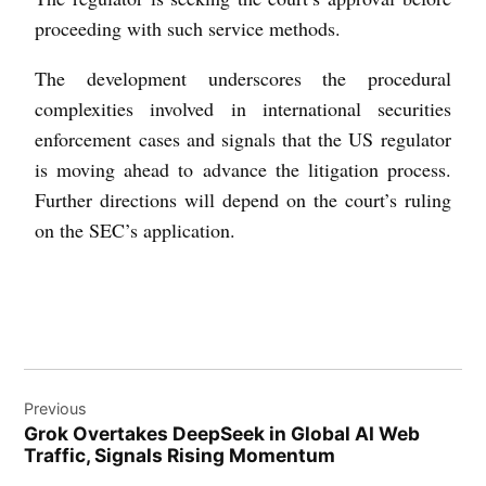
proceeding with such service methods.
The development underscores the procedural
complexities involved in international securities
enforcement cases and signals that the US regulator
is moving ahead to advance the litigation process.
Further directions will depend on the court’s ruling
on the SEC’s application.
Previous
Grok Overtakes DeepSeek in Global AI Web
Traffic, Signals Rising Momentum