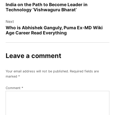
navigation
India on the Path to Become Leader in
Technology ‘Vishwaguru Bharat’
Next
Who is Abhishek Ganguly, Puma Ex-MD Wiki
Age Career Read Everything
Leave a comment
Your email address will not be published.
Required fields are
marked
*
Comment
*