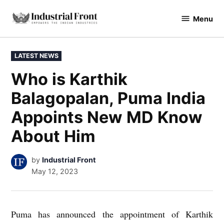
Skip
Menu
to
industrialfront
content
POSTED
LATEST NEWS
IN
Who is Karthik
Balagopalan, Puma India
Appoints New MD Know
About Him
by
Industrial Front
May 12, 2023
Puma has announced the appointment of Karthik