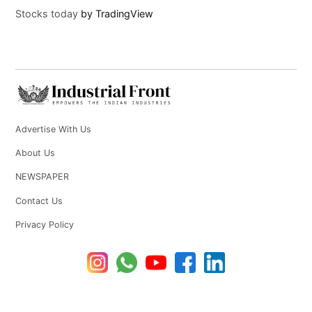
Stocks today
by TradingView
Advertise With Us
About Us
NEWSPAPER
Contact Us
Privacy Policy