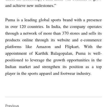
and achieve new milestones.”
Puma is a leading global sports brand with a presence
in over 120 countries. In India, the company operates
through a network of more than 370 stores and sells its
products online through its website and e-commerce
platforms like Amazon and Flipkart. With the
appointment of Karthik Balagopalan, Puma is well-
positioned to leverage the growth opportunities in the
Indian market and strengthen its position as a top
player in the sports apparel and footwear industry.
Post
Previous