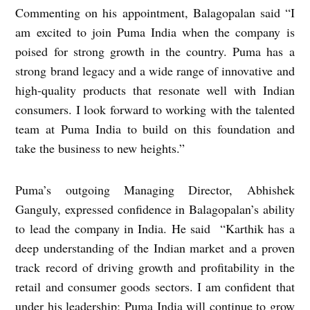
Commenting on his appointment, Balagopalan said “I
am excited to join Puma India when the company is
poised for strong growth in the country. Puma has a
strong brand legacy and a wide range of innovative and
high-quality products that resonate well with Indian
consumers. I look forward to working with the talented
team at Puma India to build on this foundation and
take the business to new heights.”
Puma’s outgoing Managing Director, Abhishek
Ganguly, expressed confidence in Balagopalan’s ability
to lead the company in India. He said “Karthik has a
deep understanding of the Indian market and a proven
track record of driving growth and profitability in the
retail and consumer goods sectors. I am confident that
under his leadership; Puma India will continue to grow