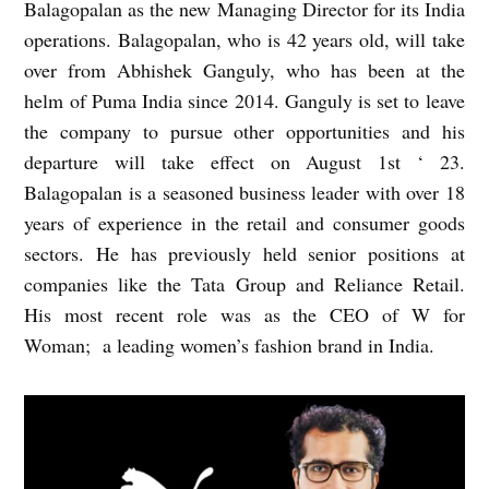
Balagopalan as the new Managing Director for its India
operations. Balagopalan, who is 42 years old, will take
over from Abhishek Ganguly, who has been at the
helm of Puma India since 2014. Ganguly is set to leave
the company to pursue other opportunities and his
departure will take effect on August 1st ‘ 23.
Balagopalan is a seasoned business leader with over 18
years of experience in the retail and consumer goods
sectors. He has previously held senior positions at
companies like the Tata Group and Reliance Retail.
His most recent role was as the CEO of W for
Woman; a leading women’s fashion brand in India.