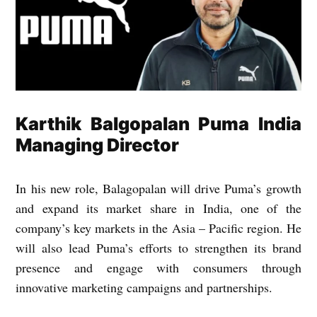
Karthik Balgopalan Puma India
Managing Director
In his new role, Balagopalan will drive Puma’s growth
and expand its market share in India, one of the
company’s key markets in the Asia – Pacific region. He
will also lead Puma’s efforts to strengthen its brand
presence and engage with consumers through
innovative marketing campaigns and partnerships.