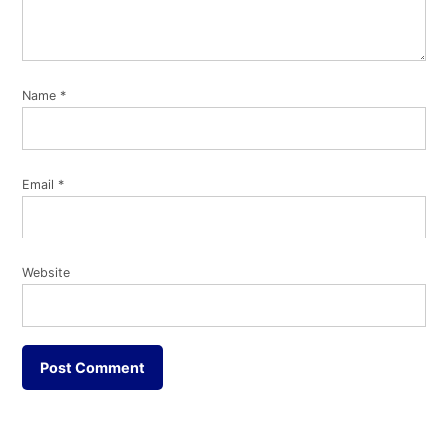
Name
*
Email
*
Website