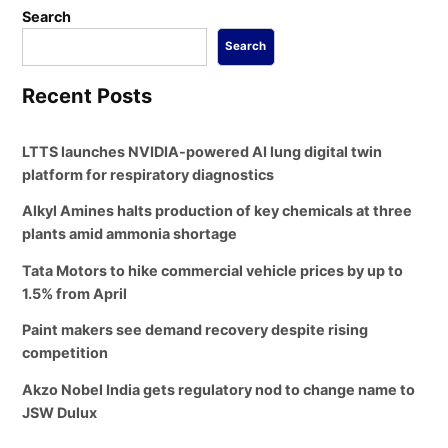
Search
Search
Recent Posts
LTTS launches NVIDIA-powered AI lung digital twin
platform for respiratory diagnostics
Alkyl Amines halts production of key chemicals at three
plants amid ammonia shortage
Tata Motors to hike commercial vehicle prices by up to
1.5% from April
Paint makers see demand recovery despite rising
competition
Akzo Nobel India gets regulatory nod to change name to
JSW Dulux