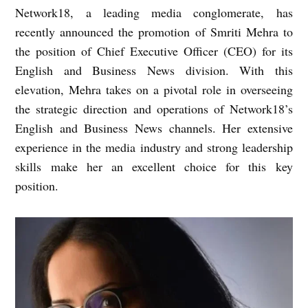
Network18, a leading media conglomerate, has
recently announced the promotion of Smriti Mehra to
the position of Chief Executive Officer (CEO) for its
English and Business News division. With this
elevation, Mehra takes on a pivotal role in overseeing
the strategic direction and operations of Network18’s
English and Business News channels. Her extensive
experience in the media industry and strong leadership
skills make her an excellent choice for this key
position.