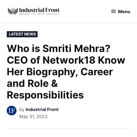
Skip
Menu
to
industrialfront
content
POSTED
LATEST NEWS
IN
Who is Smriti Mehra?
CEO of Network18 Know
Her Biography, Career
and Role &
Responsibilities
by
Industrial Front
May 31, 2023