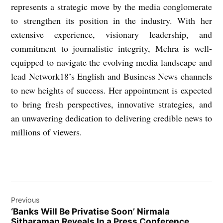
represents a strategic move by the media conglomerate
to strengthen its position in the industry. With her
extensive experience, visionary leadership, and
commitment to journalistic integrity, Mehra is well-
equipped to navigate the evolving media landscape and
lead Network18’s English and Business News channels
to new heights of success. Her appointment is expected
to bring fresh perspectives, innovative strategies, and
an unwavering dedication to delivering credible news to
millions of viewers.
Post
Previous
navigation
‘Banks Will Be Privatise Soon’ Nirmala
Sitharaman Reveals In a Press Conference