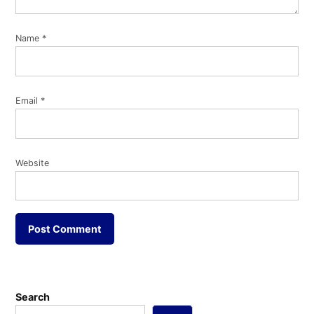
Name
*
Email
*
Website
Search