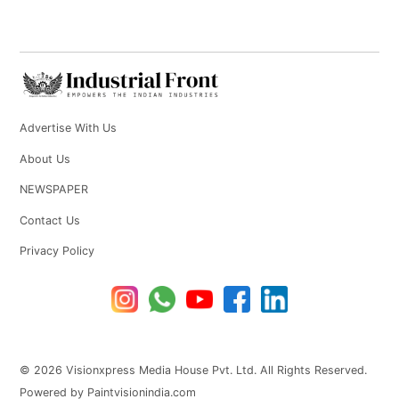
Advertise With Us
About Us
NEWSPAPER
Contact Us
Privacy Policy
© 2026 Visionxpress Media House Pvt. Ltd. All Rights Reserved.
Powered by Paintvisionindia.com