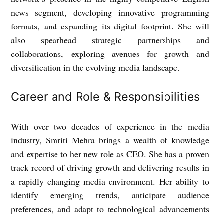
news segment, developing innovative programming
formats, and expanding its digital footprint. She will
also spearhead strategic partnerships and
collaborations, exploring avenues for growth and
diversification in the evolving media landscape.
Career and Role & Responsibilities
With over two decades of experience in the media
industry, Smriti Mehra brings a wealth of knowledge
and expertise to her new role as CEO. She has a proven
track record of driving growth and delivering results in
a rapidly changing media environment. Her ability to
identify emerging trends, anticipate audience
preferences, and adapt to technological advancements