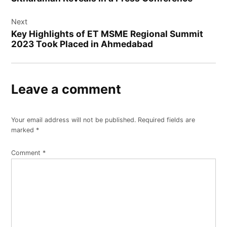
Next
Key Highlights of ET MSME Regional Summit
2023 Took Placed in Ahmedabad
Leave a comment
Your email address will not be published.
Required fields are
marked
*
Comment
*