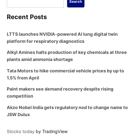
Search
Recent Posts
LTTS launches NVIDIA-powered AI lung digital twin
platform for respiratory diagnostics
Alkyl Amines halts production of key chemicals at three
plants amid ammonia shortage
Tata Motors to hike commercial vehicle prices by up to
1.5% from April
Paint makers see demand recovery despite rising
competition
Akzo Nobel India gets regulatory nod to change name to
JSW Dulux
Stocks today
by TradingView