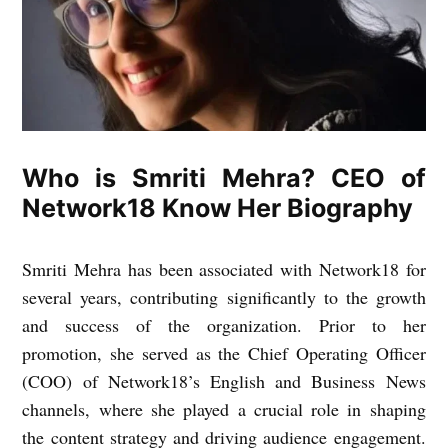
Who is Smriti Mehra? CEO of
Network18 Know Her Biography
Smriti Mehra has been associated with Network18 for
several years, contributing significantly to the growth
and success of the organization. Prior to her
promotion, she served as the Chief Operating Officer
(COO) of Network18’s English and Business News
channels, where she played a crucial role in shaping
the content strategy and driving audience engagement.