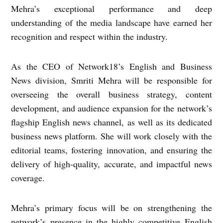
Mehra’s exceptional performance and deep
understanding of the media landscape have earned her
recognition and respect within the industry.
As the CEO of Network18’s English and Business
News division, Smriti Mehra will be responsible for
overseeing the overall business strategy, content
development, and audience expansion for the network’s
flagship English news channel, as well as its dedicated
business news platform. She will work closely with the
editorial teams, fostering innovation, and ensuring the
delivery of high-quality, accurate, and impactful news
coverage.
Mehra’s primary focus will be on strengthening the
network’s presence in the highly competitive English