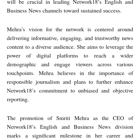
will be crucial in leading Network18’s English and
Business News channels toward sustained success.
Mehra’s vision for the network is centered around
delivering informative, engaging, and trustworthy news
content to a diverse audience. She aims to leverage the
power of digital platforms to reach a wider
demographic and engage viewers across various
touchpoints. Mehra believes in the importance of
responsible journalism and plans to further enhance
Network18’s commitment to unbiased and objective
reporting.
The promotion of Smriti Mehra as the CEO of
Network18’s English and Business News division
marks a significant milestone in her career and