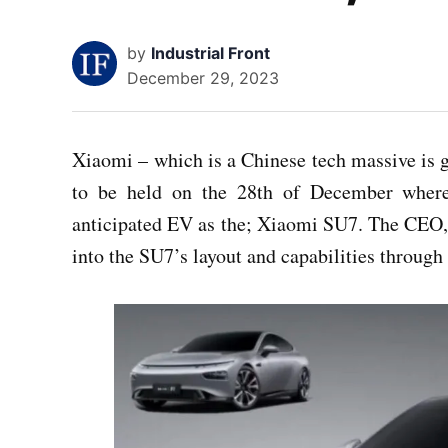
by
Industrial Front
December 29, 2023
Xiaomi – which is a Chinese tech massive is 
to be held on the 28th of December wherei
anticipated EV as the; Xiaomi SU7. The CEO, 
into the SU7’s layout and capabilities through 