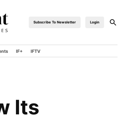
Open
Subscribe To Newsletter
Login
industrialfront
Search
ents
IF+
IFTV
wn
 Its