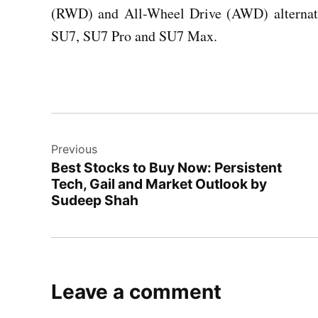
(RWD) and All-Wheel Drive (AWD) alternati
SU7, SU7 Pro and SU7 Max.
Post
Previous
navigation
Best Stocks to Buy Now: Persistent
Tech, Gail and Market Outlook by
Sudeep Shah
Leave a comment