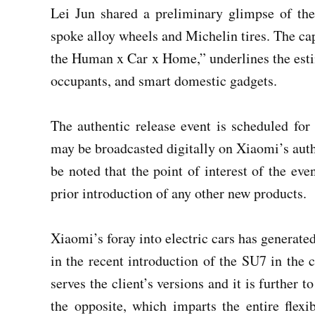
Lei Jun shared a preliminary glimpse of the
spoke alloy wheels and Michelin tires. The 
the Human x Car x Home,” underlines the esti
occupants, and smart domestic gadgets.
The authentic release event is scheduled f
may be broadcasted digitally on Xiaomi’s auth
be noted that the point of interest of the eve
prior introduction of any other new products.
Xiaomi’s foray into electric cars has generated 
in the recent introduction of the SU7 in the 
serves the client’s versions and it is further 
the opposite, which imparts the entire flexi