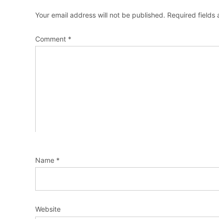
Your email address will not be published.
Required fields
Comment
*
Name
*
Website