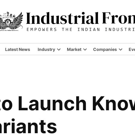
Latest News
Industry
Market
Companies
Ev
Open
Open
Open
dropdown
dropdown
dropdo
menu
menu
menu
to Launch Know
ariants