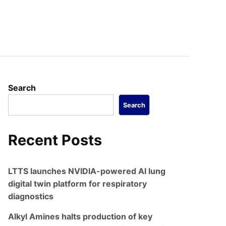
Search
Search
Recent Posts
LTTS launches NVIDIA-powered AI lung
digital twin platform for respiratory
diagnostics
Alkyl Amines halts production of key