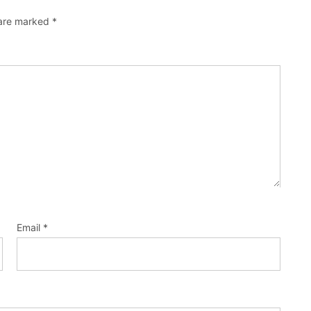
 are marked
*
Email
*