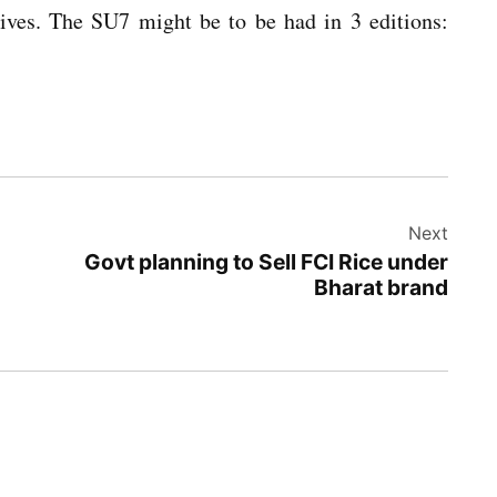
ves. The SU7 might be to be had in 3 editions:
Next
Govt planning to Sell FCI Rice under
Bharat brand