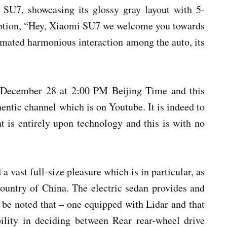
 SU7, showcasing its glossy gray layout with 5-
caption, “Hey, Xiaomi SU7 we welcome you towards
mated harmonious interaction among the auto, its
or December 28 at 2:00 PM Beijing Time and this
entic channel which is on Youtube. It is indeed to
nt is entirely upon technology and this is with no
a vast full-size pleasure which is in particular, as
country of China. The electric sedan provides and
to be noted that – one equipped with Lidar and that
bility in deciding between Rear rear-wheel drive