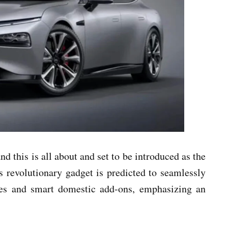
nd this is all about and set to be introduced as the
 revolutionary gadget is predicted to seamlessly
nes and smart domestic add-ons, emphasizing an