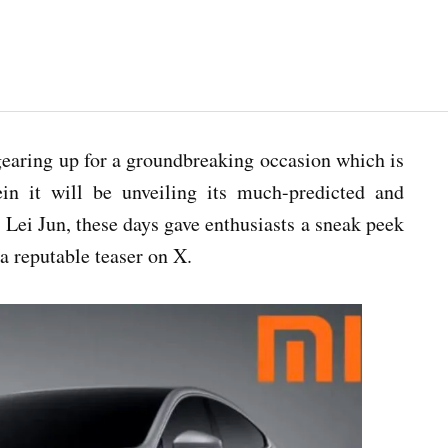
gearing up for a groundbreaking occasion which is
n it will be unveiling its much-predicted and
Lei Jun, these days gave enthusiasts a sneak peek
a reputable teaser on X.