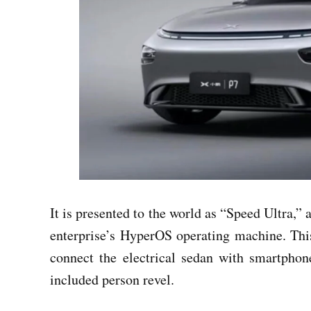
It is presented to the world as “Speed Ultra,” a
enterprise’s HyperOS operating machine. This
connect the electrical sedan with smartpho
included person revel.