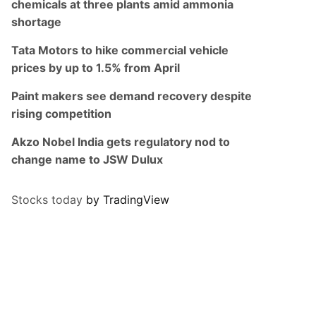
chemicals at three plants amid ammonia
shortage
Tata Motors to hike commercial vehicle
prices by up to 1.5% from April
Paint makers see demand recovery despite
rising competition
Akzo Nobel India gets regulatory nod to
change name to JSW Dulux
Stocks today
by TradingView