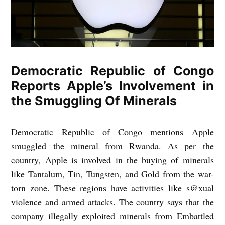
Democratic Republic of Congo
Reports Apple’s Involvement in
the Smuggling Of Minerals
Democratic Republic of Congo mentions Apple
smuggled the mineral from Rwanda. As per the
country, Apple is involved in the buying of minerals
like Tantalum, Tin, Tungsten, and Gold from the war-
torn zone. These regions have activities like s@xual
violence and armed attacks. The country says that the
company illegally exploited minerals from Embattled