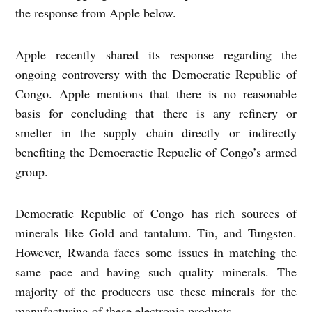
the response from Apple below.
Apple recently shared its response regarding the
ongoing controversy with the Democratic Republic of
Congo. Apple mentions that there is no reasonable
basis for concluding that there is any refinery or
smelter in the supply chain directly or indirectly
benefiting the Democractic Repuclic of Congo’s armed
group.
Democratic Republic of Congo has rich sources of
minerals like Gold and tantalum. Tin, and Tungsten.
However, Rwanda faces some issues in matching the
same pace and having such quality minerals. The
majority of the producers use these minerals for the
manufacturing of these electronic products.