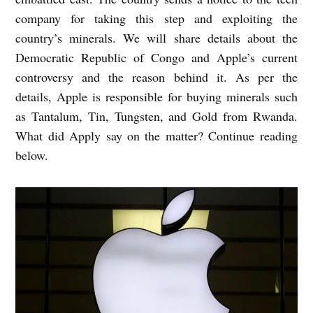
company for taking this step and exploiting the
country’s minerals. We will share details about the
Democratic Republic of Congo and Apple’s current
controversy and the reason behind it. As per the
details, Apple is responsible for buying minerals such
as Tantalum, Tin, Tungsten, and Gold from Rwanda.
What did Apply say on the matter? Continue reading
below.