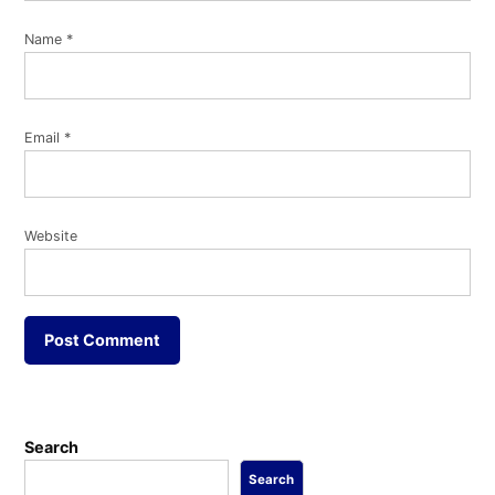
Name
*
Email
*
Website
Search
Search