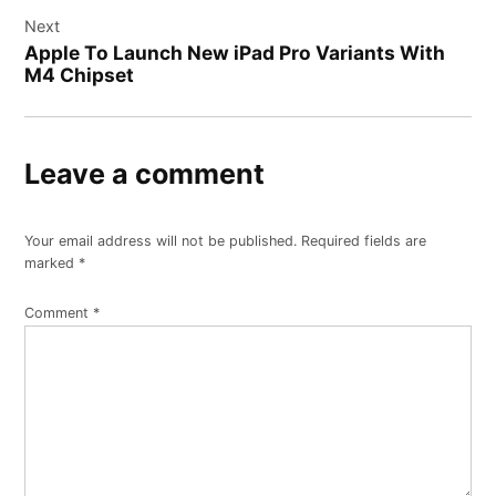
Next
Apple To Launch New iPad Pro Variants With
M4 Chipset
Leave a comment
Your email address will not be published.
Required fields are
marked
*
Comment
*