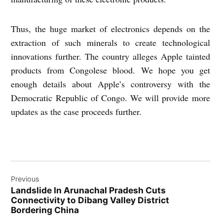
Thus, the huge market of electronics depends on the
extraction of such minerals to create technological
innovations further. The country alleges Apple tainted
products from Congolese blood. We hope you get
enough details about Apple’s controversy with the
Democratic Republic of Congo. We will provide more
updates as the case proceeds further.
Post
Previous
navigation
Landslide In Arunachal Pradesh Cuts
Connectivity to Dibang Valley District
Bordering China