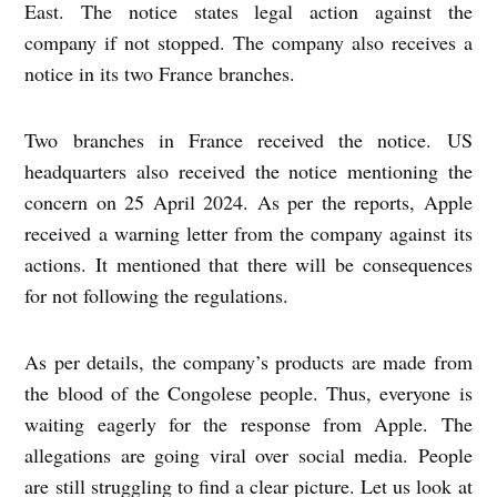
East. The notice states legal action against the
company if not stopped. The company also receives a
notice in its two France branches.
Two branches in France received the notice. US
headquarters also received the notice mentioning the
concern on 25 April 2024. As per the reports, Apple
received a warning letter from the company against its
actions. It mentioned that there will be consequences
for not following the regulations.
As per details, the company’s products are made from
the blood of the Congolese people. Thus, everyone is
waiting eagerly for the response from Apple. The
allegations are going viral over social media. People
are still struggling to find a clear picture. Let us look at