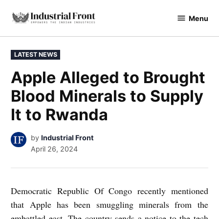
Skip
Menu
to
industrialfront
content
POSTED
LATEST NEWS
IN
Apple Alleged to Brought
Blood Minerals to Supply
It to Rwanda
by
Industrial Front
April 26, 2024
Democratic Republic Of Congo recently mentioned
that Apple has been smuggling minerals from the
embattled east. The country sends a notice to the tech