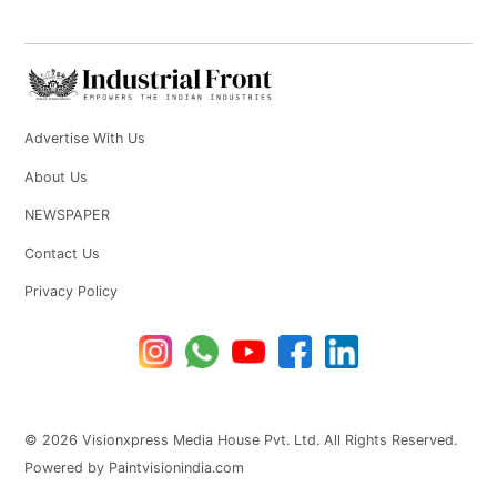
Advertise With Us
About Us
NEWSPAPER
Contact Us
Privacy Policy
© 2026 Visionxpress Media House Pvt. Ltd. All Rights Reserved.
Powered by Paintvisionindia.com