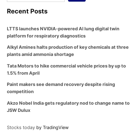
Recent Posts
LTTS launches NVIDIA-powered AI lung digital twin
platform for respiratory diagnostics
Alkyl Amines halts production of key chemicals at three
plants amid ammonia shortage
Tata Motors to hike commercial vehicle prices by up to
1.5% from April
Paint makers see demand recovery despite rising
competition
Akzo Nobel India gets regulatory nod to change name to
JSW Dulux
Stocks today
by TradingView