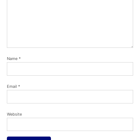
Name
*
Email
*
Website