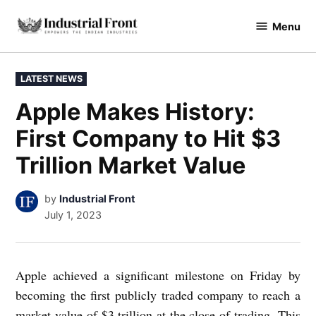
Skip
Menu
to
industrialfront
content
POSTED
LATEST NEWS
IN
Apple Makes History:
First Company to Hit $3
Trillion Market Value
by
Industrial Front
July 1, 2023
Apple achieved a significant milestone on Friday by
becoming the first publicly traded company to reach a
market value of $3 trillion at the close of trading. This