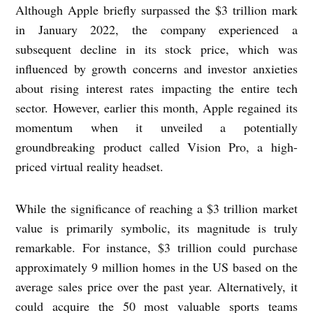
Although Apple briefly surpassed the $3 trillion mark
in January 2022, the company experienced a
subsequent decline in its stock price, which was
influenced by growth concerns and investor anxieties
about rising interest rates impacting the entire tech
sector. However, earlier this month, Apple regained its
momentum when it unveiled a potentially
groundbreaking product called Vision Pro, a high-
priced virtual reality headset.
While the significance of reaching a $3 trillion market
value is primarily symbolic, its magnitude is truly
remarkable. For instance, $3 trillion could purchase
approximately 9 million homes in the US based on the
average sales price over the past year. Alternatively, it
could acquire the 50 most valuable sports teams