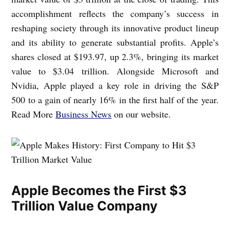
accomplishment reflects the company’s success in
reshaping society through its innovative product lineup
and its ability to generate substantial profits. Apple’s
shares closed at $193.97, up 2.3%, bringing its market
value to $3.04 trillion. Alongside Microsoft and
Nvidia, Apple played a key role in driving the S&P
500 to a gain of nearly 16% in the first half of the year.
Read More
Business News
on our website.
Apple Becomes the First $3
Trillion Value Company