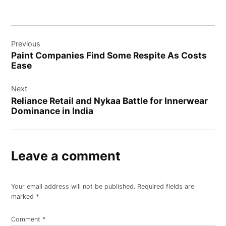
Post
Previous
navigation
Paint Companies Find Some Respite As Costs
Ease
Next
Reliance Retail and Nykaa Battle for Innerwear
Dominance in India
Leave a comment
Your email address will not be published.
Required fields are
marked
*
Comment
*