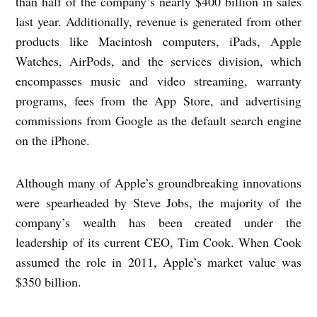
than half of the company’s nearly $400 billion in sales
last year. Additionally, revenue is generated from other
products like Macintosh computers, iPads, Apple
Watches, AirPods, and the services division, which
encompasses music and video streaming, warranty
programs, fees from the App Store, and advertising
commissions from Google as the default search engine
on the iPhone.
Although many of Apple’s groundbreaking innovations
were spearheaded by Steve Jobs, the majority of the
company’s wealth has been created under the
leadership of its current CEO, Tim Cook. When Cook
assumed the role in 2011, Apple’s market value was
$350 billion.