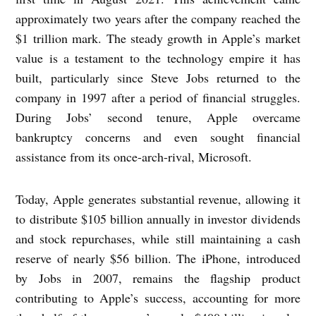
approximately two years after the company reached the
$1 trillion mark. The steady growth in Apple’s market
value is a testament to the technology empire it has
built, particularly since Steve Jobs returned to the
company in 1997 after a period of financial struggles.
During Jobs’ second tenure, Apple overcame
bankruptcy concerns and even sought financial
assistance from its once-arch-rival, Microsoft.
Today, Apple generates substantial revenue, allowing it
to distribute $105 billion annually in investor dividends
and stock repurchases, while still maintaining a cash
reserve of nearly $56 billion. The iPhone, introduced
by Jobs in 2007, remains the flagship product
contributing to Apple’s success, accounting for more