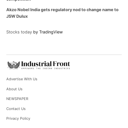
Akzo Nobel India gets regulatory nod to change name to
JSW Dulux
Stocks today
by TradingView
Advertise With Us
About Us
NEWSPAPER
Contact Us
Privacy Policy