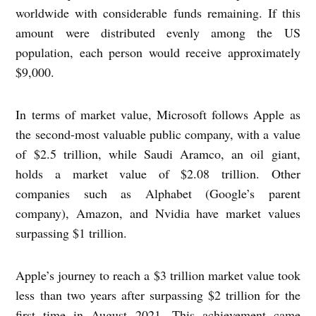
worldwide with considerable funds remaining. If this
amount were distributed evenly among the US
population, each person would receive approximately
$9,000.
In terms of market value, Microsoft follows Apple as
the second-most valuable public company, with a value
of $2.5 trillion, while Saudi Aramco, an oil giant,
holds a market value of $2.08 trillion. Other
companies such as Alphabet (Google’s parent
company), Amazon, and Nvidia have market values
surpassing $1 trillion.
Apple’s journey to reach a $3 trillion market value took
less than two years after surpassing $2 trillion for the
first time in August 2021. This achievement came