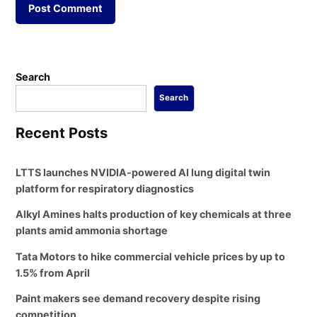
Search
Search
Recent Posts
LTTS launches NVIDIA-powered AI lung digital twin
platform for respiratory diagnostics
Alkyl Amines halts production of key chemicals at three
plants amid ammonia shortage
Tata Motors to hike commercial vehicle prices by up to
1.5% from April
Paint makers see demand recovery despite rising
competition