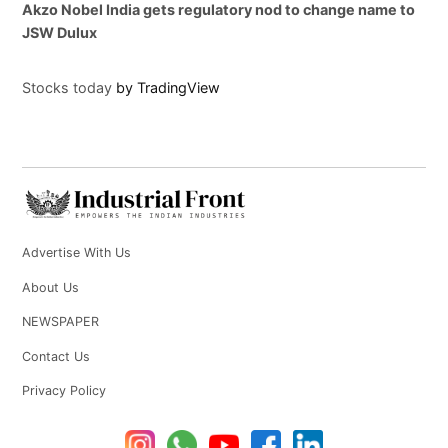
Akzo Nobel India gets regulatory nod to change name to
JSW Dulux
Stocks today
by TradingView
Advertise With Us
About Us
NEWSPAPER
Contact Us
Privacy Policy