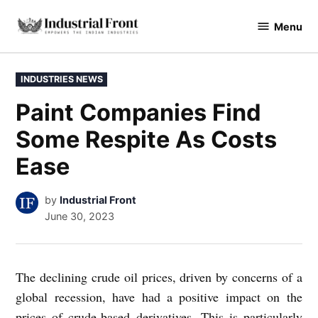
Skip
Menu
to
industrialfront
content
POSTED
INDUSTRIES NEWS
IN
Paint Companies Find
Some Respite As Costs
Ease
by
Industrial Front
June 30, 2023
The declining crude oil prices, driven by concerns of a
global recession, have had a positive impact on the
prices of crude-based derivatives. This is particularly