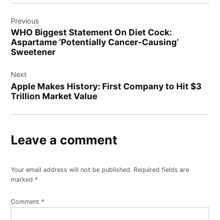
Post
Previous
navigation
WHO Biggest Statement On Diet Cock:
Aspartame ‘Potentially Cancer-Causing’
Sweetener
Next
Apple Makes History: First Company to Hit $3
Trillion Market Value
Leave a comment
Your email address will not be published.
Required fields are
marked
*
Comment
*