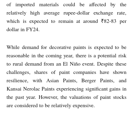
of imported materials could be affected by the
relatively high average rupee-dollar exchange rate,
which is expected to remain at around ₹82-83 per
dollar in FY24.
While demand for decorative paints is expected to be
reasonable in the coming year, there is a potential risk
to rural demand from an El Niño event. Despite these
challenges, shares of paint companies have shown
resilience, with Asian Paints, Berger Paints, and
Kansai Nerolac Paints experiencing significant gains in
the past year. However, the valuations of paint stocks
are considered to be relatively expensive.