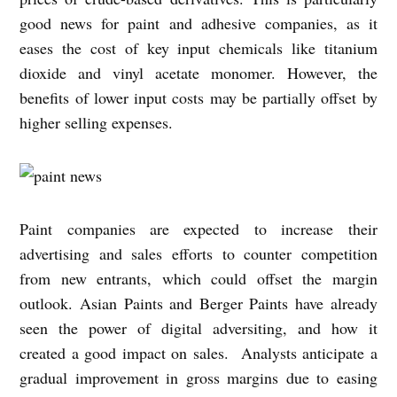
good news for paint and adhesive companies, as it
eases the cost of key input chemicals like titanium
dioxide and vinyl acetate monomer. However, the
benefits of lower input costs may be partially offset by
higher selling expenses.
Paint companies are expected to increase their
advertising and sales efforts to counter competition
from new entrants, which could offset the margin
outlook. Asian Paints and Berger Paints have already
seen the power of digital adversiting, and how it
created a good impact on sales. Analysts anticipate a
gradual improvement in gross margins due to easing