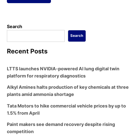
Search
Search
Recent Posts
LTTS launches NVIDIA-powered AI lung digital twin
platform for respiratory diagnostics
Alkyl Amines halts production of key chemicals at three
plants amid ammonia shortage
Tata Motors to hike commercial vehicle prices by up to
1.5% from April
Paint makers see demand recovery despite rising
competition