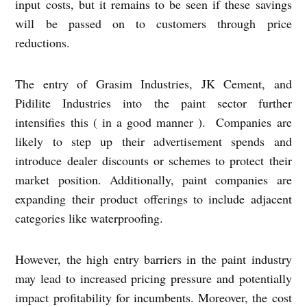
input costs, but it remains to be seen if these savings
will be passed on to customers through price
reductions.
The entry of Grasim Industries, JK Cement, and
Pidilite Industries into the paint sector further
intensifies this ( in a good manner ). Companies are
likely to step up their advertisement spends and
introduce dealer discounts or schemes to protect their
market position. Additionally, paint companies are
expanding their product offerings to include adjacent
categories like waterproofing.
However, the high entry barriers in the paint industry
may lead to increased pricing pressure and potentially
impact profitability for incumbents. Moreover, the cost