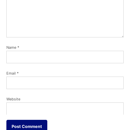
Name
*
Email
*
Website