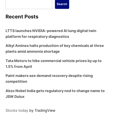
Search
Recent Posts
LTTS launches NVIDIA-powered AI lung digital twin
platform for respiratory diagnostics
Alkyl Amines halts production of key chemicals at three
plants amid ammonia shortage
Tata Motors to hike commercial vehicle prices by up to
1.5% from April
Paint makers see demand recovery despite rising
competition
Akzo Nobel India gets regulatory nod to change name to
JSW Dulux
Stocks today
by TradingView