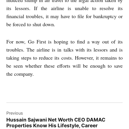
its lessors. If the airline is unable to resolve its
financial troubles, it may have to file for bankruptcy or
be forced to shut down.
For now, Go First is hoping to find a way out of its
troubles. The airline is in talks with its lessors and is
taking steps to reduce its costs. However, it remains to
be seen whether these efforts will be enough to save
the company.
Post
Previous
navigation
Hussain Sajwani Net Worth CEO DAMAC
Properties Know His Lifestyle, Career