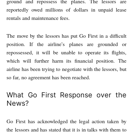
ground and repossess the planes. The lessors are
reportedly owed millions of dollars in unpaid lease
rentals and maintenance fees.
The move by the lessors has put Go First in a difficult
position. If the airline’s planes are grounded or
repossessed, it will be unable to operate its flights,
which will further harm its financial position. The
airline has been trying to negotiate with the lessors, but
so far, no agreement has been reached.
What Go First Response over the
News?
Go First has acknowledged the legal action taken by
the lessors and has stated that it is in talks with them to