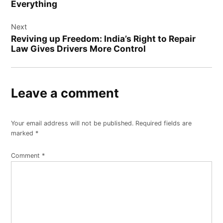
Everything
Next
Reviving up Freedom: India’s Right to Repair
Law Gives Drivers More Control
Leave a comment
Your email address will not be published.
Required fields are
marked
*
Comment
*