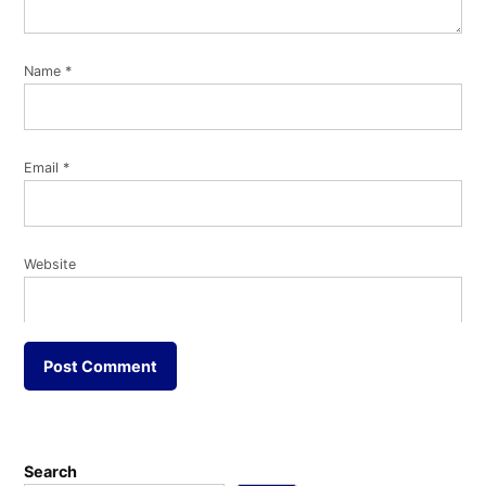
Name
*
Email
*
Website
Search