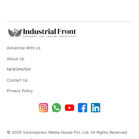
Advertise With Us
About Us
NEWSPAPER
Contact Us
Privacy Policy
© 2026 Visionxpress Media House Pvt. Ltd. All Rights Reserved.