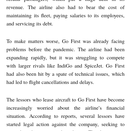
revenue. The airline also had to bear the cost of
maintaining its fleet, paying salaries to its employees,
and servicing its debt.
To make matters worse, Go First was already facing
problems before the pandemic. The airline had been
expanding rapidly, but it was struggling to compete
with larger rivals like IndiGo and SpiceJet. Go First
had also been hit by a spate of technical issues, which
had led to flight cancellations and delays.
The lessors who lease aircraft to Go First have become
increasingly worried about the airline’s financial
situation. According to reports, several lessors have
started legal action against the company, seeking to