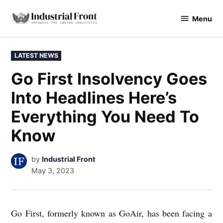
Skip
Menu
to
industrialfront
content
POSTED
LATEST NEWS
IN
Go First Insolvency Goes
Into Headlines Here’s
Everything You Need To
Know
by
Industrial Front
May 3, 2023
Go First, formerly known as GoAir, has been facing a