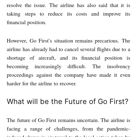
resolve the issue. The airline has also said that it is
taking steps to reduce its costs and improve its
financial position.
However, Go First’s situation remains precarious. The
airline has already had to cancel several flights due to a
shortage of aircraft, and its financial position is
becoming increasingly difficult. The insolvency
proceedings against the company have made it even
harder for the airline to recover.
What will be the Future of Go First?
The future of Go First remains uncertain. The airline is
facing a range of challenges, from the pandemic-
induced slump in air travel to the legal action taken by