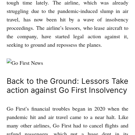
tough time lately. The airline, which was already
struggling due to the pandemic-induced slump in air
travel, has now been hit by a wave of insolvency
proceedings. The airline’s lessors, who lease aircraft to
the company, have started legal action against it,
seeking to ground and repossess the planes.
Back to the Ground: Lessors Take
action against Go First Insolvency
Go First’s financial troubles began in 2020 when the
pandemic hit and air travel came to a near halt. Like
many other airlines, Go First had to cancel flights and
refund passengers, which put a huge dent in its