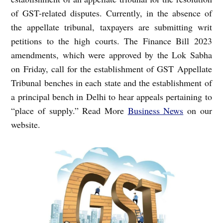
of GST-related disputes. Currently, in the absence of
the appellate tribunal, taxpayers are submitting writ
petitions to the high courts.
The Finance Bill 2023
amendments, which were approved by the Lok Sabha
on Friday, call for the establishment of GST Appellate
Tribunal benches in each state and the establishment of
a principal bench in Delhi to hear appeals pertaining to
“place of supply.” Read More
Business News
on our
website.