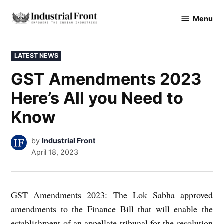
Skip
Menu
to
industrialfront
content
POSTED
LATEST NEWS
IN
GST Amendments 2023
Here’s All you Need to
Know
by
Industrial Front
April 18, 2023
GST Amendments 2023: The Lok Sabha approved
amendments to the Finance Bill that will enable the
establishment of an appellate tribunal for the resolution