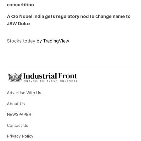
competition
Akzo Nobel India gets regulatory nod to change name to
JSW Dulux
Stocks today
by TradingView
Advertise With Us
About Us
NEWSPAPER
Contact Us
Privacy Policy