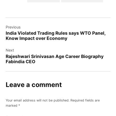
Post
Previous
navigation
India Violated Trading Rules says WTO Panel,
Know Impact over Economy
Next
Rajeshwari Srinivasan Age Career Biography
Fabindia CEO
Leave a comment
Your email address will not be published.
Required fields are
marked
*