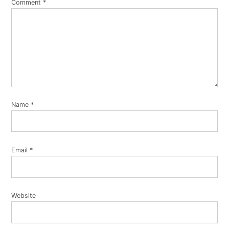
Comment
*
Name
*
Email
*
Website