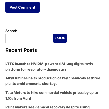
Search
Search
Recent Posts
LTTS launches NVIDIA-powered AI lung digital twin
platform for respiratory diagnostics
Alkyl Amines halts production of key chemicals at three
plants amid ammonia shortage
Tata Motors to hike commercial vehicle prices by up to
1.5% from April
Paint makers see demand recovery despite rising