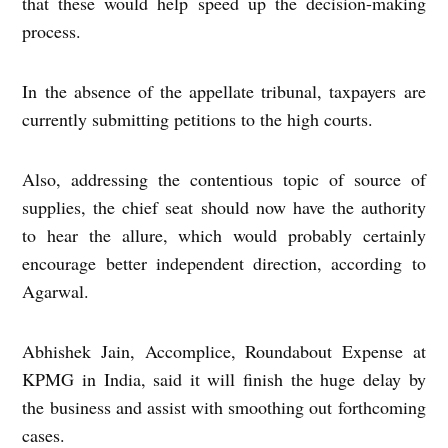
that these would help speed up the decision-making
process.
In the absence of the appellate tribunal, taxpayers are
currently submitting petitions to the high courts.
Also, addressing the contentious topic of source of
supplies, the chief seat should now have the authority
to hear the allure, which would probably certainly
encourage better independent direction, according to
Agarwal.
Abhishek Jain, Accomplice, Roundabout Expense at
KPMG in India, said it will finish the huge delay by
the business and assist with smoothing out forthcoming
cases.