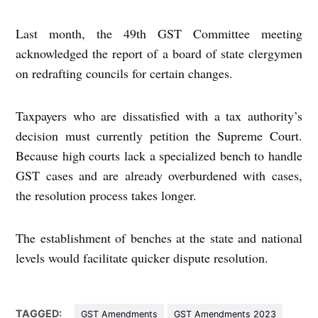
Last month, the 49th GST Committee meeting
acknowledged the report of a board of state clergymen
on redrafting councils for certain changes.
Taxpayers who are dissatisfied with a tax authority’s
decision must currently petition the Supreme Court.
Because high courts lack a specialized bench to handle
GST cases and are already overburdened with cases,
the resolution process takes longer.
The establishment of benches at the state and national
levels would facilitate quicker dispute resolution.
TAGGED:
GST Amendments
GST Amendments 2023