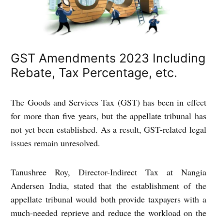
GST Amendments 2023 Including
Rebate, Tax Percentage, etc.
The Goods and Services Tax (GST) has been in effect
for more than five years, but the appellate tribunal has
not yet been established. As a result, GST-related legal
issues remain unresolved.
Tanushree Roy, Director-Indirect Tax at Nangia
Andersen India, stated that the establishment of the
appellate tribunal would both provide taxpayers with a
much-needed reprieve and reduce the workload on the