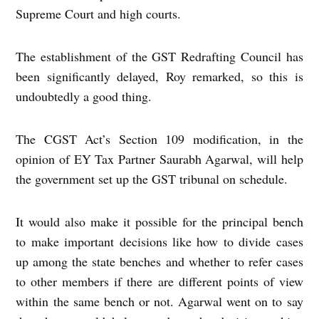
Supreme Court and high courts.
The establishment of the GST Redrafting Council has
been significantly delayed, Roy remarked, so this is
undoubtedly a good thing.
The CGST Act’s Section 109 modification, in the
opinion of EY Tax Partner Saurabh Agarwal, will help
the government set up the GST tribunal on schedule.
It would also make it possible for the principal bench
to make important decisions like how to divide cases
up among the state benches and whether to refer cases
to other members if there are different points of view
within the same bench or not. Agarwal went on to say