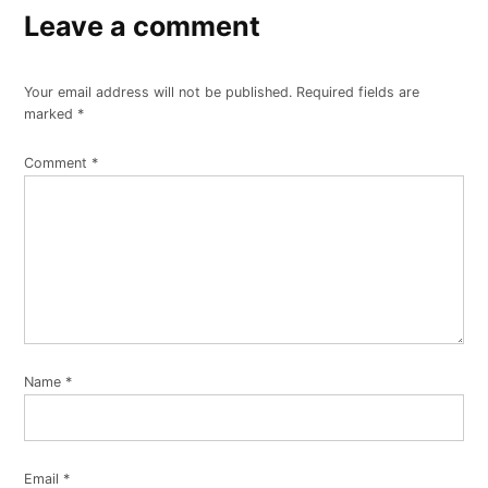
Leave a comment
Your email address will not be published.
Required fields are
marked
*
Comment
*
Name
*
Email
*