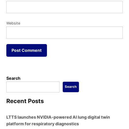
Website
Search
Search
Recent Posts
LTTS launches NVIDIA-powered AI lung digital twin
platform for respiratory diagnostics