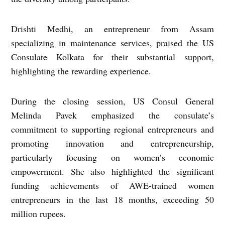
Drishti Medhi, an entrepreneur from Assam
specializing in maintenance services, praised the US
Consulate Kolkata for their substantial support,
highlighting the rewarding experience.
During the closing session, US Consul General
Melinda Pavek emphasized the consulate’s
commitment to supporting regional entrepreneurs and
promoting innovation and entrepreneurship,
particularly focusing on women’s economic
empowerment. She also highlighted the significant
funding achievements of AWE-trained women
entrepreneurs in the last 18 months, exceeding 50
million rupees.