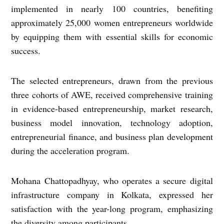
implemented in nearly 100 countries, benefiting
approximately 25,000 women entrepreneurs worldwide
by equipping them with essential skills for economic
success.
The selected entrepreneurs, drawn from the previous
three cohorts of AWE, received comprehensive training
in evidence-based entrepreneurship, market research,
business model innovation, technology adoption,
entrepreneurial finance, and business plan development
during the acceleration program.
Mohana Chattopadhyay, who operates a secure digital
infrastructure company in Kolkata, expressed her
satisfaction with the year-long program, emphasizing
the diversity among participants.