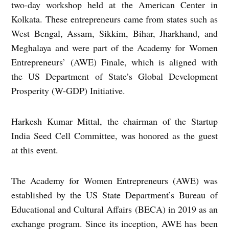
two-day workshop held at the American Center in
Kolkata. These entrepreneurs came from states such as
West Bengal, Assam, Sikkim, Bihar, Jharkhand, and
Meghalaya and were part of the Academy for Women
Entrepreneurs’ (AWE) Finale, which is aligned with
the US Department of State’s Global Development
Prosperity (W-GDP) Initiative.
Harkesh Kumar Mittal, the chairman of the Startup
India Seed Cell Committee, was honored as the guest
at this event.
The Academy for Women Entrepreneurs (AWE) was
established by the US State Department’s Bureau of
Educational and Cultural Affairs (BECA) in 2019 as an
exchange program. Since its inception, AWE has been