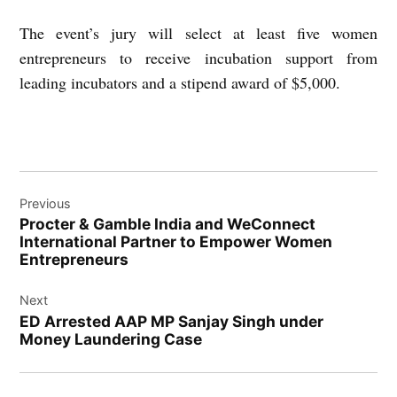
The event’s jury will select at least five women
entrepreneurs to receive incubation support from
leading incubators and a stipend award of $5,000.
Post
Previous
navigation
Procter & Gamble India and WeConnect
International Partner to Empower Women
Entrepreneurs
Next
ED Arrested AAP MP Sanjay Singh under
Money Laundering Case