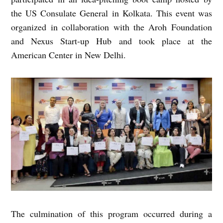
the US Consulate General in Kolkata. This event was
organized in collaboration with the Aroh Foundation
and Nexus Start-up Hub and took place at the
American Center in New Delhi.
The culmination of this program occurred during a