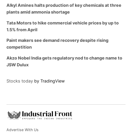
Alkyl Amines halts production of key chemicals at three
plants amid ammonia shortage
Tata Motors to hike commercial vehicle prices by up to
1.5% from April
Paint makers see demand recovery despite rising
competition
Akzo Nobel India gets regulatory nod to change name to
JSW Dulux
Stocks today
by TradingView
Advertise With Us