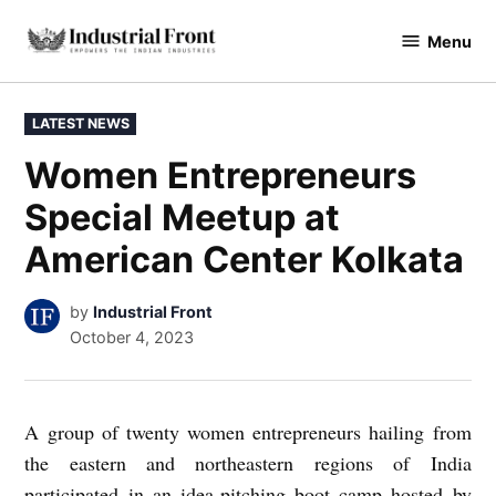
Skip
Menu
to
industrialfront
content
POSTED
LATEST NEWS
IN
Women Entrepreneurs
Special Meetup at
American Center Kolkata
by
Industrial Front
October 4, 2023
A group of twenty women entrepreneurs hailing from
the eastern and northeastern regions of India
participated in an idea-pitching boot camp hosted by